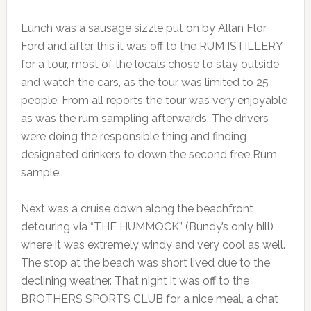
Lunch was a sausage sizzle put on by Allan Flor
Ford and after this it was off to the RUM ISTILLERY
for a tour, most of the locals chose to stay outside
and watch the cars, as the tour was limited to 25
people. From all reports the tour was very enjoyable
as was the rum sampling afterwards. The drivers
were doing the responsible thing and finding
designated drinkers to down the second free Rum
sample.
Next was a cruise down along the beachfront
detouring via “THE HUMMOCK” (Bundy’s only hill)
where it was extremely windy and very cool as well.
The stop at the beach was short lived due to the
declining weather. That night it was off to the
BROTHERS SPORTS CLUB for a nice meal, a chat