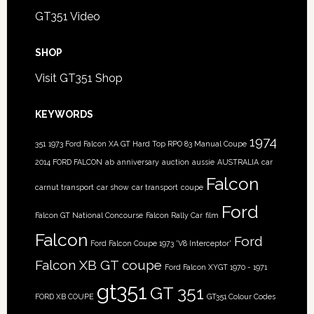
GT351 Video
SHOP
Visit GT351 Shop
KEYWORDS
1974
351
1973 Ford Falcon XA GT Hard Top RPO 83 Manual Coupe
2014 FORD FALCON
ab
anniversary
auction
aussie
AUSTRALIA
car
Falcon
carnut transport
car show
car transport
coupe
Ford
Falcon GT National Concourse
Falcon Rally Car
film
Falcon
Ford
Ford Falcon Coupe 1973 'V8 Interceptor'
Falcon XB GT coupe
Ford Falcon XYGT 1970 - 1971
gt351
GT 351
FORD XB COUPE
GT351 Colour Codes