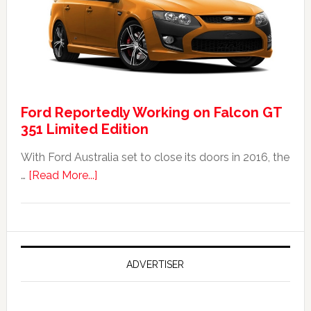
FPV
GT
F
351:
Was
It
Ford Reportedly Working on Falcon GT
Worth
351 Limited Edition
It?
With Ford Australia set to close its doors in 2016, the
about
…
[Read More...]
Ford
Reportedly
Working
on
Falcon
ADVERTISER
GT
351