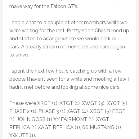
make way for the Falcon GT’s.
I had a chat to a couple of other members while we
were waiting for the rest. Pretty soon Chris turned up
and started to arrange where we would park our
cars. A steady stream of members and cars began
to arrive.
I spent the next few hours catching up with a few
people I haven’t seen for a while and meeting a few I
hadn’t met before and looking at some nice cars..
These were XRGT (1), XTGT (1), XWGT (3), XYGT (5)
PHASE 2 (1), PHASE 3 (1) XAGT (4), XBGT (5) EBGT
(1), JOHN GOSS (1) XY FAIRMONT (1), XYGT
REPLICA (1) XAGT REPLICA (1), 66 MUSTANG (1)
XW UTE (1).