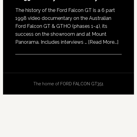
The history of the Ford Falcon GT is a 6 part
1998 video documentary on the Australian
Ford Falcon GT & GTHO (phases 1-4), its
success on the showroom and at Mount
about
Panorama. Includes interviews …
[Read More...]
GT351
History
Docume
The home of
FORD FALCON GT351