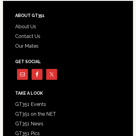
Footer
ABOUT GT351
About Us
Contact Us
Our Mates
GET SOCIAL
TAKE A LOOK
GT351 Events
GT351 on the NET
GT351 News
GT351 Pics