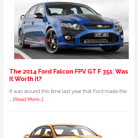
Anniversary
Event
The 2014 Ford Falcon FPV GT F 351: Was
It Worth It?
It was around this time last year that Ford made the
about
…
[Read More...]
The
2014
Ford
Falcon