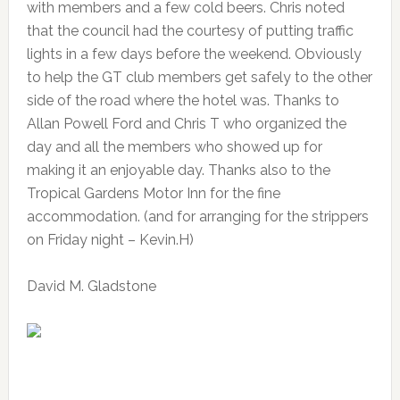
with members and a few cold beers. Chris noted
that the council had the courtesy of putting traffic
lights in a few days before the weekend. Obviously
to help the GT club members get safely to the other
side of the road where the hotel was. Thanks to
Allan Powell Ford and Chris T who organized the
day and all the members who showed up for
making it an enjoyable day. Thanks also to the
Tropical Gardens Motor Inn for the fine
accommodation. (and for arranging for the strippers
on Friday night – Kevin.H)
David M. Gladstone