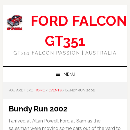
Skip
Skip
Skip
Skip
to
to
to
to
FORD FALCON
primary
main
primary
footer
navigation
content
sidebar
GT351
GT351 FALCON PASSION | AUSTRALIA
MENU
YOU ARE HERE:
HOME
/
EVENTS
/
BUNDY RUN 2002
Bundy Run 2002
I arrived at Allan Powell Ford at 8am as the
salesman were moving some cars out of the yard to