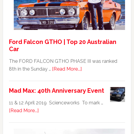
For
Sale
Ford Falcon GTHO | Top 20 Australian
Car
The FORD FALCON GTHO PHASE III was ranked
about
8th in the Sunday …
[Read More...]
Ford
Falcon
Mad Max: 40th Anniversary Event
GTHO
|
11 & 12 April 2019 Scienceworks To mark …
Top
about
[Read More...]
20
Mad
Australian
Max:
Car
40th