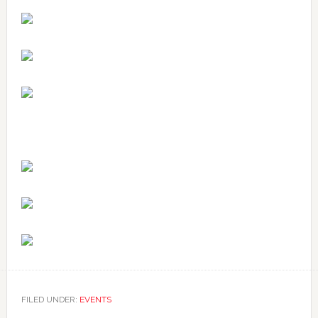
FILED UNDER:
EVENTS