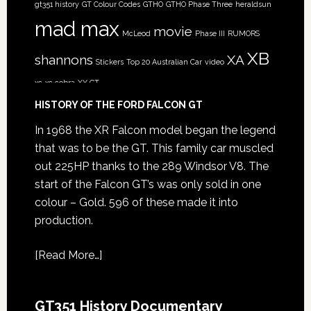
gt351 history
GT Colour Codes
GTHO
GTHO Phase Three
heraldsun
mad max
movie
McLeod
Phase III
RUMORS
XB
shannons
XA
Stickers
Top 20 Australian Car
video
xc
xc cobra
XY GT
HISTORY OF THE FORD FALCON GT
In 1968 the XR Falcon model began the legend
that was to be the GT. This family car muscled
out 225HP thanks to the 289 Windsor V8. The
start of the Falcon GT’s was only sold in one
colour – Gold. 596 of these made it into
production.
[
Read More…
]
GT351 History Documentary