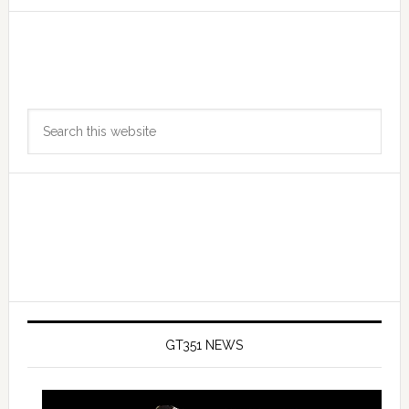
Primary
Search
Sidebar
this
website
GT351 NEWS