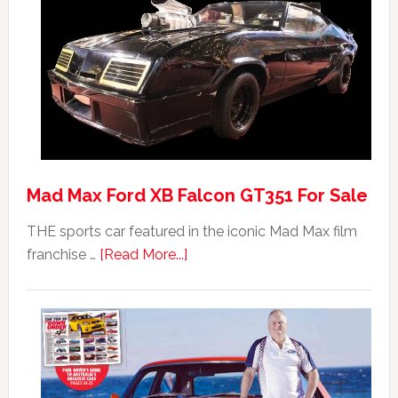
Mad Max Ford XB Falcon GT351 For Sale
THE sports car featured in the iconic Mad Max film
about
franchise …
[Read More...]
Mad
Max
Ford
XB
Falcon
GT351