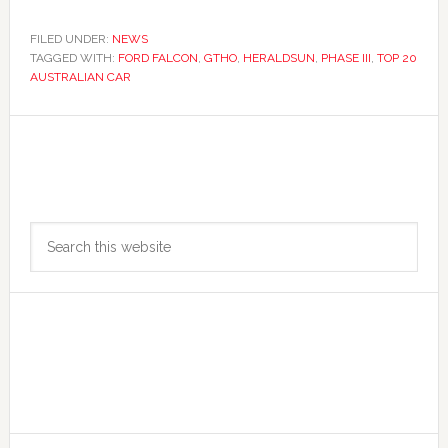
FILED UNDER:
NEWS
TAGGED WITH:
FORD FALCON
,
GTHO
,
HERALDSUN
,
PHASE III
,
TOP 20
AUSTRALIAN CAR
Primary
Search
Sidebar
this
website