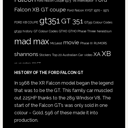
Ford Falcon Coupe 1973 'V8 Interceptor'
Falcon XB GT coupe
Ford Falcon XYGT 1970 - 1971
gt351
GT 351
FORD XB COUPE
GT351 Colour Codes
gt351 history
GT Colour Codes
GTHO
GTHO Phase Three
heraldsun
mad max
movie
McLeod
Phase III
RUMORS
XB
shannons
XA
Stickers
Top 20 Australian Car
video
xc
xc cobra
XY GT
HISTORY OF THE FORD FALCON GT
In 1968 the XR Falcon model began the legend
that was to be the GT. This family car muscled
out 225HP thanks to the 289 Windsor V8. The
start of the Falcon GT’s was only sold in one
colour – Gold. 596 of these made it into
production.