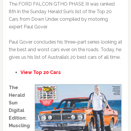
The FORD FALCON GTHO PHASE III was ranked
8th in the Sunday Herald Sun’s list of the Top 20
Cars from Down Under, compiled by motoring
expert Paul Gover.
Paul Gover concludes his three-part series looking at
the best and worst cars ever on the roads. Today, he
gives us his list of Australia’s 20 best cars of all time.
View Top 20 Cars
The
Herald
Sun
Digital
Edition:
Muscling