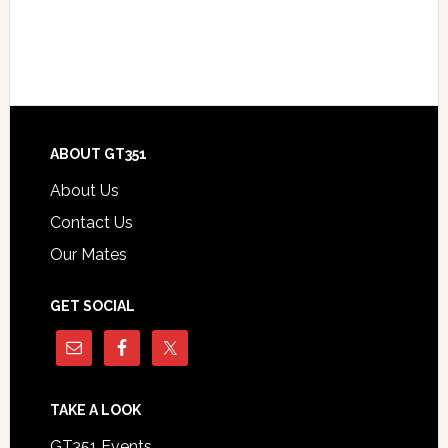
Footer
ABOUT GT351
About Us
Contact Us
Our Mates
GET SOCIAL
TAKE A LOOK
GT351 Events