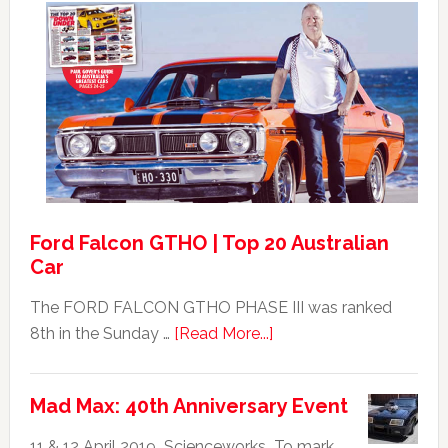
Ford
XB
Falcon
GT351
For
Sale
Ford Falcon GTHO | Top 20 Australian
Car
The FORD FALCON GTHO PHASE III was ranked
about
8th in the Sunday …
[Read More...]
Ford
Falcon
Mad Max: 40th Anniversary Event
GTHO
|
11 & 12 April 2019 Scienceworks To mark …