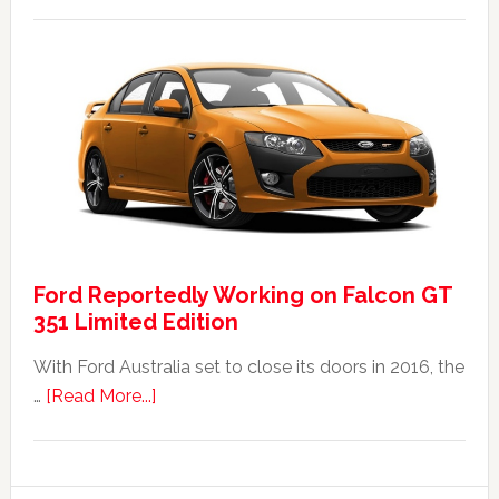
The
2014
Ford
Falcon
FPV
GT
F
351:
Was
It
Ford Reportedly Working on Falcon GT
Worth
351 Limited Edition
It?
With Ford Australia set to close its doors in 2016, the
about
…
[Read More...]
Ford
Reportedly
Working