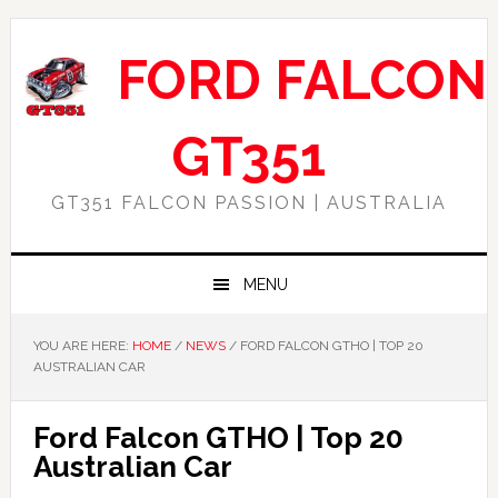
Skip
Skip
Skip
Skip
to
to
to
to
FORD FALCON
primary
main
primary
footer
navigation
content
sidebar
GT351
GT351 FALCON PASSION | AUSTRALIA
MENU
YOU ARE HERE:
HOME
/
NEWS
/
FORD FALCON GTHO | TOP 20
AUSTRALIAN CAR
Ford Falcon GTHO | Top 20
Australian Car