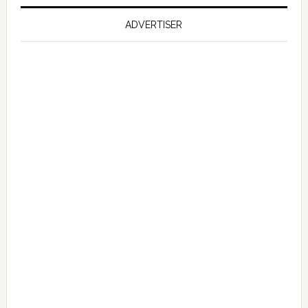
on
Falcon
ADVERTISER
GT
351
Limited
Edition