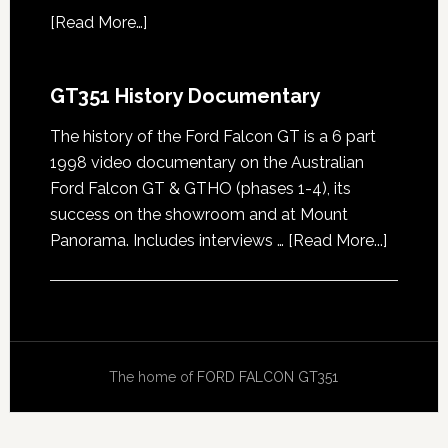
[
Read More…
]
GT351 History Documentary
The history of the Ford Falcon GT is a 6 part
1998 video documentary on the Australian
Ford Falcon GT & GTHO (phases 1-4), its
success on the showroom and at Mount
about
Panorama. Includes interviews …
[Read More...]
GT351
History
Docume
The home of
FORD FALCON GT351