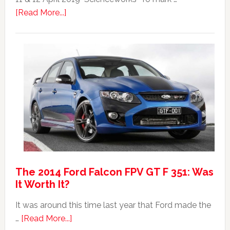
Top
about
[Read More...]
20
Mad
Australian
Max:
Car
40th
Anniversary
Event
The 2014 Ford Falcon FPV GT F 351: Was
It Worth It?
It was around this time last year that Ford made the
about
…
[Read More...]