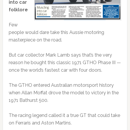
into car
folklore
Few
people would dare take this Aussie motoring
masterpiece on the road.
But car collector Mark Lamb says that’s the very
reason he bought this classic 1971 GTHO Phase III —
once the world’s fastest car with four doors.
The GTHO entered Australian motorsport history
when Allan Moffat drove the model to victory in the
1971 Bathurst 500.
The racing legend called it a true GT that could take
on Ferraris and Aston Martins.