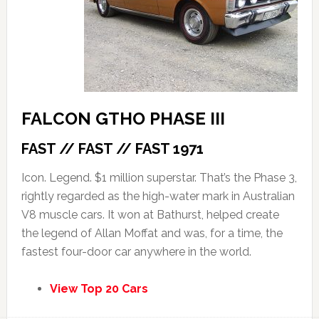
FALCON GTHO PHASE III
FAST // FAST // FAST 1971
Icon. Legend. $1 million superstar. That’s the Phase 3,
rightly regarded as the high-water mark in Australian
V8 muscle cars. It won at Bathurst, helped create
the legend of Allan Moffat and was, for a time, the
fastest four-door car anywhere in the world.
View Top 20 Cars