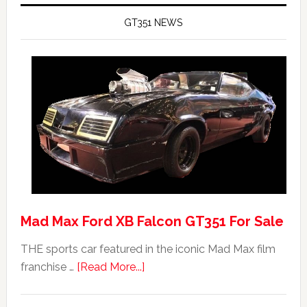
GT351 NEWS
Mad Max Ford XB Falcon GT351 For Sale
THE sports car featured in the iconic Mad Max film
about
franchise …
[Read More...]
Mad
Max