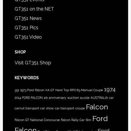
GT351 on the NET
GT351 News
GT351 Pics
GT351 Video
SHOP
Visit GT351 Shop
KEYWORDS
1974
351
1973 Ford Falcon XA GT Hard Top RPO 83 Manual Coupe
2014 FORD FALCON
ab
anniversary
auction
aussie
AUSTRALIA
car
Falcon
carnut transport
car show
car transport
coupe
Ford
Falcon GT National Concourse
Falcon Rally Car
film
Falcon
Ford