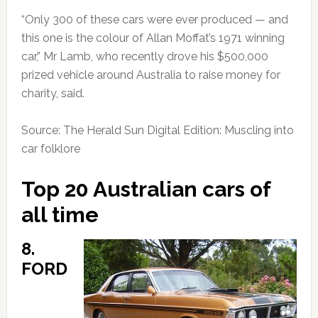
“Only 300 of these cars were ever produced — and
this one is the colour of Allan Moffat’s 1971 winning
car,” Mr Lamb, who recently drove his $500,000
prized vehicle around Australia to raise money for
charity, said.
Source: The Herald Sun Digital Edition: Muscling into
car folklore
Top 20 Australian cars of
all time
8.
FORD