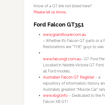
Know of a GT link not listed here?
Please let us know…
Ford Falcon GT351
www.grandtourer.com.au
– Whether it’s Falcon GT parts or a 
Restorations are “THE” guys to see.
www.falcongt.com.au
– GT Ford Per
Located in Niddrie Victoria GT Ford
all Ford models.
Australian Falcon GT Register
– a
repository of information, history a
Australia’s greatest “Muscle Car” ra
www.xbgt.info
– Dedicated to the F
Falcon XB GT!