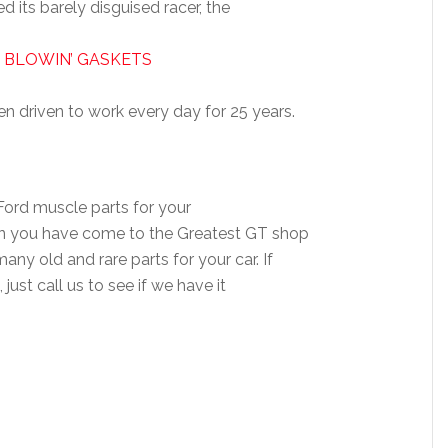
d its barely disguised racer, the
 BLOWIN’ GASKETS
n driven to work every day for 25 years.
 Ford muscle parts for your
hen you have come to the Greatest GT shop
ny old and rare parts for your car. If
 just call us to see if we have it