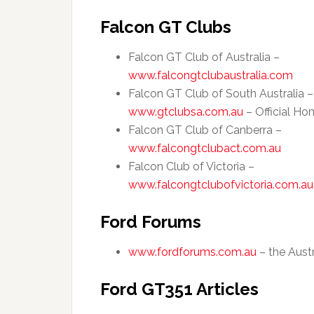
Falcon GT Clubs
Falcon GT Club of Australia –
www.falcongtclubaustralia.com
Falcon GT Club of South Australia –
www.gtclubsa.com.au
– Official H
Falcon GT Club of Canberra –
www.falcongtclubact.com.au
Falcon Club of Victoria –
www.falcongtclubofvictoria.com.au
Ford Forums
www.fordforums.com.au
– the Austr
Ford GT351 Articles