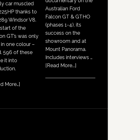
documentary on the
ly car muscled
Australian Ford
225HP thanks to
Falcon GT & GTHO
289 Windsor V8.
(phases 1-4), its
start of the
success on the
on GT’s was only
showroom and at
 in one colour –
Mount Panorama.
. 596 of these
Includes interviews …
 it into
about
[Read More...]
uction.
GT351
History
d More…
]
Documentary