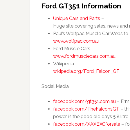
Ford GT351 Information
Unique Cars and Parts
–
Huge site covering sales, news and 
Paul’s Wolfpac Muscle Car Website 
www.wolfpac.com.au
Ford Muscle Cars –
www.fordmusclecars.com.au
Wikipedia
wikipedia.org/Ford_Falcon_GT
Social Media
facebook.com/gt351.com.au
– Erm 
facebook.com/TheFalconsGT
– thi
power in the good old days 5.8.litre
facebook.com/XAXBXCforsale
– fo