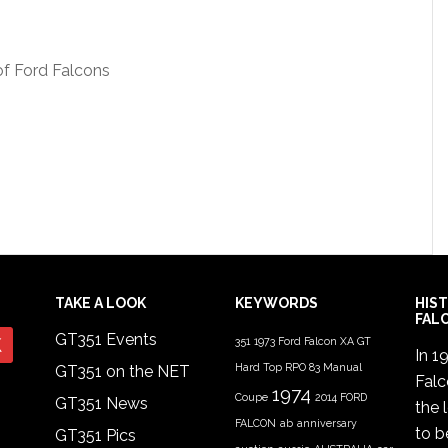
of Ford Falcons
TAKE A LOOK
KEYWORDS
HIS
FAL
GT351 Events
351
1973 Ford Falcon XA GT
In 1
Hard Top RPO 83 Manual
GT351 on the NET
Fal
1974
Coupe
2014 FORD
GT351 News
the 
FALCON
ab
anniversary
to b
GT351 Pics