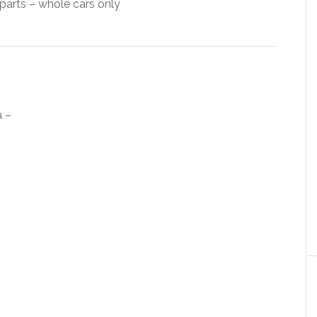
arts – whole cars only
a –