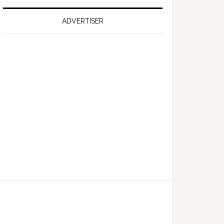
on
Falcon
ADVERTISER
GT
351
Limited
Edition