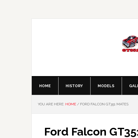
Skip
Skip
Skip
Skip
to
to
to
to
primary
main
primary
footer
navigation
content
sidebar
HOME
HISTORY
MODELS
GAL
YOU ARE HERE:
HOME
/
FORD FALCON GT351 MATES
Ford Falcon GT35