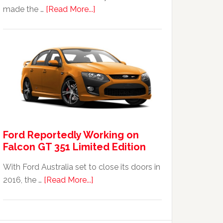
about
made the …
[Read More...]
The
2014
Ford
Falcon
FPV
GT
F
351:
Was
Ford Reportedly Working on
It
Falcon GT 351 Limited Edition
Worth
It?
With Ford Australia set to close its doors in
about
2016, the …
[Read More...]
Ford
Reportedly
Working