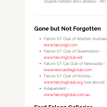
coupes/sedans and Landau’s – NO p
Gone but Not Forgotten
Falcon GT Club of Western Australi
www.falcongt.com
Falcon GT Club of Queensland –
www.falcongtclub.net
Falcon GT Car Club of Newcastle –
www.newcastlegtclub.com
Falcon GT Club of Victoria –
www.falcongtclub.org
(see above)
Independent –
www.falcongtclub.com.au