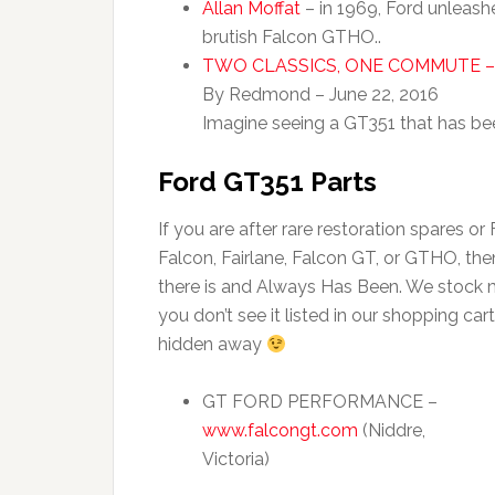
Allan Moffat
– in 1969, Ford unleashe
brutish Falcon GTHO..
TWO CLASSICS, ONE COMMUTE –
By Redmond – June 22, 2016
Imagine seeing a GT351 that has bee
Ford GT351 Parts
If you are after rare restoration spares or
Falcon, Fairlane, Falcon GT, or GTHO, t
there is and Always Has Been. We stock ma
you don’t see it listed in our shopping cart,
hidden away
GT FORD PERFORMANCE –
www.falcongt.com
(Niddre,
Victoria)