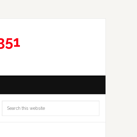
351
Primary
Search
Sidebar
this
website