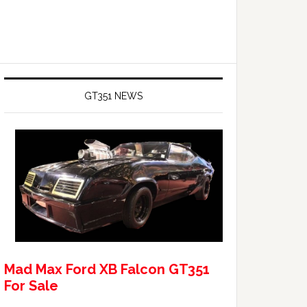
GT351 NEWS
Mad Max Ford XB Falcon GT351
For Sale