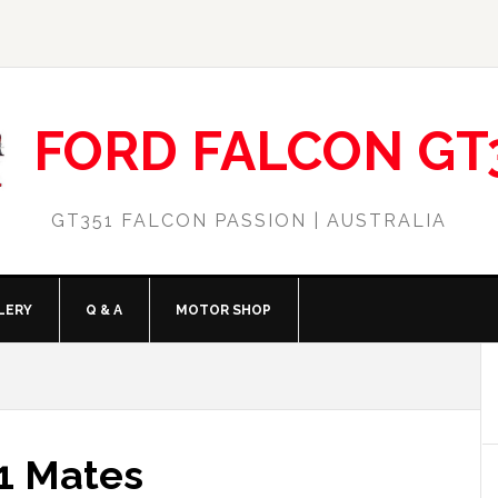
FORD FALCON GT
GT351 FALCON PASSION | AUSTRALIA
LERY
Q & A
MOTOR SHOP
1 Mates