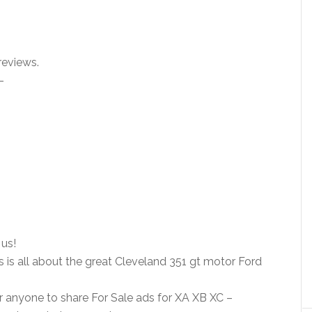
reviews.
–
us!
s is all about the great Cleveland 351 gt motor Ford
r anyone to share For Sale ads for XA XB XC –