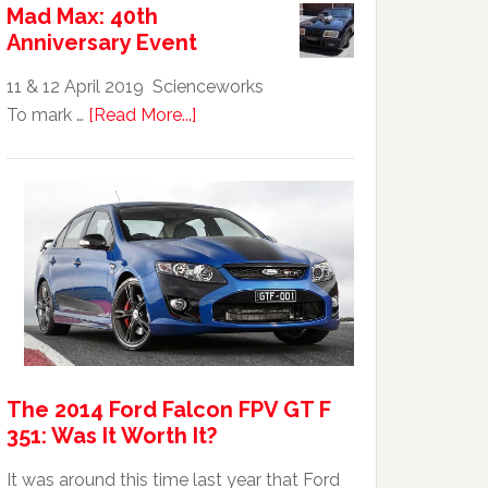
Mad Max: 40th
GTHO
Anniversary Event
|
Top
11 & 12 April 2019 Scienceworks
20
about
To mark …
[Read More...]
Australian
Mad
Car
Max:
40th
Anniversary
Event
The 2014 Ford Falcon FPV GT F
351: Was It Worth It?
It was around this time last year that Ford