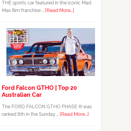
THE sports car featured in the iconic Mad
about
Max film franchise …
[Read More...]
Mad
Max
Ford
XB
Falcon
GT351
For
Sale
Ford Falcon GTHO | Top 20
Australian Car
The FORD FALCON GTHO PHASE III was
about
ranked 8th in the Sunday …
[Read More...]
Ford
Falcon