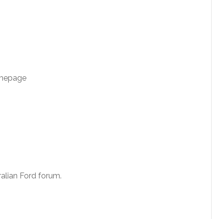
omepage
alian Ford forum.