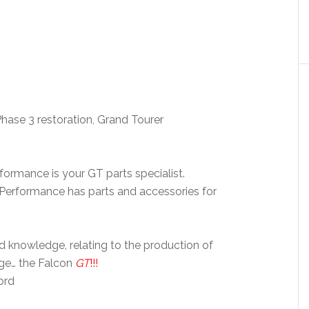
Phase 3 restoration, Grand Tourer
formance is your GT parts specialist.
 Performance has parts and accessories for
nd knowledge, relating to the production of
nge… the Falcon
GT
!!!
ord