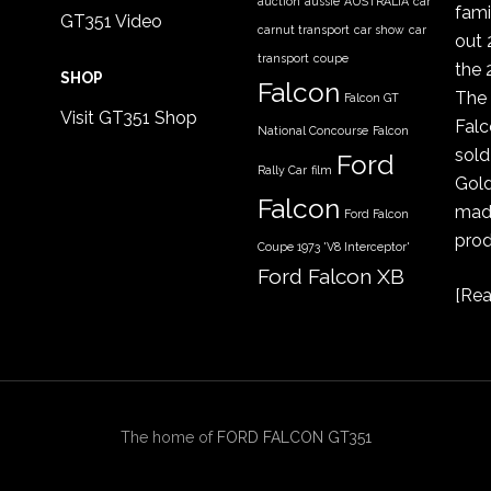
auction
aussie
AUSTRALIA
car
fami
GT351 Video
carnut transport
car show
car
out 
transport
coupe
the 
SHOP
Falcon
The 
Falcon GT
Visit GT351 Shop
Falc
National Concourse
Falcon
sold
Ford
Rally Car
film
Gold
Falcon
made
Ford Falcon
prod
Coupe 1973 'V8 Interceptor'
Ford Falcon XB
[
Rea
GT coupe
Ford Falcon
XYGT 1970 - 1971
FORD XB
gt351
GT
COUPE
351
GT351 Colour Codes
The home of
FORD FALCON GT351
gt351 history
GT Colour Codes