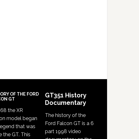
TORY OF THE FORD
GT351 History
CON GT
Documentary
968 the XR
The history of the
con model began
Ford Falcon GT is a 6
legend that was
part 1998 video
e the GT. This