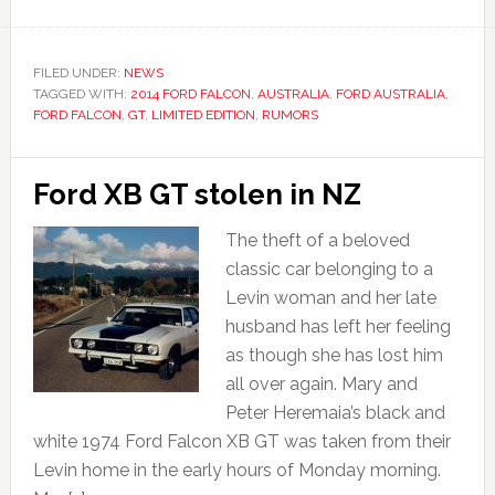
FILED UNDER:
NEWS
TAGGED WITH:
2014 FORD FALCON
,
AUSTRALIA
,
FORD AUSTRALIA
,
FORD FALCON
,
GT
,
LIMITED EDITION
,
RUMORS
Ford XB GT stolen in NZ
The theft of a beloved
classic car belonging to a
Levin woman and her late
husband has left her feeling
as though she has lost him
all over again. Mary and
Peter Heremaia’s black and
white 1974 Ford Falcon XB GT was taken from their
Levin home in the early hours of Monday morning.