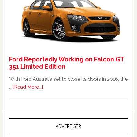
Falcon
FPV
GT
F
351:
Was
It
Ford Reportedly Working on Falcon GT
Worth
351 Limited Edition
It?
With Ford Australia set to close its doors in 2016, the
about
…
[Read More...]
Ford
Reportedly
Working
on
Falcon
ADVERTISER
GT