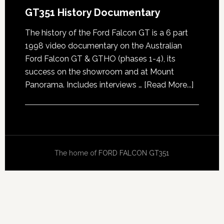
GT351 History Documentary
The history of the Ford Falcon GT is a 6 part
1998 video documentary on the Australian
Ford Falcon GT & GTHO (phases 1-4), its
success on the showroom and at Mount
about
Panorama. Includes interviews …
[Read More...]
GT351
History
Docume
The home of
FORD FALCON GT351