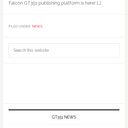
Falcon GT351 publishing platform is here! […]
FILED UNDER:
NEWS
Primary
Search
Sidebar
this
website
GT351 NEWS