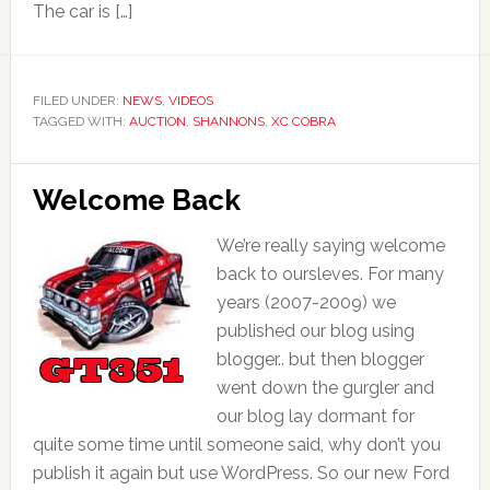
The car is […]
FILED UNDER:
NEWS
,
VIDEOS
TAGGED WITH:
AUCTION
,
SHANNONS
,
XC COBRA
Welcome Back
We’re really saying welcome
back to oursleves. For many
years (2007-2009) we
published our blog using
blogger.. but then blogger
went down the gurgler and
our blog lay dormant for
quite some time until someone said, why don’t you
publish it again but use WordPress. So our new Ford