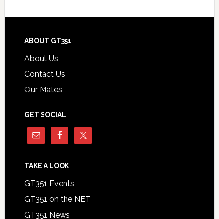
Footer
ABOUT GT351
About Us
Contact Us
Our Mates
GET SOCIAL
TAKE A LOOK
GT351 Events
GT351 on the NET
GT351 News