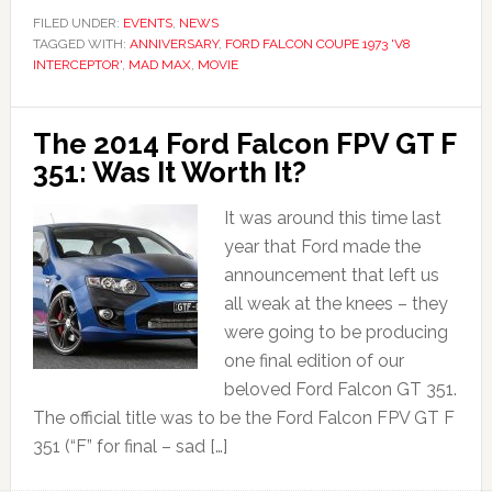
FILED UNDER:
EVENTS
,
NEWS
TAGGED WITH:
ANNIVERSARY
,
FORD FALCON COUPE 1973 'V8
INTERCEPTOR'
,
MAD MAX
,
MOVIE
The 2014 Ford Falcon FPV GT F
351: Was It Worth It?
It was around this time last
year that Ford made the
announcement that left us
all weak at the knees – they
were going to be producing
one final edition of our
beloved Ford Falcon GT 351.
The official title was to be the Ford Falcon FPV GT F
351 (“F” for final – sad […]