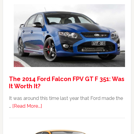
Max:
Car
40th
Anniversary
Event
The 2014 Ford Falcon FPV GT F 351: Was
It Worth It?
It was around this time last year that Ford made the
about
…
[Read More...]
The
2014
Ford