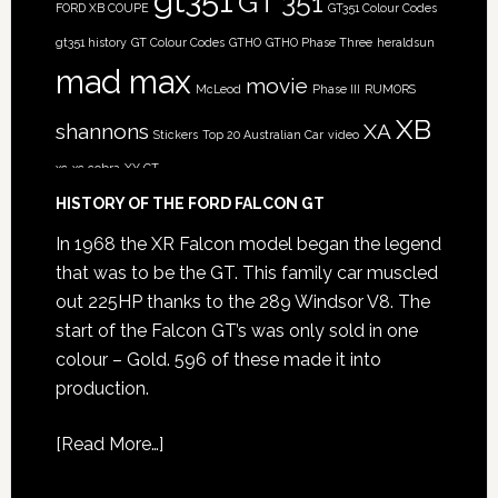
gt351
GT 351
FORD XB COUPE
GT351 Colour Codes
gt351 history
GT Colour Codes
GTHO
GTHO Phase Three
heraldsun
mad max
movie
McLeod
Phase III
RUMORS
XB
shannons
XA
Stickers
Top 20 Australian Car
video
xc
xc cobra
XY GT
HISTORY OF THE FORD FALCON GT
In 1968 the XR Falcon model began the legend
that was to be the GT. This family car muscled
out 225HP thanks to the 289 Windsor V8. The
start of the Falcon GT’s was only sold in one
colour – Gold. 596 of these made it into
production.
[
Read More…
]