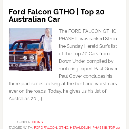
Ford Falcon GTHO | Top 20
Australian Car
The FORD FALCON GTHO
PHASE III was ranked 8th in
the Sunday Herald Sun’s list
of the Top 20 Cars from
Down Under, compiled by
motoring expert Paul Gover.
Paul Gover concludes his
three-part series looking at the best and worst cars
ever on the roads. Today, he gives us his list of
Australia’s 20 […]
FILED UNDER:
NEWS
TAGGED WITH:
FORD FALCON
,
GTHO
,
HERALDSUN
,
PHASE III
,
TOP 20