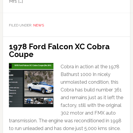
Mrs […]
FILED UNDER:
NEWS
1978 Ford Falcon XC Cobra
Coupe
Cobra in action at the 1978
Bathurst 1000 In nicely
unmolested condition, this
Cobra has build number 361
and remains just as it left the
factory, still with the original
302 motor and FMX auto
transmission. The engine was reconditioned in 1998
to run unleaded and has done just 5,000 kms since.