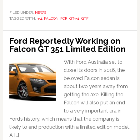
FILED UNDER:
NEWS
TAGGED WITH:
351
,
FALCON
,
FOR
,
GT351
,
GTF
Ford Reportedly Working on
Falcon GT 351 Limited Edition
With Ford Australia set to
close its doors in 2016, the
beloved Falcon sedan is
about two years away from
getting the axe. Killing the
Falcon will also put an end
to a very important era in
Ford’s history, which means that the company is
likely to end production with a limited edition model.
A […]