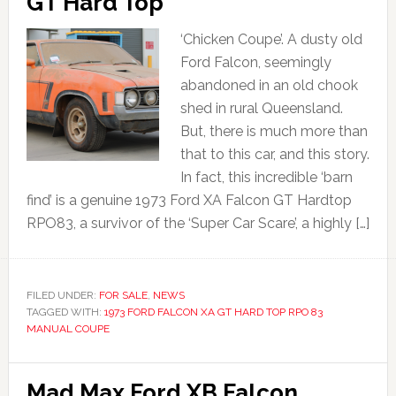
GT Hard Top
‘Chicken Coupe’. A dusty old
Ford Falcon, seemingly
abandoned in an old chook
shed in rural Queensland.
But, there is much more than
that to this car, and this story.
In fact, this incredible ‘barn
find’ is a genuine 1973 Ford XA Falcon GT Hardtop
RPO83, a survivor of the ‘Super Car Scare’, a highly […]
FILED UNDER:
FOR SALE
,
NEWS
TAGGED WITH:
1973 FORD FALCON XA GT HARD TOP RPO 83
MANUAL COUPE
Mad Max Ford XB Falcon