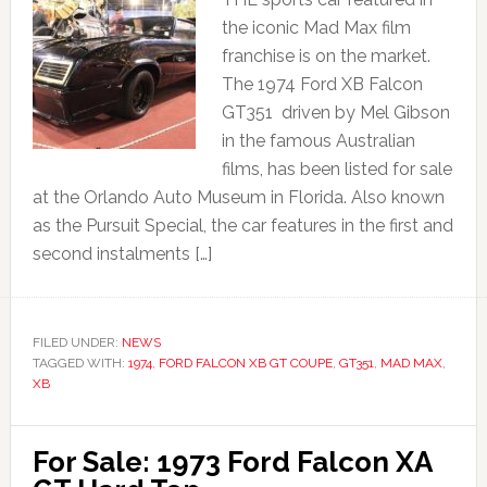
the iconic Mad Max film
franchise is on the market.
The 1974 Ford XB Falcon
GT351 driven by Mel Gibson
in the famous Australian
films, has been listed for sale
at the Orlando Auto Museum in Florida. Also known
as the Pursuit Special, the car features in the first and
second instalments […]
FILED UNDER:
NEWS
TAGGED WITH:
1974
,
FORD FALCON XB GT COUPE
,
GT351
,
MAD MAX
,
XB
For Sale: 1973 Ford Falcon XA