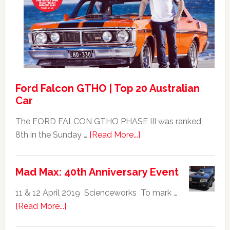
GT351
For
Sale
Ford Falcon GTHO | Top 20 Australian
Car
The FORD FALCON GTHO PHASE III was ranked
about
8th in the Sunday …
[Read More...]
Ford
Falcon
Mad Max: 40th Anniversary Event
GTHO
|
11 & 12 April 2019 Scienceworks To mark …
Top
about
[Read More...]
20
Mad
Australian