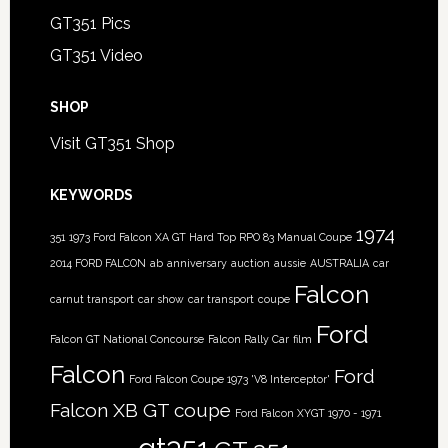
GT351 Pics
GT351 Video
SHOP
Visit GT351 Shop
KEYWORDS
1974
351
1973 Ford Falcon XA GT Hard Top RPO 83 Manual Coupe
2014 FORD FALCON
ab
anniversary
auction
aussie
AUSTRALIA
car
Falcon
carnut transport
car show
car transport
coupe
Ford
Falcon GT National Concourse
Falcon Rally Car
film
Falcon
Ford
Ford Falcon Coupe 1973 'V8 Interceptor'
Falcon XB GT coupe
Ford Falcon XYGT 1970 - 1971