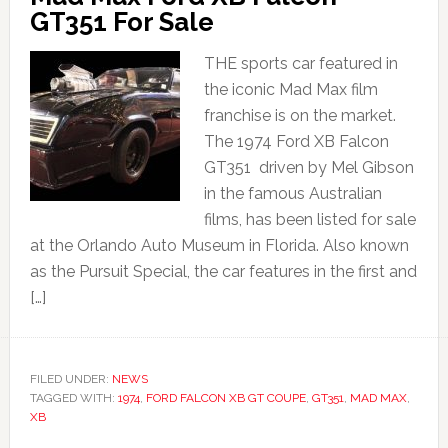
GT351 For Sale
THE sports car featured in
the iconic Mad Max film
franchise is on the market.
The 1974 Ford XB Falcon
GT351 driven by Mel Gibson
in the famous Australian
films, has been listed for sale
at the Orlando Auto Museum in Florida. Also known
as the Pursuit Special, the car features in the first and
[…]
FILED UNDER:
NEWS
TAGGED WITH:
1974
,
FORD FALCON XB GT COUPE
,
GT351
,
MAD MAX
,
XB