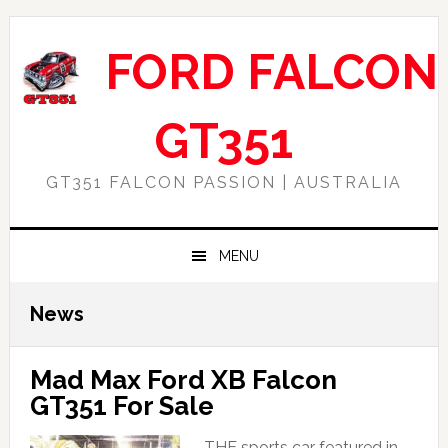
Skip
Skip
Skip
Skip
to
to
to
to
FORD FALCON
primary
main
primary
footer
navigation
content
sidebar
GT351
GT351 FALCON PASSION | AUSTRALIA
MENU
News
Mad Max Ford XB Falcon
GT351 For Sale
THE sports car featured in