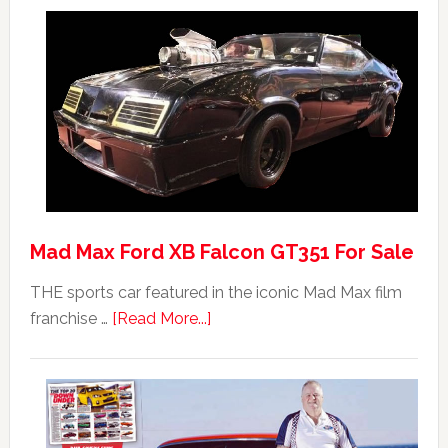
Mad Max Ford XB Falcon GT351 For Sale
THE sports car featured in the iconic Mad Max film
about
franchise …
[Read More...]
Mad
Max
Ford
XB
Falcon