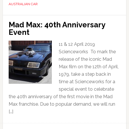
AUSTRALIAN CAR
Mad Max: 40th Anniversary
Event
11 & 12 April 2019
Scienceworks To mark the
release of the iconic Mad
Max film on the 12th of April,
1979, take a step back in
time at Scienceworks for a
special event to celebrate
the 40th anniversary of the first movie in the Mad
Max franchise. Due to popular demand, we will run
[…]