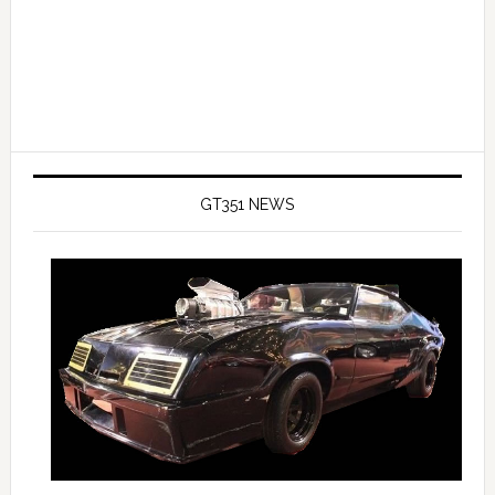
GT351 NEWS