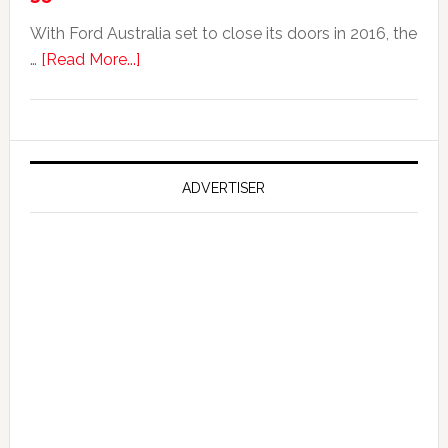
With Ford Australia set to close its doors in 2016, the
about
…
[Read More...]
Ford
Reportedly
Working
on
Falcon
ADVERTISER
GT
351
Limited
Edition