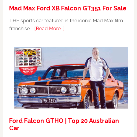
Mad Max Ford XB Falcon GT351 For Sale
THE sports car featured in the iconic Mad Max film
about
franchise …
[Read More...]
Mad
Max
Ford
XB
Falcon
GT351
For
Sale
Ford Falcon GTHO | Top 20 Australian
Car