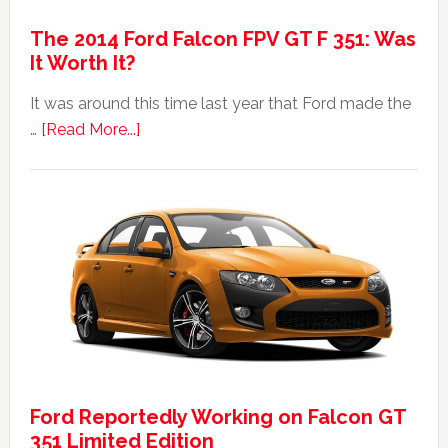
The 2014 Ford Falcon FPV GT F 351: Was
It Worth It?
It was around this time last year that Ford made the
about
…
[Read More...]
The
2014
Ford
Falcon
FPV
GT
F
351:
Was
It
Ford Reportedly Working on Falcon GT
Worth
351 Limited Edition
It?