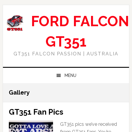
Skip
Skip
Skip
Skip
to
to
to
to
FORD FALCON
primary
main
primary
footer
navigation
content
sidebar
GT351
GT351 FALCON PASSION | AUSTRALIA
MENU
Gallery
GT351 Fan Pics
GT351 pics we’ve received
from GT351 fans. You’re