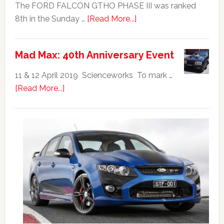
The FORD FALCON GTHO PHASE III was ranked
about
8th in the Sunday …
[Read More...]
Ford
Falcon
Mad Max: 40th Anniversary Event
GTHO
|
11 & 12 April 2019 Scienceworks To mark …
Top
about
[Read More...]
20
Mad
Australian
Max:
Car
40th
Anniversary
Event