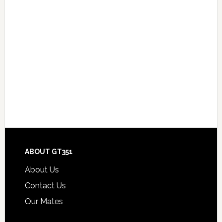
Footer
ABOUT GT351
About Us
Contact Us
Our Mates