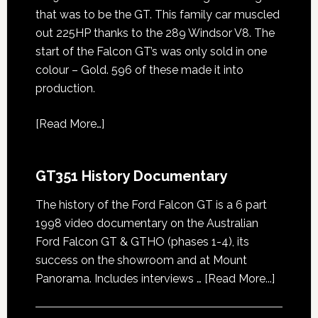
that was to be the GT. This family car muscled
out 225HP thanks to the 289 Windsor V8. The
start of the Falcon GT’s was only sold in one
colour – Gold. 596 of these made it into
production.
[
Read More…
]
GT351 History Documentary
The history of the Ford Falcon GT is a 6 part
1998 video documentary on the Australian
Ford Falcon GT & GTHO (phases 1-4), its
success on the showroom and at Mount
about
Panorama. Includes interviews …
[Read More...]
GT351
History