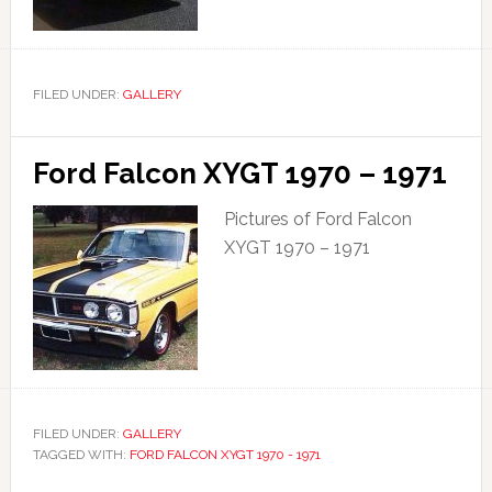
FILED UNDER:
GALLERY
Ford Falcon XYGT 1970 – 1971
Pictures of Ford Falcon
XYGT 1970 – 1971
FILED UNDER:
GALLERY
TAGGED WITH:
FORD FALCON XYGT 1970 - 1971