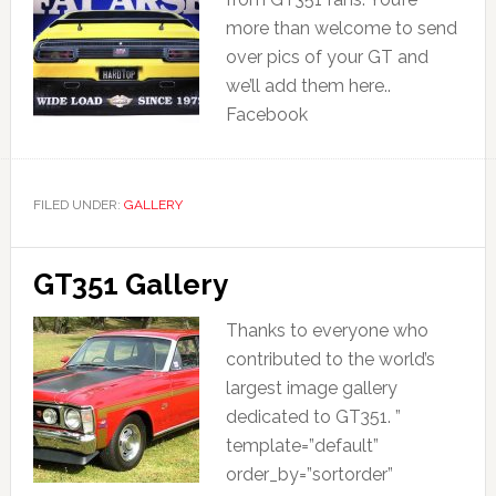
more than welcome to send
over pics of your GT and
we’ll add them here..
Facebook
FILED UNDER:
GALLERY
GT351 Gallery
Thanks to everyone who
contributed to the world’s
largest image gallery
dedicated to GT351. ”
template=”default”
order_by=”sortorder”