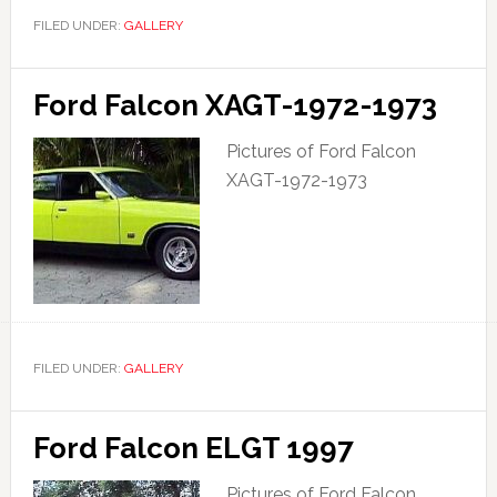
FILED UNDER:
GALLERY
Ford Falcon XAGT-1972-1973
Pictures of Ford Falcon
XAGT-1972-1973
FILED UNDER:
GALLERY
Ford Falcon ELGT 1997
Pictures of Ford Falcon