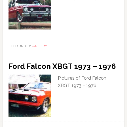
FILED UNDER:
GALLERY
Ford Falcon XBGT 1973 – 1976
Pictures of Ford Falcon
XBGT 1973 – 1976