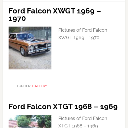
Ford Falcon XWGT 1969 –
1970
Pictures of Ford Falcon
XWGT 1969 – 1970
FILED UNDER:
GALLERY
Ford Falcon XTGT 1968 – 1969
Pictures of Ford Falcon
XTGT 1968 – 1969