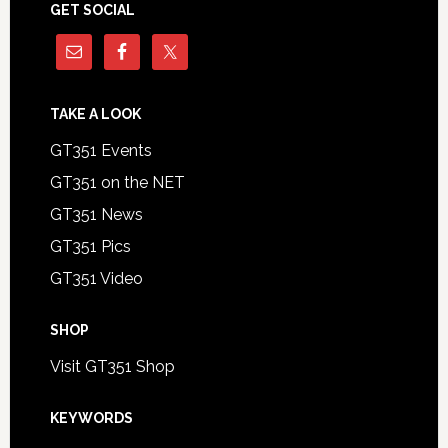
GET SOCIAL
TAKE A LOOK
GT351 Events
GT351 on the NET
GT351 News
GT351 Pics
GT351 Video
SHOP
Visit GT351 Shop
KEYWORDS