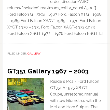
order_direction=”ASC”
returns=”included” maximum_entity_count=”500″]
Ford Falcon GT XRGT 1967 Ford Falcon XTGT 1968
– 1969 Ford Falcon XWGT 1969 – 1970 Ford Falcon
XYGT 1970 – 1971 Ford Falcon XAGT-1972-1973
Ford Falcon XBGT 1973 – 1976 Ford Falcon EBGT […]
FILED UNDER:
GALLERY
GT351 Gallery 1967 – 2003
Readers Pics – Ford Falcon
GT351 A 1975 XB GT
Coupe, unrestored manual
with low kilometres with the
McLeod Horn Stripes. The