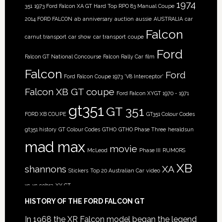
1974
351
1973 Ford Falcon XA GT Hard Top RPO 83 Manual Coupe
2014 FORD FALCON
ab
anniversary
auction
aussie
AUSTRALIA
car
Falcon
carnut transport
car show
car transport
coupe
Ford
Falcon GT National Concourse
Falcon Rally Car
film
Falcon
Ford
Ford Falcon Coupe 1973 'V8 Interceptor'
Falcon XB GT coupe
Ford Falcon XYGT 1970 - 1971
gt351
GT 351
FORD XB COUPE
GT351 Colour Codes
gt351 history
GT Colour Codes
GTHO
GTHO Phase Three
heraldsun
mad max
movie
McLeod
Phase III
RUMORS
XB
shannons
XA
Stickers
Top 20 Australian Car
video
xc
xc cobra
XY GT
HISTORY OF THE FORD FALCON GT
In 1968 the XR Falcon model began the legend