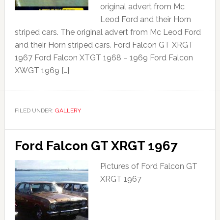
original advert from Mc
Leod Ford and their Horn
striped cars. The original advert from Mc Leod Ford
and their Horn striped cars. Ford Falcon GT XRGT
1967 Ford Falcon XTGT 1968 – 1969 Ford Falcon
XWGT 1969 […]
FILED UNDER:
GALLERY
Ford Falcon GT XRGT 1967
Pictures of Ford Falcon GT
XRGT 1967