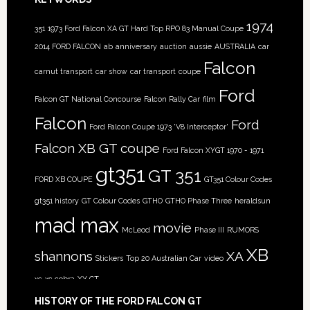
1974
351
1973 Ford Falcon XA GT Hard Top RPO 83 Manual Coupe
2014 FORD FALCON
ab
anniversary
auction
aussie
AUSTRALIA
car
Falcon
carnut transport
car show
car transport
coupe
Ford
Falcon GT National Concourse
Falcon Rally Car
film
Falcon
Ford
Ford Falcon Coupe 1973 'V8 Interceptor'
Falcon XB GT coupe
Ford Falcon XYGT 1970 - 1971
gt351
GT 351
FORD XB COUPE
GT351 Colour Codes
gt351 history
GT Colour Codes
GTHO
GTHO Phase Three
heraldsun
mad max
movie
McLeod
Phase III
RUMORS
XB
shannons
XA
Stickers
Top 20 Australian Car
video
xc
xc cobra
XY GT
HISTORY OF THE FORD FALCON GT