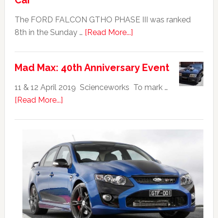
Car
The FORD FALCON GTHO PHASE III was ranked
about
8th in the Sunday …
[Read More...]
Ford
Falcon
Mad Max: 40th Anniversary Event
GTHO
|
11 & 12 April 2019 Scienceworks To mark …
Top
about
[Read More...]
20
Mad
Australian
Max:
Car
40th
Anniversary
Event