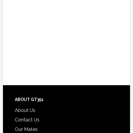
Footer
ABOUT GT351
About Us
Contact Us
Our Mates