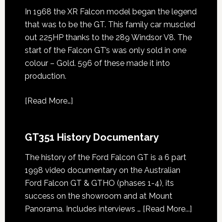
In 1968 the XR Falcon model began the legend
that was to be the GT. This family car muscled
out 225HP thanks to the 289 Windsor V8. The
start of the Falcon GT’s was only sold in one
colour – Gold. 596 of these made it into
production.
[
Read More…
]
GT351 History Documentary
The history of the Ford Falcon GT is a 6 part
1998 video documentary on the Australian
Ford Falcon GT & GTHO (phases 1-4), its
success on the showroom and at Mount
about
Panorama. Includes interviews …
[Read More...]
GT351