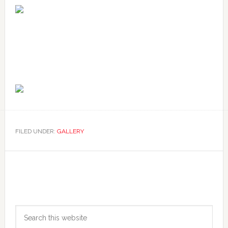
FILED UNDER:
GALLERY
Primary
Search
Sidebar
this