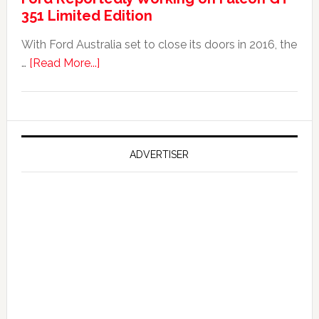
351 Limited Edition
It?
With Ford Australia set to close its doors in 2016, the
about
…
[Read More...]
Ford
Reportedly
Working
on
Falcon
ADVERTISER
GT
351
Limited
Edition