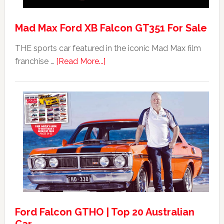
Mad Max Ford XB Falcon GT351 For Sale
THE sports car featured in the iconic Mad Max film
about
franchise …
[Read More...]
Mad
Max
Ford
XB
Falcon
GT351
For
Sale
Ford Falcon GTHO | Top 20 Australian