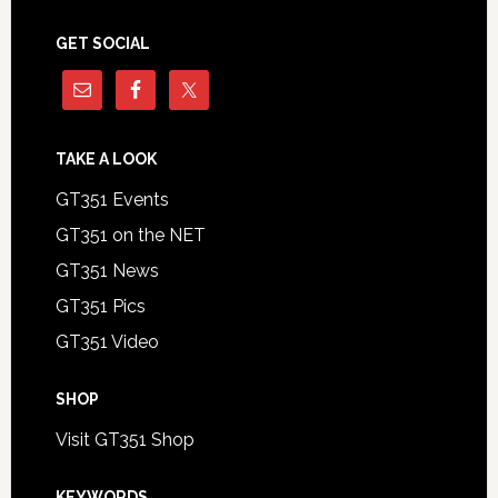
GET SOCIAL
TAKE A LOOK
GT351 Events
GT351 on the NET
GT351 News
GT351 Pics
GT351 Video
SHOP
Visit GT351 Shop
KEYWORDS