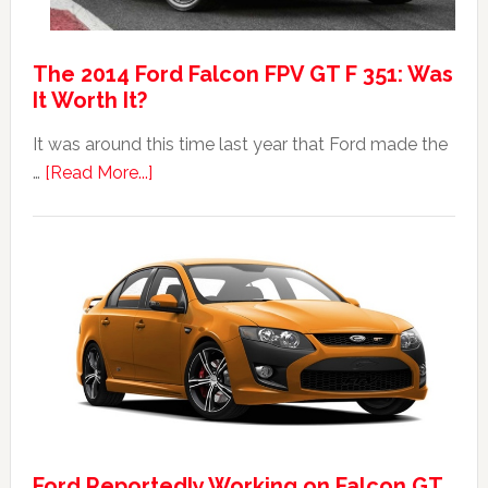
The 2014 Ford Falcon FPV GT F 351: Was
It Worth It?
It was around this time last year that Ford made the
about
…
[Read More...]
The
2014
Ford
Falcon
FPV
GT
F
351:
Was
It
Ford Reportedly Working on Falcon GT
Worth