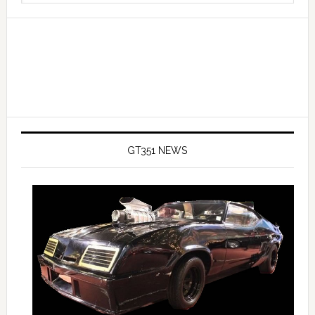
website
GT351 NEWS