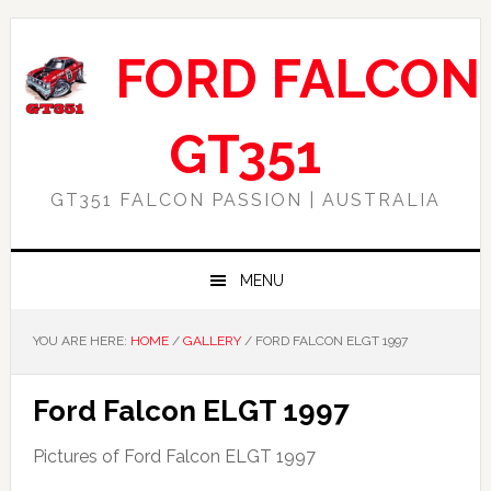
Skip
Skip
Skip
Skip
to
to
to
to
FORD FALCON
primary
main
primary
footer
navigation
content
sidebar
GT351
GT351 FALCON PASSION | AUSTRALIA
MENU
YOU ARE HERE:
HOME
/
GALLERY
/
FORD FALCON ELGT 1997
Ford Falcon ELGT 1997
Pictures of Ford Falcon ELGT 1997