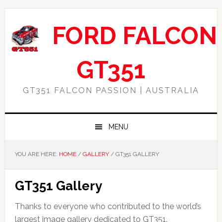
Skip
Skip
Skip
to
to
to
FORD FALCON
primary
main
footer
navigation
content
GT351
GT351 FALCON PASSION | AUSTRALIA
MENU
YOU ARE HERE:
HOME
/
GALLERY
/
GT351 GALLERY
GT351 Gallery
Thanks to everyone who contributed to the world’s
largest image gallery dedicated to GT351.