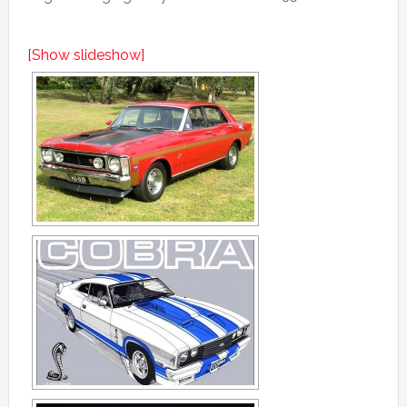
[Show slideshow]