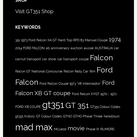
SHOP
Visit GT351 Shop
KEYWORDS
1974
351
1973 Ford Falcon XA GT Hard Top RPO 83 Manual Coupe
2014 FORD FALCON
ab
anniversary
auction
aussie
AUSTRALIA
car
Falcon
carnut transport
car show
car transport
coupe
Ford
Falcon GT National Concourse
Falcon Rally Car
film
Falcon
Ford
Ford Falcon Coupe 1973 'V8 Interceptor'
Falcon XB GT coupe
Ford Falcon XYGT 1970 - 1971
gt351
GT 351
FORD XB COUPE
GT351 Colour Codes
gt351 history
GT Colour Codes
GTHO
GTHO Phase Three
heraldsun
mad max
movie
McLeod
Phase III
RUMORS