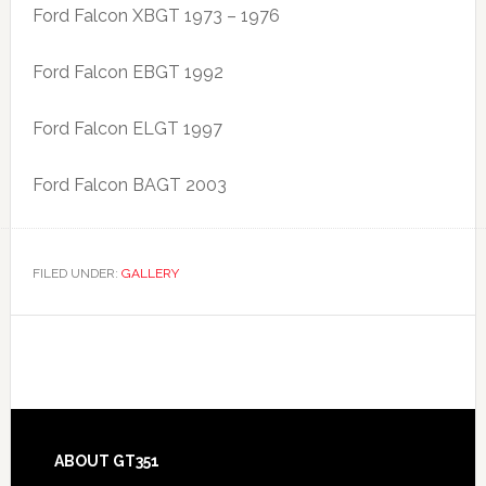
Ford Falcon XBGT 1973 – 1976
Ford Falcon EBGT 1992
Ford Falcon ELGT 1997
Ford Falcon BAGT 2003
FILED UNDER:
GALLERY
Footer
ABOUT GT351