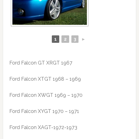
1
2
3
►
Ford Falcon GT XRGT 1967
Ford Falcon XTGT 1968 – 1969
Ford Falcon XWGT 1969 – 1970
Ford Falcon XYGT 1970 – 1971
Ford Falcon XAGT-1972-1973