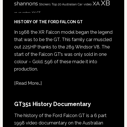
XB
shannons
XA
Stickers
Top 20 Australian Car
video
xc
xc cobra
XY GT
HISTORY OF THE FORD FALCON GT
In 1968 the XR Falcon model began the legend
that was to be the GT. This family car muscled
out 225HP thanks to the 289 Windsor V8. The
start of the Falcon GT’s was only sold in one
colour – Gold. 596 of these made it into
production.
[
Read More…
]
GT351 History Documentary
The history of the Ford Falcon GT is a 6 part
1998 video documentary on the Australian