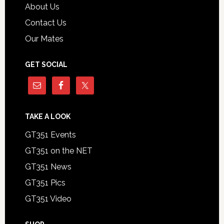
About Us
Contact Us
Our Mates
GET SOCIAL
TAKE A LOOK
GT351 Events
GT351 on the NET
GT351 News
GT351 Pics
GT351 Video