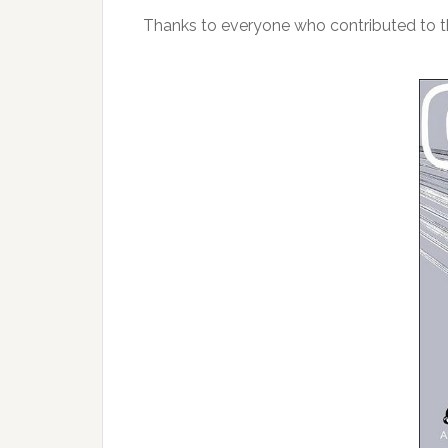
Thanks to everyone who contributed to th