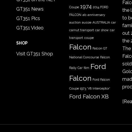
Fal
1974
Coupe
2014 FORD
GT351 News
the 
FALCON
ab
anniversary
to b
GT351 Pics
auction
aussie
AUSTRALIA
car
fami
GT351 Video
carnut transport
car show
car
out 
transport
coupe
the 
SHOP
Falcon
The 
Falcon GT
Visit GT351 Shop
Falc
National Concourse
Falcon
sold
Ford
Rally Car
film
Gold
Falcon
made
Ford Falcon
prod
Coupe 1973 'V8 Interceptor'
Ford Falcon XB
[
Rea
GT coupe
Ford Falcon
XYGT 1970 - 1971
FORD XB
gt351
GT
COUPE