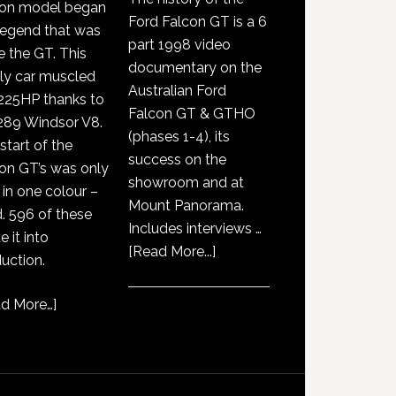
con model began
Ford Falcon GT is a 6
legend that was
part 1998 video
e the GT. This
documentary on the
ly car muscled
Australian Ford
225HP thanks to
Falcon GT & GTHO
289 Windsor V8.
(phases 1-4), its
start of the
success on the
on GT’s was only
showroom and at
 in one colour –
Mount Panorama.
. 596 of these
Includes interviews …
 it into
about
[Read More...]
uction.
GT351
History
d More…
]
Documentary