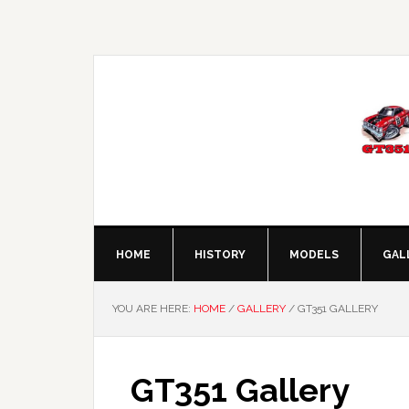
Skip
Skip
Skip
to
to
to
primary
main
footer
navigation
content
HOME
HISTORY
MODELS
GAL
YOU ARE HERE:
HOME
/
GALLERY
/
GT351 GALLERY
GT351 Gallery