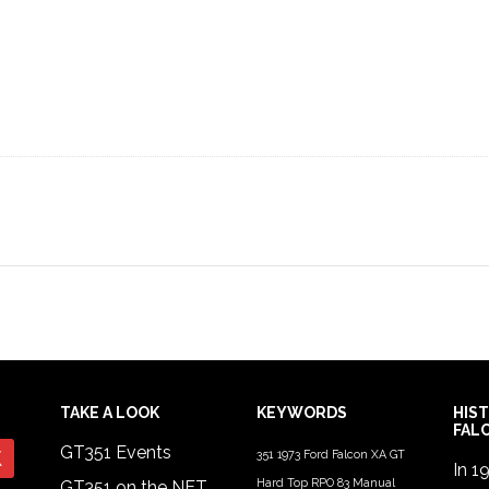
TAKE A LOOK
KEYWORDS
HIS
FAL
GT351 Events
351
1973 Ford Falcon XA GT
In 1
Hard Top RPO 83 Manual
GT351 on the NET