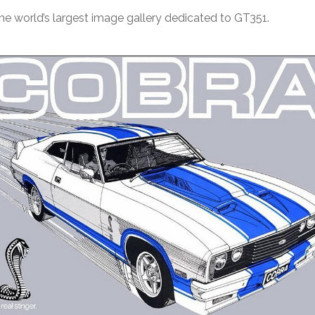
e world’s largest image gallery dedicated to GT351.