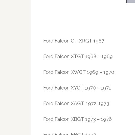
Ford Falcon GT XRGT 1967
Ford Falcon XTGT 1968 – 1969
Ford Falcon XWGT 1969 – 1970
Ford Falcon XYGT 1970 – 1971
Ford Falcon XAGT-1972-1973
Ford Falcon XBGT 1973 – 1976
Ford Falcon EBGT 1992