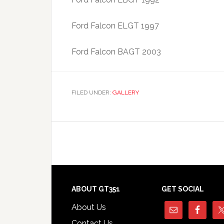
Ford Falcon ELGT 1997
Ford Falcon BAGT 2003
FILED UNDER:
GALLERY
Footer
ABOUT GT351
GET SOCIAL
About Us
Contact Us