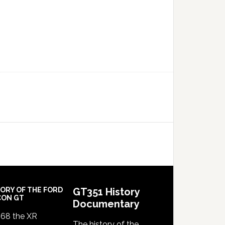
TORY OF THE FORD
GT351 History
CON GT
Documentary
968 the XR
The history of the