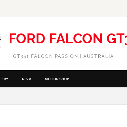
FORD FALCON GT
GT351 FALCON PASSION | AUSTRALIA
LERY
Q & A
MOTOR SHOP