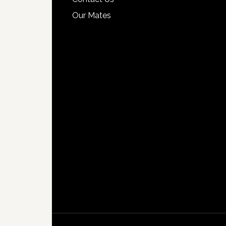
Our Mates