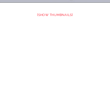
[SHOW THUMBNAILS]