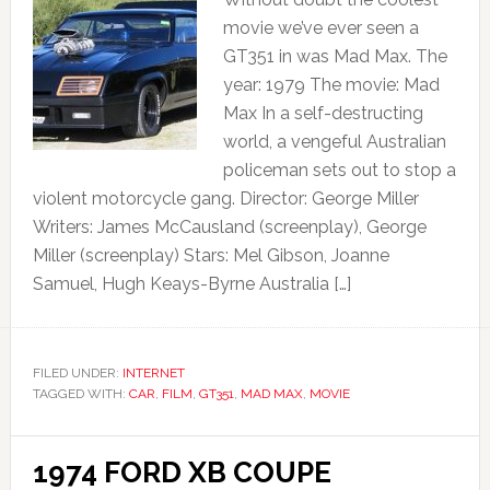
movie we’ve ever seen a
GT351 in was Mad Max. The
year: 1979 The movie: Mad
Max In a self-destructing
world, a vengeful Australian
policeman sets out to stop a
violent motorcycle gang. Director: George Miller
Writers: James McCausland (screenplay), George
Miller (screenplay) Stars: Mel Gibson, Joanne
Samuel, Hugh Keays-Byrne Australia […]
FILED UNDER:
INTERNET
TAGGED WITH:
CAR
,
FILM
,
GT351
,
MAD MAX
,
MOVIE
1974 FORD XB COUPE