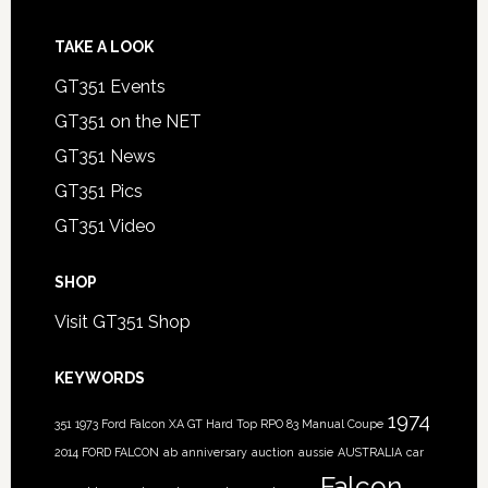
TAKE A LOOK
GT351 Events
GT351 on the NET
GT351 News
GT351 Pics
GT351 Video
SHOP
Visit GT351 Shop
KEYWORDS
1974
351
1973 Ford Falcon XA GT Hard Top RPO 83 Manual Coupe
2014 FORD FALCON
ab
anniversary
auction
aussie
AUSTRALIA
car
Falcon