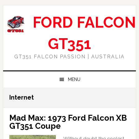
Skip
Skip
Skip
Skip
to
to
to
to
FORD FALCON
primary
main
primary
footer
navigation
content
sidebar
GT351
GT351 FALCON PASSION | AUSTRALIA
MENU
Internet
Mad Max: 1973 Ford Falcon XB
GT351 Coupe
Without doubt the coolest