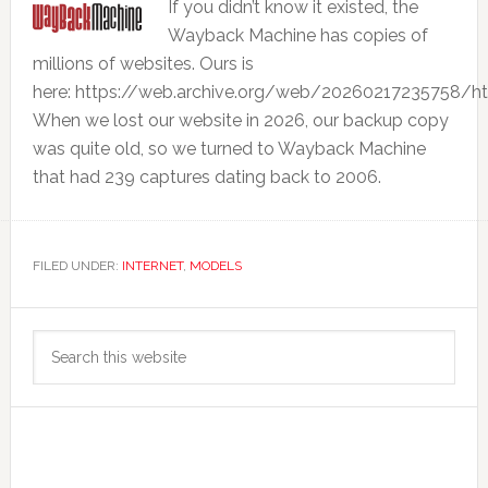
If you didn’t know it existed, the
Wayback Machine has copies of
millions of websites. Ours is
here: https://web.archive.org/web/20260217235758/h
When we lost our website in 2026, our backup copy
was quite old, so we turned to Wayback Machine
that had 239 captures dating back to 2006.
FILED UNDER:
INTERNET
,
MODELS
Primary
Search
Sidebar
this
website