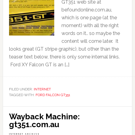
GT351 web site at
befoundonline.com.au,
which is one page (at the
moment) with all the right
words on it.. so maybe the
content will come later. It
looks great (GT stripe graphic), but other than the
teaser text below, there is only some internal links.
Ford XY Falcon GT is an […]
FILED UNDER:
INTERNET
TAGGED WITH:
FORD FALCON GT351
Wayback Machine:
gt351.com.au