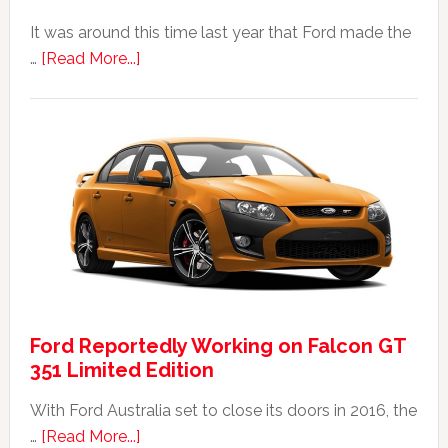
It was around this time last year that Ford made the
about
…
[Read More...]
The
2014
Ford
Falcon
FPV
GT
F
351:
Was
It
Ford Reportedly Working on Falcon GT
Worth
351 Limited Edition
It?
With Ford Australia set to close its doors in 2016, the
about
…
[Read More...]