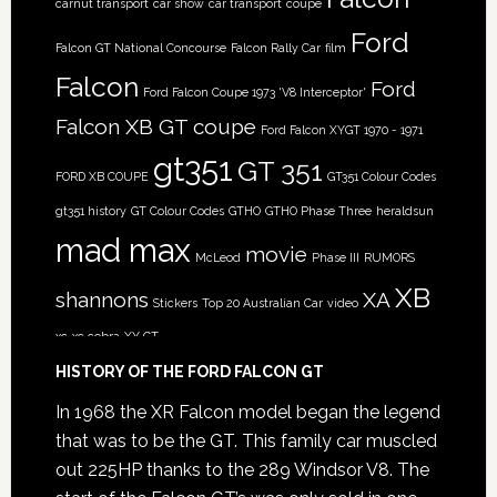
carnut transport
car show
car transport
coupe
Ford
Falcon GT National Concourse
Falcon Rally Car
film
Falcon
Ford
Ford Falcon Coupe 1973 'V8 Interceptor'
Falcon XB GT coupe
Ford Falcon XYGT 1970 - 1971
gt351
GT 351
FORD XB COUPE
GT351 Colour Codes
gt351 history
GT Colour Codes
GTHO
GTHO Phase Three
heraldsun
mad max
movie
McLeod
Phase III
RUMORS
XB
shannons
XA
Stickers
Top 20 Australian Car
video
xc
xc cobra
XY GT
HISTORY OF THE FORD FALCON GT
In 1968 the XR Falcon model began the legend
that was to be the GT. This family car muscled
out 225HP thanks to the 289 Windsor V8. The