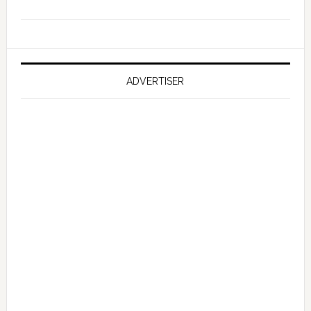
Ford
Reportedly
Working
on
Falcon
ADVERTISER
GT
351
Limited
Edition