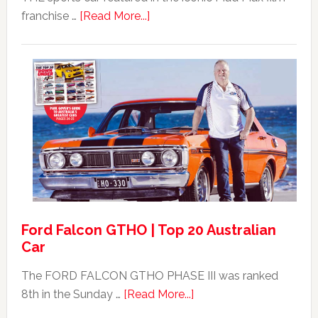
about
franchise …
[Read More...]
Mad
Max
Ford
XB
Falcon
GT351
For
Sale
Ford Falcon GTHO | Top 20 Australian
Car
The FORD FALCON GTHO PHASE III was ranked
about
8th in the Sunday …
[Read More...]
Ford