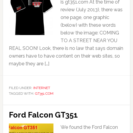
is gt351.com At the time of
review (July 2013), there was
one page, one graphic
(below) with these words
below the image: COMING
TO A STREET NEAR YOU
REAL SOON! Look, there is no law that says domain
owners have to have content on their web sites, so
maybe they are […]
FILED UNDER:
INTERNET
TAGGED WITH:
GT351.COM
Ford Falcon GT351
We found the Ford Falcon