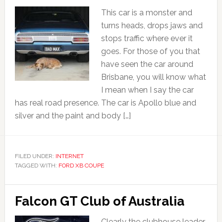
This car is a monster and
turns heads, drops jaws and
stops traffic where ever it
goes. For those of you that
have seen the car around
Brisbane, you will know what
I mean when I say the car
has real road presence. The car is Apollo blue and
silver and the paint and body […]
FILED UNDER:
INTERNET
TAGGED WITH:
FORD XB COUPE
Falcon GT Club of Australia
Clearly the clubhouse leader