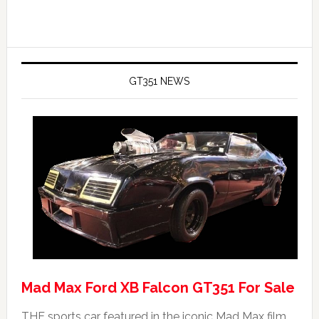
GT351 NEWS
Mad Max Ford XB Falcon GT351 For Sale
THE sports car featured in the iconic Mad Max film