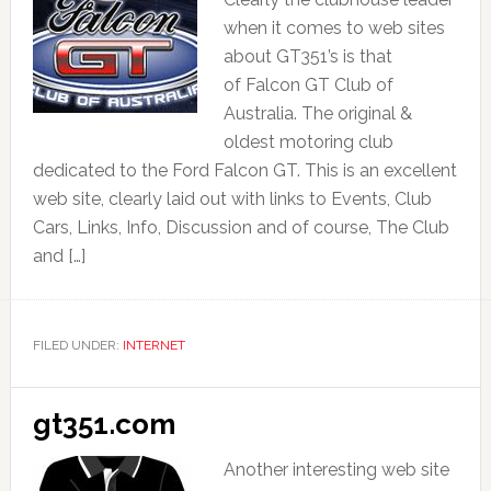
when it comes to web sites
about GT351’s is that
of Falcon GT Club of
Australia. The original &
oldest motoring club
dedicated to the Ford Falcon GT. This is an excellent
web site, clearly laid out with links to Events, Club
Cars, Links, Info, Discussion and of course, The Club
and […]
FILED UNDER:
INTERNET
gt351.com
Another interesting web site