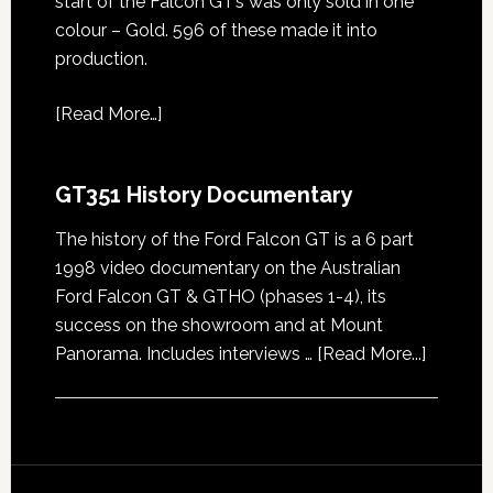
start of the Falcon GT’s was only sold in one
colour – Gold. 596 of these made it into
production.
[
Read More…
]
GT351 History Documentary
The history of the Ford Falcon GT is a 6 part
1998 video documentary on the Australian
Ford Falcon GT & GTHO (phases 1-4), its
success on the showroom and at Mount
about
Panorama. Includes interviews …
[Read More...]
GT351
History
Docume