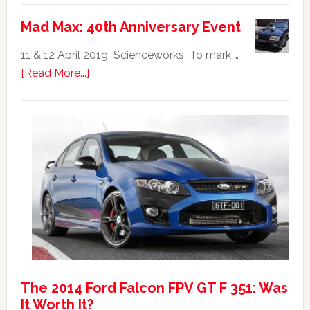
Falcon
Mad Max: 40th Anniversary Event
GTHO
|
11 & 12 April 2019 Scienceworks To mark …
Top
about
[Read More...]
20
Mad
Australian
Max:
Car
40th
Anniversary
Event
The 2014 Ford Falcon FPV GT F 351: Was
It Worth It?