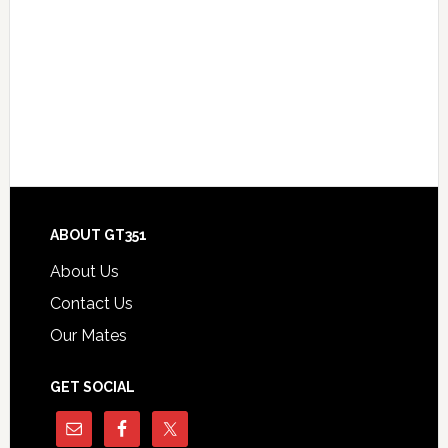
Footer
ABOUT GT351
About Us
Contact Us
Our Mates
GET SOCIAL