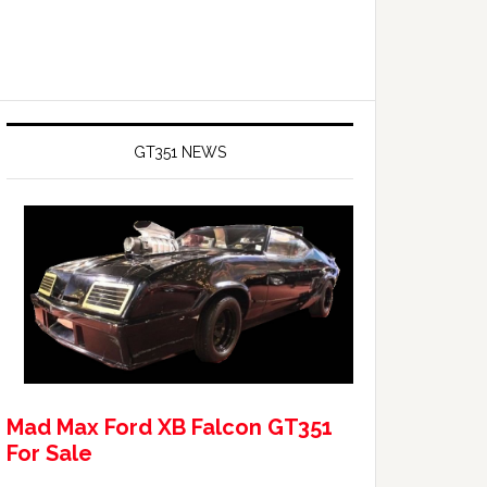
GT351 NEWS
Mad Max Ford XB Falcon GT351
For Sale