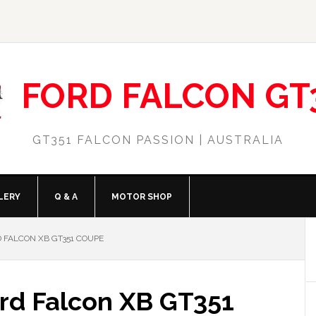
FORD FALCON GT
GT351 FALCON PASSION | AUSTRALIA
LERY
Q & A
MOTOR SHOP
 FALCON XB GT351 COUPE
rd Falcon XB GT351