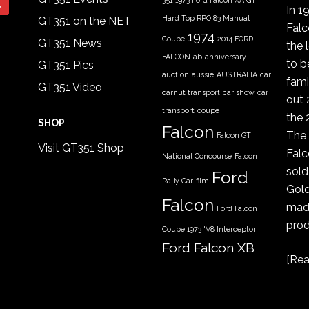
351
1973 Ford Falcon XA GT
In 1
Hard Top RPO 83 Manual
GT351 on the NET
Fal
1974
Coupe
2014 FORD
GT351 News
the 
FALCON
ab
anniversary
to b
GT351 Pics
auction
aussie
AUSTRALIA
car
fami
GT351 Video
carnut transport
car show
car
out 
transport
coupe
the 
SHOP
Falcon
The 
Falcon GT
Visit GT351 Shop
Falc
National Concourse
Falcon
sold
Ford
Rally Car
film
Gold
Falcon
made
Ford Falcon
prod
Coupe 1973 'V8 Interceptor'
Ford Falcon XB
[
Rea
GT coupe
Ford Falcon
XYGT 1970 - 1971
FORD XB