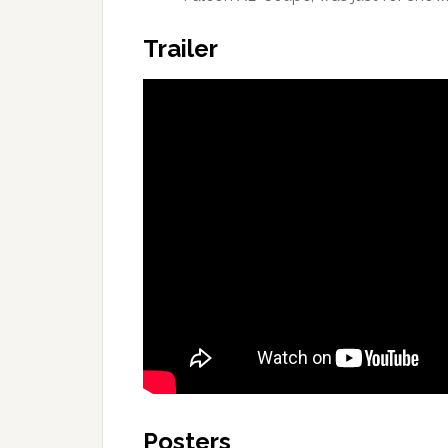
Trailer
Posters