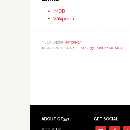
IMDB
Wikipedia
FILED UNDER:
INTERNET
TAGGED WITH:
CAR
,
FILM
,
GT351
,
MAD MAX
,
MOVIE
Footer
ABOUT GT351
GET SOCIAL
About Us