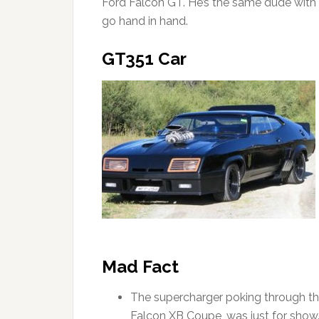
Ford Falcon GT. He’s the same dude with 
go hand in hand.
GT351 Car
Mad Fact
The supercharger poking through the
Falcon XB Coupe, was just for show. I