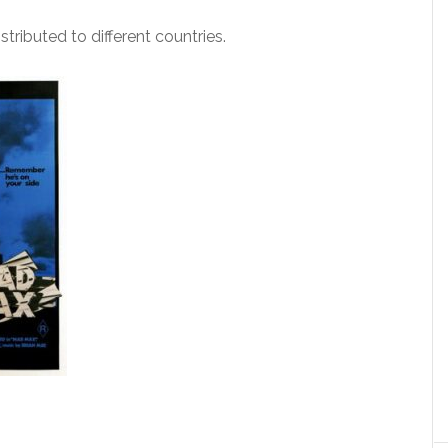
tributed to different countries.