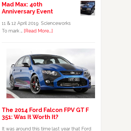
Mad Max: 40th
GTHO
Anniversary Event
|
Top
11 & 12 April 2019 Scienceworks
20
about
To mark …
[Read More...]
Australian
Mad
Car
Max:
40th
Anniversary
Event
The 2014 Ford Falcon FPV GT F
351: Was It Worth It?
It was around this time last year that Ford