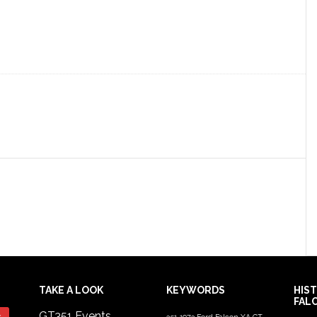
TAKE A LOOK
KEYWORDS
HIS
FAL
GT351 Events