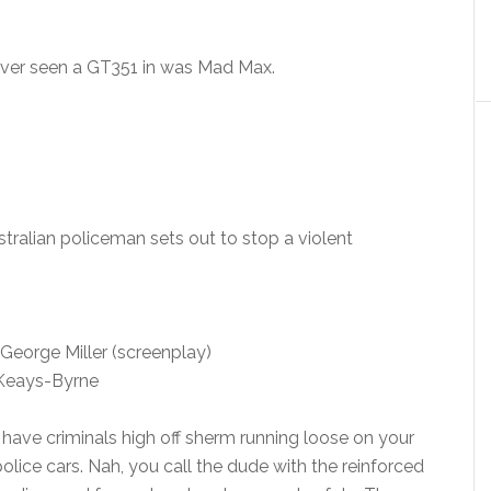
ever seen a GT351 in was Mad Max.
stralian policeman sets out to stop a violent
George Miller (screenplay)
 Keays-Byrne
ou have criminals high off sherm running loose on your
police cars. Nah, you call the dude with the reinforced