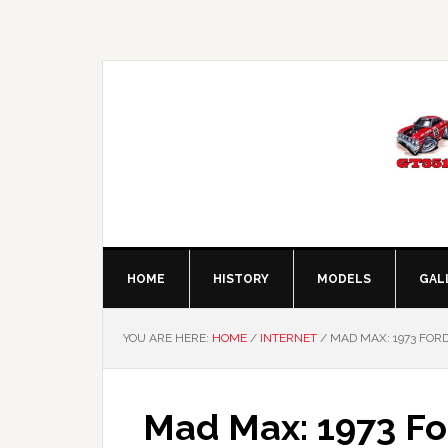
Skip
Skip
Skip
Skip
to
to
to
to
primary
main
primary
footer
navigation
content
sidebar
HOME
HISTORY
MODELS
GAL
YOU ARE HERE:
HOME
/
INTERNET
/
MAD MAX: 1973 FORD
Mad Max: 1973 Fo