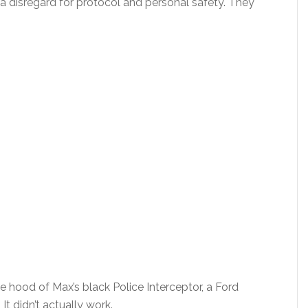
a disregard for protocol and personal safety. They
 hood of Max’s black Police Interceptor, a Ford
t didn’t actually work.