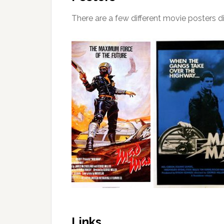
There are a few different movie posters dis
Links