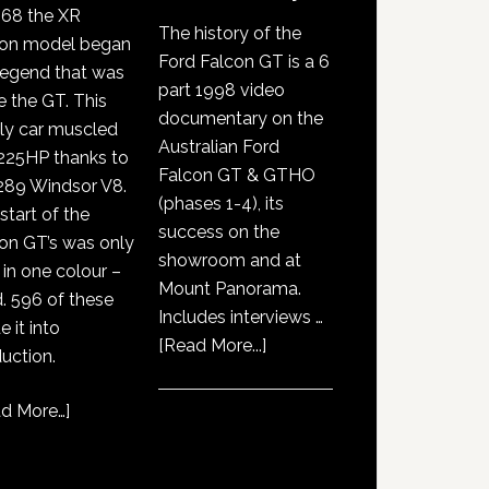
968 the XR
The history of the
con model began
Ford Falcon GT is a 6
legend that was
part 1998 video
e the GT. This
documentary on the
ly car muscled
Australian Ford
225HP thanks to
Falcon GT & GTHO
289 Windsor V8.
(phases 1-4), its
start of the
success on the
on GT’s was only
showroom and at
 in one colour –
Mount Panorama.
. 596 of these
Includes interviews …
 it into
about
[Read More...]
uction.
GT351
History
d More…
]
Documentary