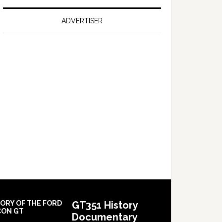
on
Falcon
ADVERTISER
GT
351
Limited
Edition
TORY OF THE FORD
GT351 History
CON GT
Documentary