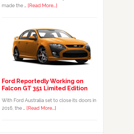
about
made the …
[Read More...]
The
2014
Ford
Falcon
FPV
GT
F
351:
Was
Ford Reportedly Working on
It
Falcon GT 351 Limited Edition
Worth
It?
With Ford Australia set to close its doors in
about
2016, the …
[Read More...]
Ford
Reportedly
Working