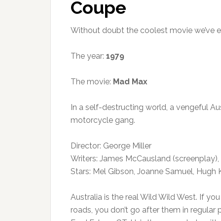
Coupe
Without doubt the coolest movie we’ve 
The year:
1979
The movie:
Mad Max
In a self-destructing world, a vengeful Au
motorcycle gang.
Director: George Miller
Writers: James McCausland (screenplay), 
Stars: Mel Gibson, Joanne Samuel, Hugh
Australia is the real Wild Wild West. If y
roads, you don’t go after them in regular 