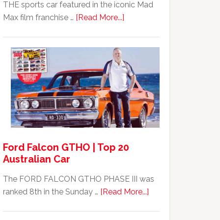
THE sports car featured in the iconic Mad
about
Max film franchise …
[Read More...]
Mad
Max
Ford
XB
Falcon
GT351
For
Sale
Ford Falcon GTHO | Top 20
Australian Car
The FORD FALCON GTHO PHASE III was
about
ranked 8th in the Sunday …
[Read More...]
Ford
Falcon