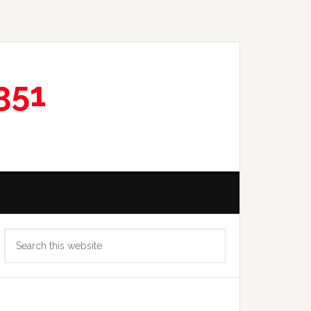
351
Primary
Search
Sidebar
this
website