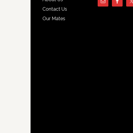
Contact Us
Our Mates