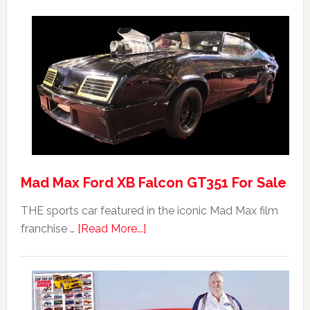
Mad Max Ford XB Falcon GT351 For Sale
THE sports car featured in the iconic Mad Max film
about
franchise …
[Read More...]
Mad
Max
Ford
XB