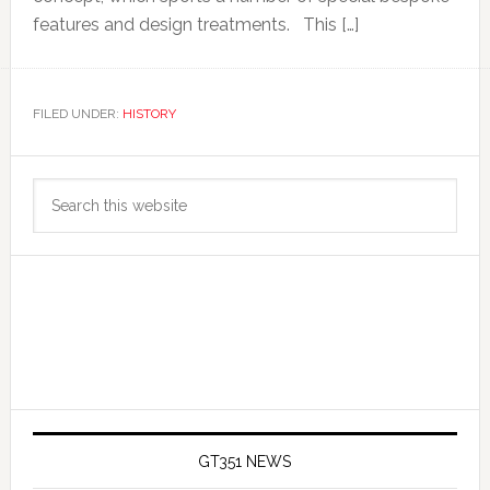
features and design treatments. This […]
FILED UNDER:
HISTORY
Primary
Search
Sidebar
this
website
GT351 NEWS