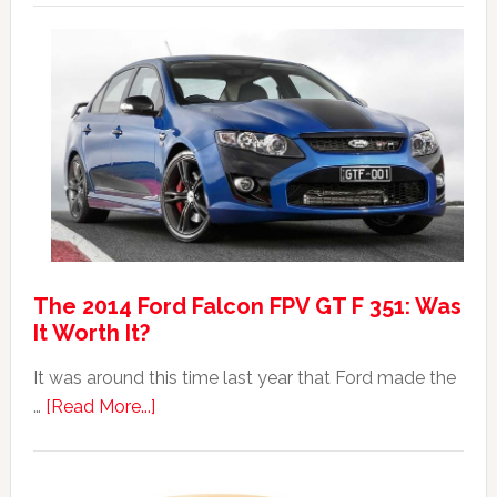
Australian
Max:
Car
40th
Anniversary
Event
The 2014 Ford Falcon FPV GT F 351: Was
It Worth It?
It was around this time last year that Ford made the
about
…
[Read More...]
The
2014
Ford