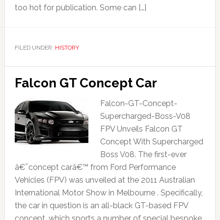
too hot for publication. Some can […]
FILED UNDER:
HISTORY
Falcon GT Concept Car
Falcon-GT-Concept-
Supercharged-Boss-V08
FPV Unveils Falcon GT
Concept With Supercharged
Boss V08. The first-ever
â€˜concept carâ€™ from Ford Performance
Vehicles (FPV) was unveiled at the 2011 Australian
International Motor Show in Melbourne . Specifically,
the car in question is an all-black GT-based FPV
concept, which sports a number of special bespoke