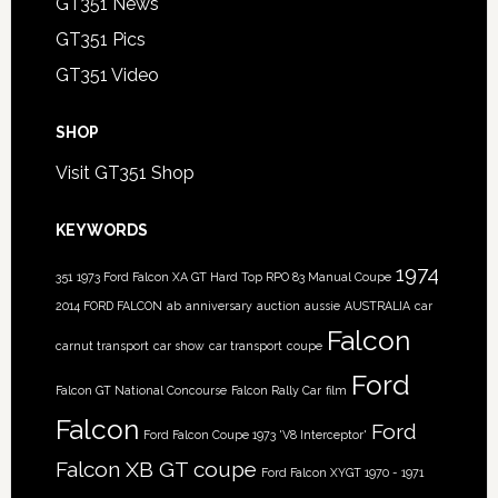
GT351 News
GT351 Pics
GT351 Video
SHOP
Visit GT351 Shop
KEYWORDS
1974
351
1973 Ford Falcon XA GT Hard Top RPO 83 Manual Coupe
2014 FORD FALCON
ab
anniversary
auction
aussie
AUSTRALIA
car
Falcon
carnut transport
car show
car transport
coupe
Ford
Falcon GT National Concourse
Falcon Rally Car
film
Falcon
Ford
Ford Falcon Coupe 1973 'V8 Interceptor'
Falcon XB GT coupe
Ford Falcon XYGT 1970 - 1971