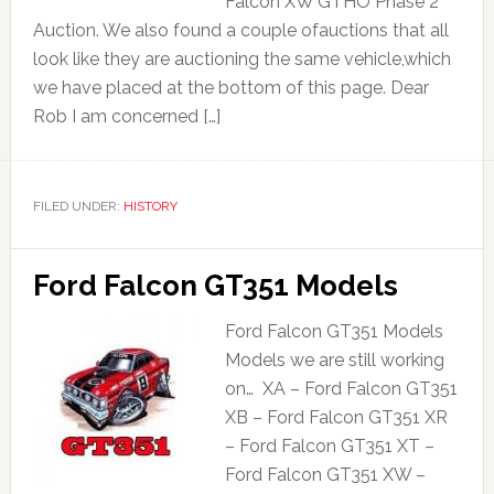
Falcon XW GTHO Phase 2
Auction. We also found a couple ofauctions that all
look like they are auctioning the same vehicle,which
we have placed at the bottom of this page. Dear
Rob I am concerned […]
FILED UNDER:
HISTORY
Ford Falcon GT351 Models
Ford Falcon GT351 Models
Models we are still working
on… XA – Ford Falcon GT351
XB – Ford Falcon GT351 XR
– Ford Falcon GT351 XT –
Ford Falcon GT351 XW –