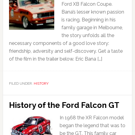
Ford XB Falcon Coupe.
Bana’s lesser known passion
is racing. Beginning in his
family garage in Melbourne,
the story unfolds all the
necessary components of a good love story:
friendship, adversity and self-discovery. Get a taste
of the film in the trailer below. Eric Bana […]
FILED UNDER:
HISTORY
History of the Ford Falcon GT
In 1968 the XR Falcon model
began the legend that was to
be the GT. This family car