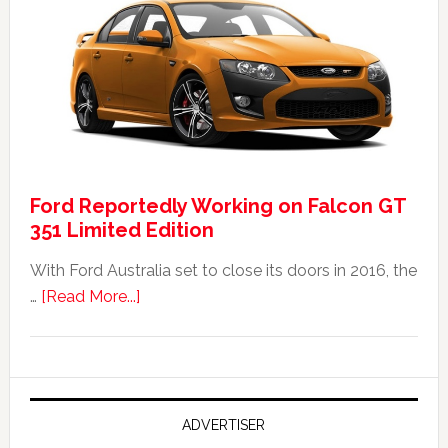
Falcon
FPV
GT
F
351:
Was
It
Ford Reportedly Working on Falcon GT
Worth
351 Limited Edition
It?
With Ford Australia set to close its doors in 2016, the
about
…
[Read More...]
Ford
Reportedly
Working
on
Falcon
ADVERTISER