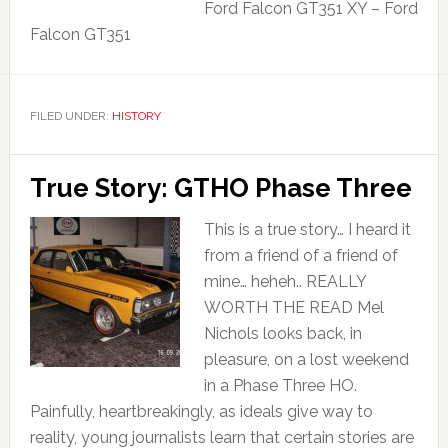
Ford Falcon GT351 XY – Ford
Falcon GT351
FILED UNDER:
HISTORY
True Story: GTHO Phase Three
This is a true story… I heard it
from a friend of a friend of
mine… heheh.. REALLY
WORTH THE READ Mel
Nichols looks back, in
pleasure, on a lost weekend
in a Phase Three HO.
Painfully, heartbreakingly, as ideals give way to
reality, young journalists learn that certain stories are