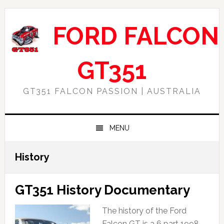
Skip
Skip
Skip
Skip
to
to
to
to
FORD FALCON
primary
main
primary
footer
navigation
content
sidebar
GT351
GT351 FALCON PASSION | AUSTRALIA
MENU
History
GT351 History Documentary
The history of the Ford
Falcon GT is a 6 part 1998