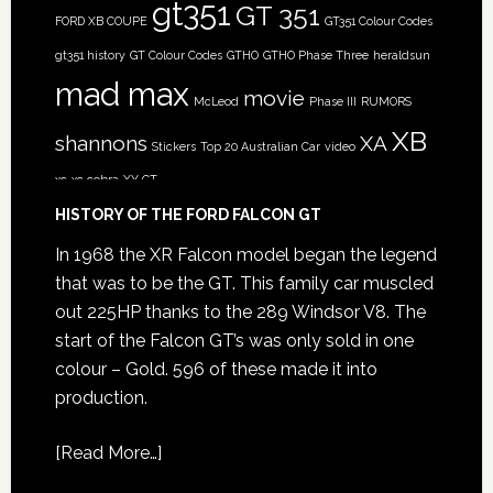
gt351
GT 351
FORD XB COUPE
GT351 Colour Codes
gt351 history
GT Colour Codes
GTHO
GTHO Phase Three
heraldsun
mad max
movie
McLeod
Phase III
RUMORS
XB
shannons
XA
Stickers
Top 20 Australian Car
video
xc
xc cobra
XY GT
HISTORY OF THE FORD FALCON GT
In 1968 the XR Falcon model began the legend
that was to be the GT. This family car muscled
out 225HP thanks to the 289 Windsor V8. The
start of the Falcon GT’s was only sold in one
colour – Gold. 596 of these made it into
production.
[
Read More…
]