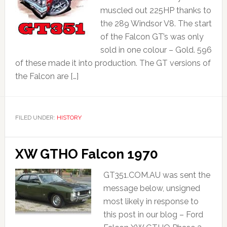
muscled out 225HP thanks to
the 289 Windsor V8. The start
of the Falcon GT’s was only
sold in one colour – Gold. 596
of these made it into production. The GT versions of
the Falcon are […]
FILED UNDER:
HISTORY
XW GTHO Falcon 1970
GT351.COM.AU was sent the
message below, unsigned
most likely in response to
this post in our blog – Ford