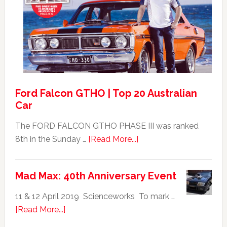
Falcon
GT351
For
Sale
Ford Falcon GTHO | Top 20 Australian
Car
The FORD FALCON GTHO PHASE III was ranked
about
8th in the Sunday …
[Read More...]
Ford
Falcon
Mad Max: 40th Anniversary Event
GTHO
|
11 & 12 April 2019 Scienceworks To mark …
Top
about
[Read More...]
20
Mad