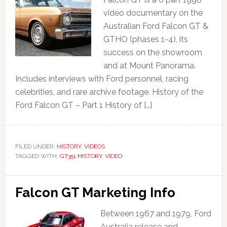
video documentary on the
Australian Ford Falcon GT &
GTHO (phases 1-4), its
success on the showroom
and at Mount Panorama.
Includes interviews with Ford personnel, racing
celebrities, and rare archive footage. History of the
Ford Falcon GT – Part 1 History of […]
FILED UNDER:
HISTORY
,
VIDEOS
TAGGED WITH:
GT351 HISTORY
,
VIDEO
Falcon GT Marketing Info
Between 1967 and 1979, Ford
Australia release and