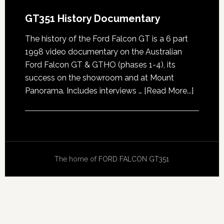
GT351 History Documentary
The history of the Ford Falcon GT is a 6 part
1998 video documentary on the Australian
Ford Falcon GT & GTHO (phases 1-4), its
success on the showroom and at Mount
about
Panorama. Includes interviews …
[Read More...]
GT351
History
Docume
The home of
FORD FALCON GT351