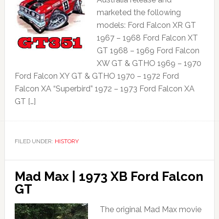
marketed the following
models: Ford Falcon XR GT
1967 – 1968 Ford Falcon XT
GT 1968 – 1969 Ford Falcon
XW GT & GTHO 1969 – 1970
Ford Falcon XY GT & GTHO 1970 – 1972 Ford
Falcon XA “Superbird” 1972 – 1973 Ford Falcon XA
GT […]
FILED UNDER:
HISTORY
Mad Max | 1973 XB Ford Falcon
GT
The original Mad Max movie