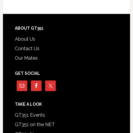
Footer
ABOUT GT351
About Us
Contact Us
Our Mates
GET SOCIAL
TAKE A LOOK
GT351 Events
GT351 on the NET