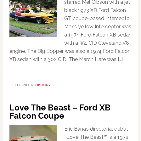
starred Mel Gibson with a jet
black 1973 XB Ford Falcon
GT coupe-based Interceptor.
Max’s yellow Interceptor was
a 1974 Ford Falcon XB sedan
with a 351 CID Cleveland V8
engine. The Big Bopper was also a 1974 Ford Falcon
XB sedan with a 302 CID. The March Hare was […]
FILED UNDER:
HISTORY
Love The Beast – Ford XB
Falcon Coupe
Eric Bana’s directorial debut
˜Love The Beast™ is a 1974