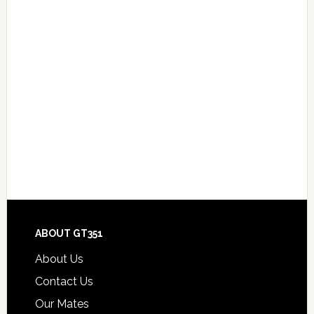
Footer
ABOUT GT351
About Us
Contact Us
Our Mates