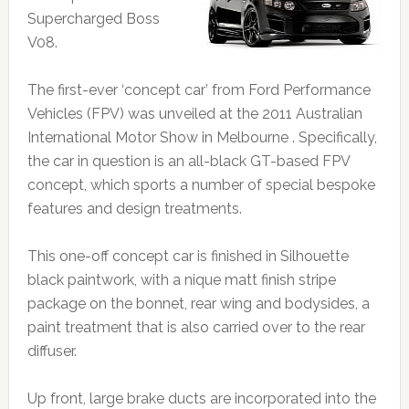
Supercharged Boss
V08.
The first-ever ‘concept car’ from Ford Performance
Vehicles (FPV) was unveiled at the 2011 Australian
International Motor Show in Melbourne . Specifically,
the car in question is an all-black GT-based FPV
concept, which sports a number of special bespoke
features and design treatments.
This one-off concept car is finished in Silhouette
black paintwork, with a nique matt finish stripe
package on the bonnet, rear wing and bodysides, a
paint treatment that is also carried over to the rear
diffuser.
Up front, large brake ducts are incorporated into the