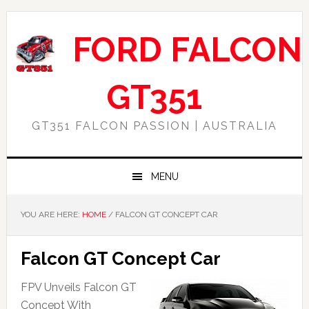
Skip
Skip
Skip
Skip
to
to
to
to
FORD FALCON
primary
main
primary
footer
navigation
content
sidebar
GT351
GT351 FALCON PASSION | AUSTRALIA
MENU
YOU ARE HERE:
HOME
/
FALCON GT CONCEPT CAR
Falcon GT Concept Car
FPV Unveils Falcon GT
Concept With