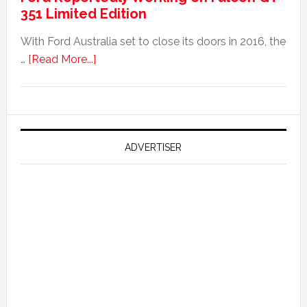
351 Limited Edition
It?
With Ford Australia set to close its doors in 2016, the
about
…
[Read More...]
Ford
Reportedly
Working
on
Falcon
ADVERTISER
GT
351
Limited
Edition