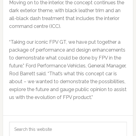
Moving on to the interior, the concept continues the
dark exterior theme, with black leather trim and an
all-black dash treatment that includes the interior
command centre (ICC).
“Taking our iconic FPV GT, we have put together a
package of performance and design enhancements
to demonstrate what could be done by FPV in the
future,” Ford Performance Vehicles, General Manager,
Rod Barrett said. “That’s what this concept car is
about – we wanted to demonstrate the possibilities,
explore the future and gauge public opinion to assist
us with the evolution of FPV product.”
Primary
Search
Sidebar
this