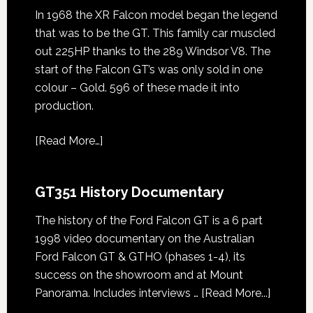
In 1968 the XR Falcon model began the legend
that was to be the GT. This family car muscled
out 225HP thanks to the 289 Windsor V8. The
start of the Falcon GT’s was only sold in one
colour – Gold. 596 of these made it into
production.
[
Read More…
]
GT351 History Documentary
The history of the Ford Falcon GT is a 6 part
1998 video documentary on the Australian
Ford Falcon GT & GTHO (phases 1-4), its
success on the showroom and at Mount
about
Panorama. Includes interviews …
[Read More...]
GT351