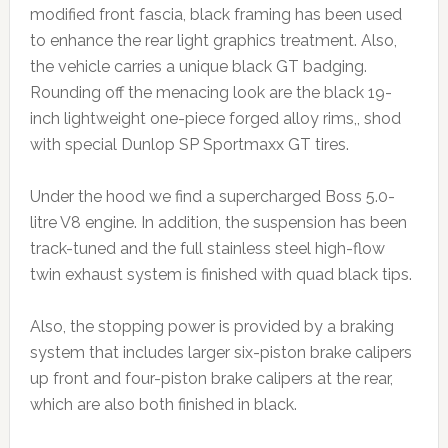
modified front fascia, black framing has been used
to enhance the rear light graphics treatment. Also,
the vehicle carries a unique black GT badging.
Rounding off the menacing look are the black 19-
inch lightweight one-piece forged alloy rims,, shod
with special Dunlop SP Sportmaxx GT tires.
Under the hood we find a supercharged Boss 5.0-
litre V8 engine. In addition, the suspension has been
track-tuned and the full stainless steel high-flow
twin exhaust system is finished with quad black tips.
Also, the stopping power is provided by a braking
system that includes larger six-piston brake calipers
up front and four-piston brake calipers at the rear,
which are also both finished in black.