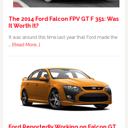
The 2014 Ford Falcon FPV GT F 351: Was
It Worth It?
It was around this time last year that Ford made the
about
…
[Read More...]
The
2014
Ford
Falcon
FPV
GT
F
351:
Was
It
Ford Reportedly Working on Falcon GT
Worth