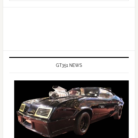
website
GT351 NEWS