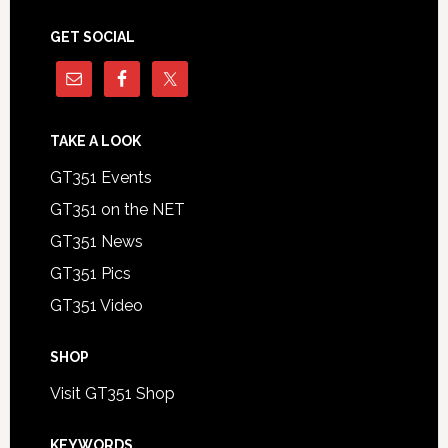
GET SOCIAL
TAKE A LOOK
GT351 Events
GT351 on the NET
GT351 News
GT351 Pics
GT351 Video
SHOP
Visit GT351 Shop
KEYWORDS