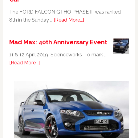
The FORD FALCON GTHO PHASE III was ranked
about
8th in the Sunday …
[Read More...]
Ford
Falcon
Mad Max: 40th Anniversary Event
GTHO
|
11 & 12 April 2019 Scienceworks To mark …
Top
about
[Read More...]
20
Mad
Australian
Max:
Car
40th
Anniversary
Event