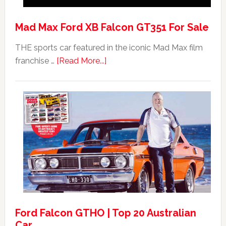
Mad Max Ford XB Falcon GT351 For Sale
THE sports car featured in the iconic Mad Max film
about
franchise …
[Read More...]
Mad
Max
Ford
XB
Falcon
GT351
For
Sale
Ford Falcon GTHO | Top 20 Australian
Car