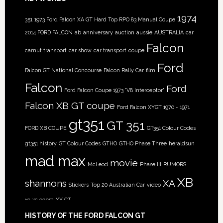
1974
351
1973 Ford Falcon XA GT Hard Top RPO 83 Manual Coupe
2014 FORD FALCON
ab
anniversary
auction
aussie
AUSTRALIA
car
Falcon
carnut transport
car show
car transport
coupe
Ford
Falcon GT National Concourse
Falcon Rally Car
film
Falcon
Ford
Ford Falcon Coupe 1973 'V8 Interceptor'
Falcon XB GT coupe
Ford Falcon XYGT 1970 - 1971
gt351
GT 351
FORD XB COUPE
GT351 Colour Codes
gt351 history
GT Colour Codes
GTHO
GTHO Phase Three
heraldsun
mad max
movie
McLeod
Phase III
RUMORS
XB
shannons
XA
Stickers
Top 20 Australian Car
video
xc
xc cobra
XY GT
HISTORY OF THE FORD FALCON GT