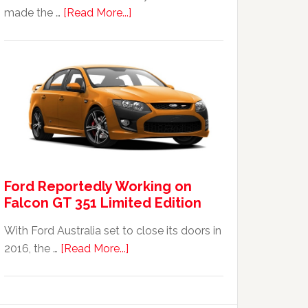
about
made the …
[Read More...]
The
2014
Ford
Falcon
FPV
GT
F
351:
Was
Ford Reportedly Working on
It
Falcon GT 351 Limited Edition
Worth
It?
With Ford Australia set to close its doors in
about
2016, the …
[Read More...]
Ford
Reportedly
Working