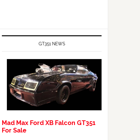
GT351 NEWS
Mad Max Ford XB Falcon GT351
For Sale