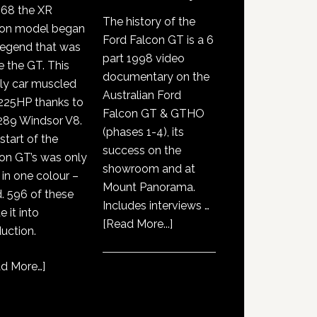
968 the XR
The history of the
con model began
Ford Falcon GT is a 6
legend that was
part 1998 video
e the GT. This
documentary on the
ly car muscled
Australian Ford
225HP thanks to
Falcon GT & GTHO
289 Windsor V8.
(phases 1-4), its
start of the
success on the
on GT’s was only
showroom and at
 in one colour –
Mount Panorama.
. 596 of these
Includes interviews …
 it into
about
[Read More...]
uction.
GT351
History
d More…
]
Documentary