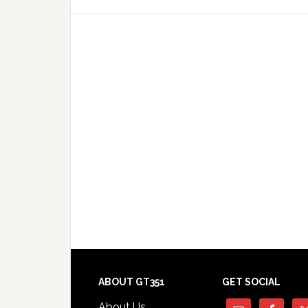
Footer
ABOUT GT351
GET SOCIAL
About Us