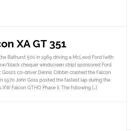
on XA GT 351
he Bathurst 500 in 1969 driving a McLeod Ford (with
ellow/black chequer windscreen strip) sponsored Ford
Goss’s co-driver Dennis Cribbin crashed the Falcon
 In 1970 John Goss posted the fastest lap during the
is XW Falcon GTHO Phase II. The following […]