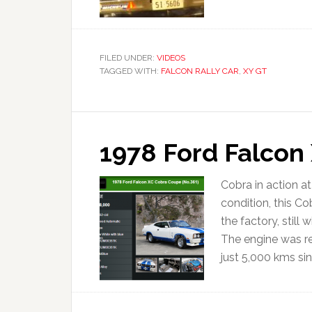
FILED UNDER:
VIDEOS
TAGGED WITH:
FALCON RALLY CAR
,
XY GT
1978 Ford Falcon
Cobra in action a
condition, this Co
the factory, still
The engine was r
just 5,000 kms sinc