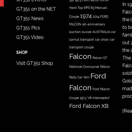
351
1973 Ford Falcon XA GT
In 1
Hard Top RPO 83 Manual
GT351 on the NET
Fal
1974
Coupe
2014 FORD
GT351 News
the 
FALCON
ab
anniversary
to b
GT351 Pics
auction
aussie
AUSTRALIA
car
fami
GT351 Video
carnut transport
car show
car
out 
transport
coupe
the 
SHOP
Falcon
The 
Falcon GT
Visit GT351 Shop
Falc
National Concourse
Falcon
sold
Ford
Rally Car
film
Gold
Falcon
made
Ford Falcon
prod
Coupe 1973 'V8 Interceptor'
Ford Falcon XB
[
Rea
GT coupe
Ford Falcon
XYGT 1970 - 1971
FORD XB