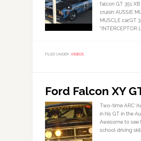
falcon GT 351 X
cruisin AUSSIE M
MUSCLE car,GT 35
“INTERCEPTOR […
FILED UNDER:
VIDEOS
Ford Falcon XY GT
Two-time ARC ‘A
in his GT in the A
Awesome to see th
school driving ski