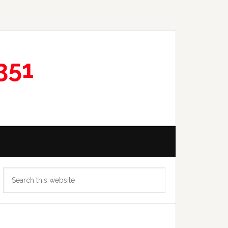
351
Primary
Search
Sidebar
this
website