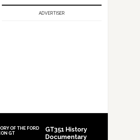
on
Falcon
ADVERTISER
GT
351
Limited
Edition
TORY OF THE FORD
GT351 History
CON GT
Documentary