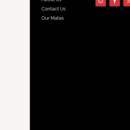
Contact Us
Our Mates