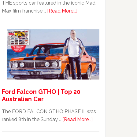
THE sports car featured in the iconic Mad
about
Max film franchise …
[Read More...]
Mad
Max
Ford
XB
Falcon
GT351
For
Sale
Ford Falcon GTHO | Top 20
Australian Car
The FORD FALCON GTHO PHASE III was
about
ranked 8th in the Sunday …
[Read More...]
Ford
Falcon