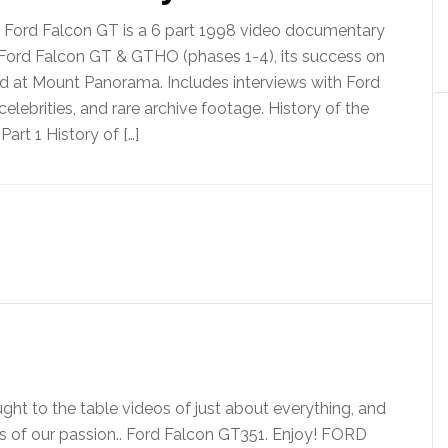
e Ford Falcon GT is a 6 part 1998 video documentary
 Ford Falcon GT & GTHO (phases 1-4), its success on
 at Mount Panorama. Includes interviews with Ford
celebrities, and rare archive footage. History of the
art 1 History of […]
ht to the table videos of just about everything, and
os of our passion.. Ford Falcon GT351. Enjoy! FORD