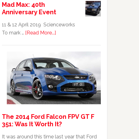
Mad Max: 40th
GTHO
Anniversary Event
|
Top
11 & 12 April 2019 Scienceworks
20
about
To mark …
[Read More...]
Australian
Mad
Car
Max:
40th
Anniversary
Event
The 2014 Ford Falcon FPV GT F
351: Was It Worth It?
It was around this time last year that Ford