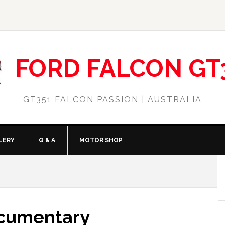
FORD FALCON GT
GT351 FALCON PASSION | AUSTRALIA
LERY
Q & A
MOTOR SHOP
ocumentary