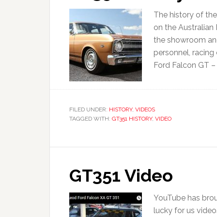
The history of th
on the Australian
the showroom and
personnel, racing 
Ford Falcon GT – P
FILED UNDER:
HISTORY
,
VIDEOS
TAGGED WITH:
GT351 HISTORY
,
VIDEO
GT351 Video
YouTube has broug
lucky for us vide