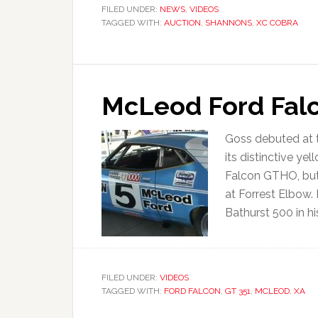
FILED UNDER:
NEWS
,
VIDEOS
TAGGED WITH:
AUCTION
,
SHANNONS
,
XC COBRA
McLeod Ford Falc
Goss debuted at t
its distinctive y
Falcon GTHO, but 
at Forrest Elbow.
Bathurst 500 in h
FILED UNDER:
VIDEOS
TAGGED WITH:
FORD FALCON
,
GT 351
,
MCLEOD
,
XA