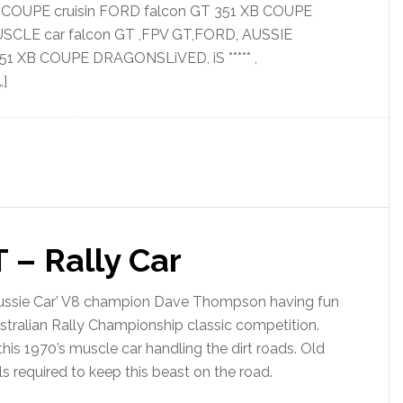
B COUPE cruisin FORD falcon GT 351 XB COUPE
USCLE car falcon GT ,FPV GT,FORD, AUSSIE
1 XB COUPE DRAGONSLiVED, iS ***** ,
]
 – Rally Car
ussie Car’ V8 champion Dave Thompson having fun
ustralian Rally Championship classic competition.
is 1970’s muscle car handling the dirt roads. Old
lls required to keep this beast on the road.