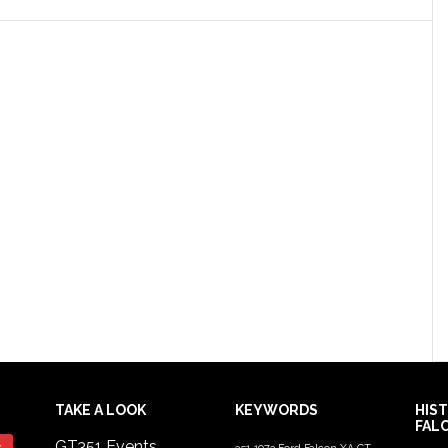
TAKE A LOOK
KEYWORDS
HIS
FAL
GT351 Events