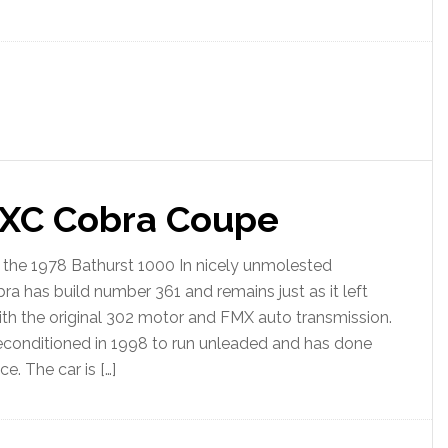
 XC Cobra Coupe
t the 1978 Bathurst 1000 In nicely unmolested
bra has build number 361 and remains just as it left
 with the original 302 motor and FMX auto transmission.
econditioned in 1998 to run unleaded and has done
e. The car is […]