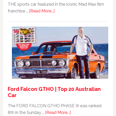
THE sports car featured in the iconic Mad Max film
about
franchise …
[Read More...]
Mad
Max
Ford
XB
Falcon
GT351
For
Sale
Ford Falcon GTHO | Top 20 Australian
Car
The FORD FALCON GTHO PHASE III was ranked
about
8th in the Sunday …
[Read More...]