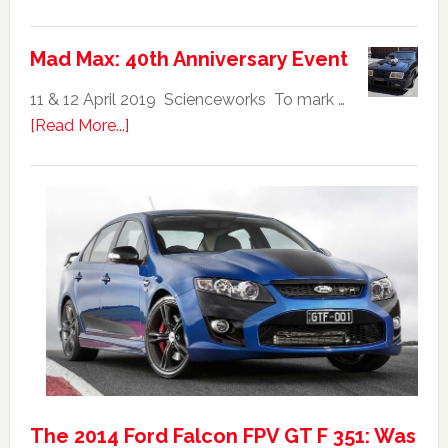
Ford
Falcon
Mad Max: 40th Anniversary Event
GTHO
|
11 & 12 April 2019 Scienceworks To mark …
Top
about
[Read More...]
20
Mad
Australian
Max:
Car
40th
Anniversary
Event
The 2014 Ford Falcon FPV GT F 351: Was