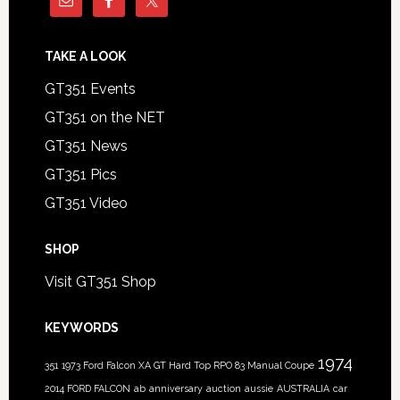
TAKE A LOOK
GT351 Events
GT351 on the NET
GT351 News
GT351 Pics
GT351 Video
SHOP
Visit GT351 Shop
KEYWORDS
1974
351
1973 Ford Falcon XA GT Hard Top RPO 83 Manual Coupe
2014 FORD FALCON
ab
anniversary
auction
aussie
AUSTRALIA
car