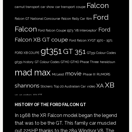
Falcon
carnut transport
car show
car transport
coupe
Ford
Falcon GT National Concourse
Falcon Rally Car
film
Falcon
Ford
Ford Falcon Coupe 1973 'V8 Interceptor'
Falcon XB GT coupe
Ford Falcon XYGT 1970 - 1971
gt351
GT 351
FORD XB COUPE
GT351 Colour Codes
gt351 history
GT Colour Codes
GTHO
GTHO Phase Three
heraldsun
mad max
movie
McLeod
Phase III
RUMORS
XB
shannons
XA
Stickers
Top 20 Australian Car
video
xc
xc cobra
XY GT
HISTORY OF THE FORD FALCON GT
In 1968 the XR Falcon model began the legend
that was to be the GT. This family car muscled
out 225HP thanks to the 289 Windsor V8. The