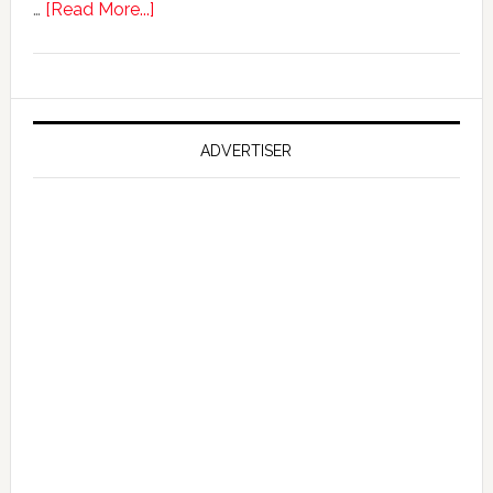
about
…
[Read More...]
Ford
Reportedly
Working
on
Falcon
ADVERTISER
GT
351
Limited
Edition