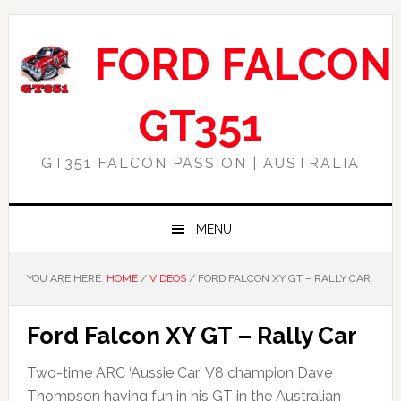
Skip
Skip
Skip
Skip
to
to
to
to
FORD FALCON
primary
main
primary
footer
navigation
content
sidebar
GT351
GT351 FALCON PASSION | AUSTRALIA
MENU
YOU ARE HERE:
HOME
/
VIDEOS
/
FORD FALCON XY GT – RALLY CAR
Ford Falcon XY GT – Rally Car
Two-time ARC ‘Aussie Car’ V8 champion Dave
Thompson having fun in his GT in the Australian