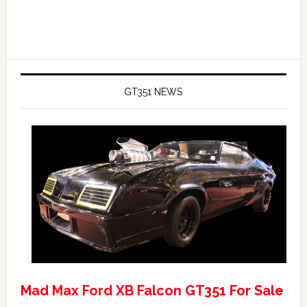
GT351 NEWS
Mad Max Ford XB Falcon GT351 For Sale