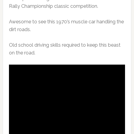
Rally Championship classic competition.
Awesome to see this 1970’s muscle car handling the
dirt roads.
Old school driving skills required to keep this beast
on the road.