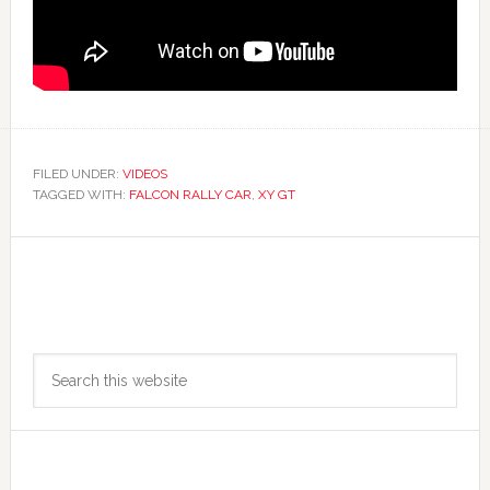
FILED UNDER:
VIDEOS
TAGGED WITH:
FALCON RALLY CAR
,
XY GT
Primary
Search
Sidebar
this
website