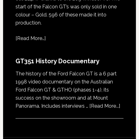
start of the Falcon GT’s was only sold in one
colour – Gold. 596 of these made it into
production.
[
Read More…
]
GT351 History Documentary
The history of the Ford Falcon GT is a 6 part
1998 video documentary on the Australian
Ford Falcon GT & GTHO (phases 1-4), its
success on the showroom and at Mount
about
Panorama. Includes interviews …
[Read More...]
GT351
History
Docume