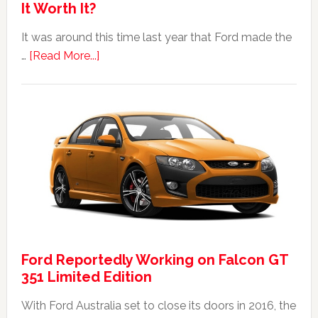
It Worth It?
It was around this time last year that Ford made the
about
…
[Read More...]
The
2014
Ford
Falcon
FPV
GT
F
351:
Was
It
Ford Reportedly Working on Falcon GT
Worth
351 Limited Edition
It?
With Ford Australia set to close its doors in 2016, the