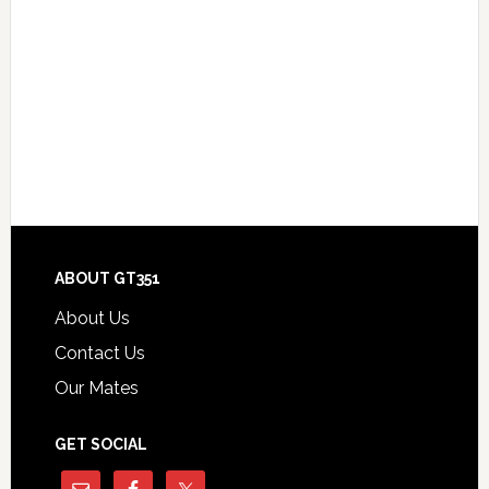
Footer
ABOUT GT351
About Us
Contact Us
Our Mates
GET SOCIAL