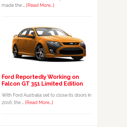
about
made the …
[Read More...]
The
2014
Ford
Falcon
FPV
GT
F
351:
Was
Ford Reportedly Working on
It
Falcon GT 351 Limited Edition
Worth
It?
With Ford Australia set to close its doors in
about
2016, the …
[Read More...]
Ford
Reportedly
Working