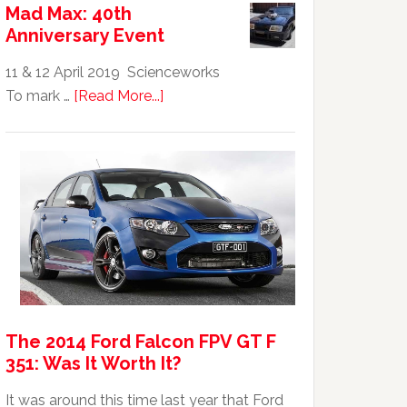
Mad Max: 40th
GTHO
Anniversary Event
|
Top
11 & 12 April 2019 Scienceworks
20
about
To mark …
[Read More...]
Australian
Mad
Car
Max:
40th
Anniversary
Event
The 2014 Ford Falcon FPV GT F
351: Was It Worth It?
It was around this time last year that Ford