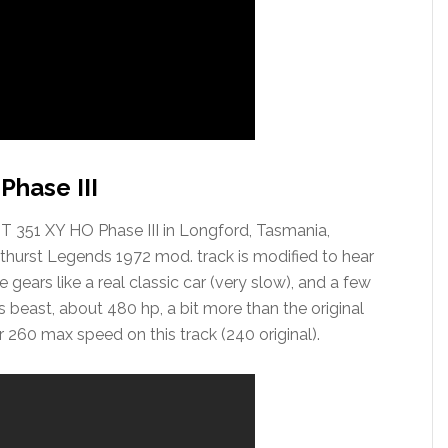
Phase III
GT 351 XY HO Phase III in Longford, Tasmania,
athurst Legends 1972 mod. track is modified to hear
 gears like a real classic car (very slow), and a few
beast, about 480 hp, a bit more than the original
r 260 max speed on this track (240 original).