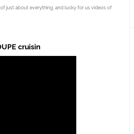
f just about everything, and lucky for us videos of
UPE cruisin