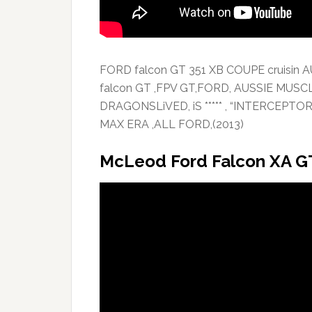
FORD falcon GT 351 XB COUPE cruisin 
falcon GT ,FPV GT,FORD, AUSSIE MUSC
DRAGONSLiVED, iS ***** , “INTERCEPT
MAX ERA ,ALL FORD,(2013)
McLeod Ford Falcon XA G