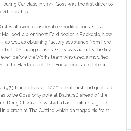
ouring Car class in 1973, Goss was the first driver to
A GT Hardtop.
C rules allowed considerable modifications. Goss
 McLeod, a prominent Ford dealer in Rockdale, New
— as well as obtaining factory assistance from Ford
-built XA racing chassis. Goss was actually the first
, even before the Works team who used a modified
 to the Hardtop until the Endurance races later in
e 1973 Hardie-Ferodo 1000 at Bathurst and qualified
 was to be Goss’ only pole at Bathurst) ahead of the
d Doug Chivas. Goss started and built up a good
d in a crash at The Cutting which damaged his front