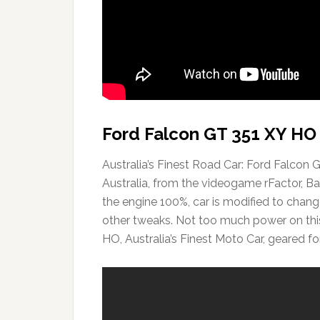
Ford Falcon GT 351 XY HO 
Australia’s Finest Road Car: Ford Falcon 
Australia, from the videogame rFactor, B
the engine 100%, car is modified to change
other tweaks. Not too much power on this 
HO, Australia’s Finest Moto Car, geared fo