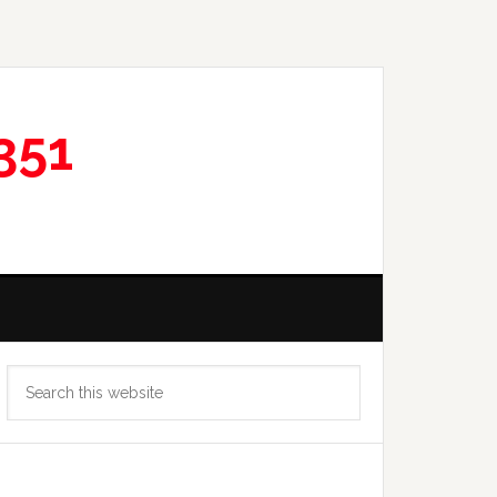
351
Primary
Search
Sidebar
this
website