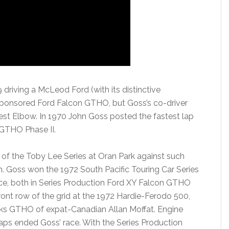
driving a McLeod Ford (with its distinctive
sponsored Ford Falcon GTHO, but Goss’s co-driver
est Elbow. In 1970 John Goss posted the fastest lap
 GTHO Phase II.
of the Toby Lee Series at Oran Park against such
. Goss won the 1972 South Pacific Touring Car Series
e, both in Series Production Ford XY Falcon GTHO
 front row of the grid at the 1972 Hardie-Ferodo 500,
rks GTHO of expat-Canadian Allan Moffat. Engine
 laps ended Goss’ race. With the Series Production