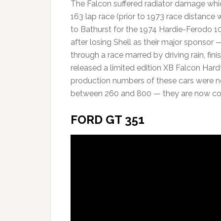
The Falcon suffered radiator damage whic
163 lap race (prior to 1973 race distance 
to Bathurst for the 1974 Hardie-Ferodo 1
after losing Shell as their major sponsor 
through a race marred by driving rain, finis
released a limited edition XB Falcon Hard
production numbers of these cars were n
between 260 and 800 — they are now cons
FORD GT 351