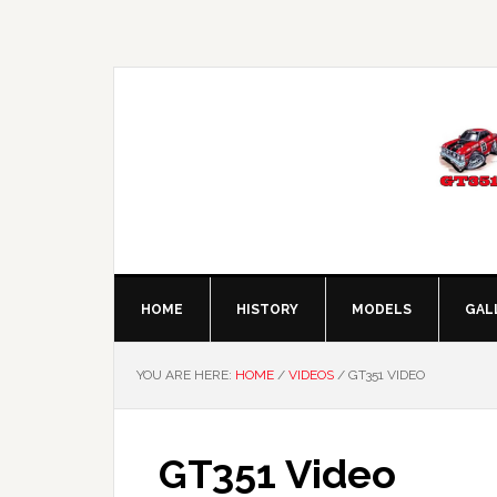
Skip
Skip
Skip
Skip
to
to
to
to
primary
main
primary
footer
navigation
content
sidebar
HOME
HISTORY
MODELS
GAL
YOU ARE HERE:
HOME
/
VIDEOS
/
GT351 VIDEO
GT351 Video