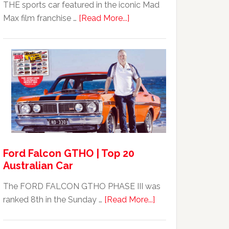
THE sports car featured in the iconic Mad
about
Max film franchise …
[Read More...]
Mad
Max
Ford
XB
Falcon
GT351
For
Sale
Ford Falcon GTHO | Top 20
Australian Car
The FORD FALCON GTHO PHASE III was
about
ranked 8th in the Sunday …
[Read More...]
Ford
Falcon