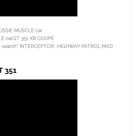
AUSSIE MUSCLE car
LE car,GT 351 XB COUPE
OR search”, INTERCEPTOR, ,HIGHWAY PATROL,MAD
T 351