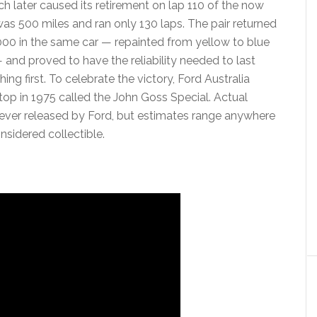
h later caused its retirement on lap 110 of the now
was 500 miles and ran only 130 laps. The pair returned
000 in the same car — repainted from yellow to blue
— and proved to have the reliability needed to last
hing first. To celebrate the victory, Ford Australia
top in 1975 called the John Goss Special. Actual
ever released by Ford, but estimates range anywhere
idered collectible.