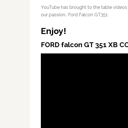
YouTube has brought to the table videos o
our passion.. Ford Falcon GT351.
Enjoy!
FORD falcon GT 351 XB CO