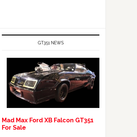
GT351 NEWS
Mad Max Ford XB Falcon GT351
For Sale