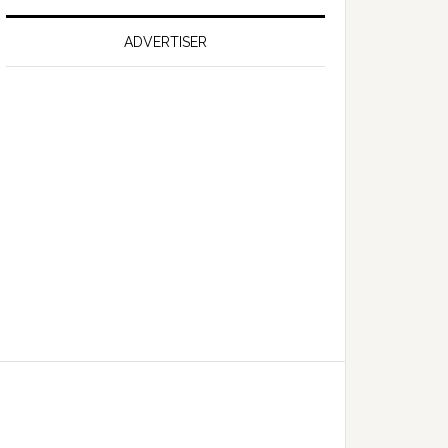
on
Falcon
ADVERTISER
GT
351
Limited
Edition