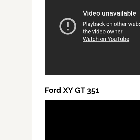
Ford XY GT 351