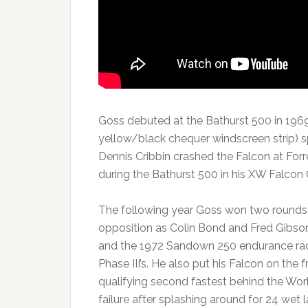
Goss debuted at the Bathurst 500 in 1969 
yellow/black chequer windscreen strip) 
Dennis Cribbin crashed the Falcon at Forr
during the Bathurst 500 in his XW Falcon
The following year Goss won two rounds 
opposition as Colin Bond and Fred Gibson
and the 1972 Sandown 250 endurance rac
Phase III’s. He also put his Falcon on the
qualifying second fastest behind the Wo
failure after splashing around for 24 wet