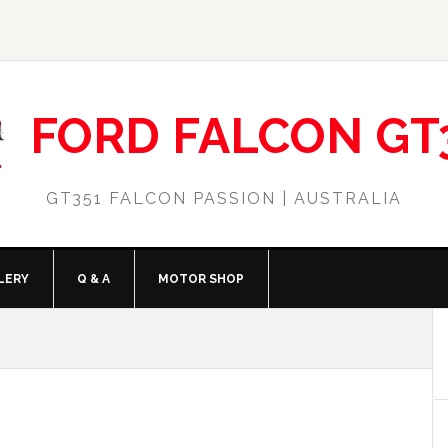
FORD FALCON GT
GT351 FALCON PASSION | AUSTRALIA
LERY
Q & A
MOTOR SHOP