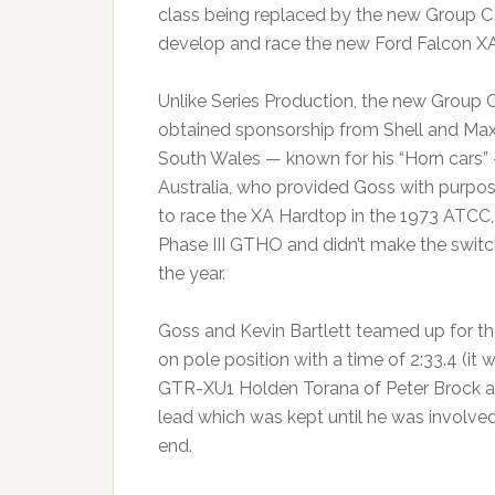
class being replaced by the new Group C T
develop and race the new Ford Falcon X
Unlike Series Production, the new Group 
obtained sponsorship from Shell and Max
South Wales — known for his “Horn cars” 
Australia, who provided Goss with purpose
to race the XA Hardtop in the 1973 ATCC
Phase III GTHO and didn’t make the switch
the year.
Goss and Kevin Bartlett teamed up for th
on pole position with a time of 2:33.4 (it
GTR-XU1 Holden Torana of Peter Brock an
lead which was kept until he was involve
end.