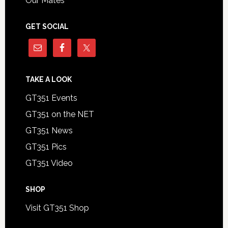
Our Mates
GET SOCIAL
TAKE A LOOK
GT351 Events
GT351 on the NET
GT351 News
GT351 Pics
GT351 Video
SHOP
Visit GT351 Shop