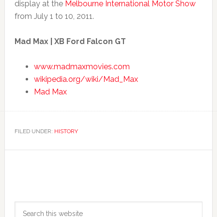
display at the
Melbourne International Motor Show
from July 1 to 10, 2011.
Mad Max | XB Ford Falcon GT
www.madmaxmovies.com
wikipedia.org/wiki/Mad_Max
Mad Max
FILED UNDER:
HISTORY
Primary
Search