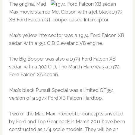
The original Mad
Max movie starred Mel Gibson with a jet black 1973
XB Ford Falcon GT coupe-based Interceptor.
Max’s yellow Interceptor was a 1974 Ford Falcon XB
sedan with a 351 CID Cleveland V8 engine.
The Big Bopper was also a 1974 Ford Falcon XB
sedan with a 302 CID. The March Hare was a 1972
Ford Falcon XA sedan.
Max’s black Pursuit Special was a limited GT351
version of a 1973 Ford XB Falcon Hardtop.
Two of the Mad Max Interceptor concepts unveiled
by Ford and Top Gear back in March 2011 have been
constructed as 1/4 scale models. They will be on