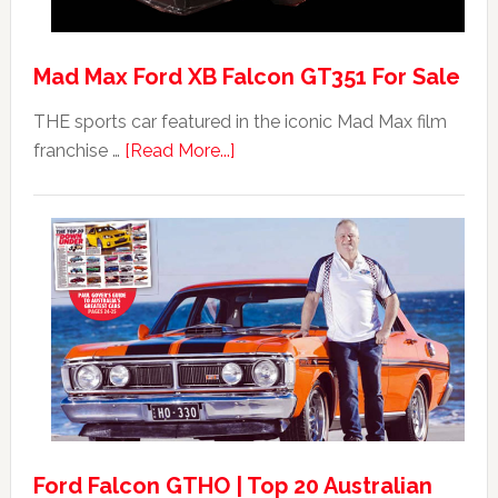
Mad Max Ford XB Falcon GT351 For Sale
THE sports car featured in the iconic Mad Max film
about
franchise …
[Read More...]
Mad
Max
Ford
XB
Falcon
GT351
For
Sale
Ford Falcon GTHO | Top 20 Australian