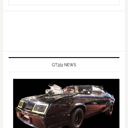
Sidebar
this
website
GT351 NEWS