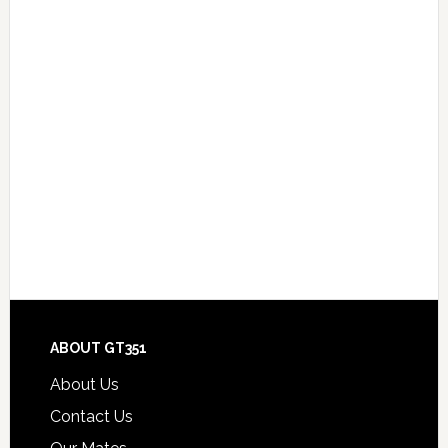
Footer
ABOUT GT351
About Us
Contact Us