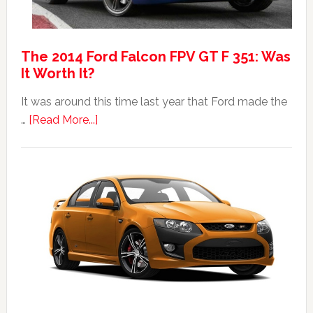
The 2014 Ford Falcon FPV GT F 351: Was
It Worth It?
It was around this time last year that Ford made the
about
…
[Read More...]
The
2014
Ford
Falcon
FPV
GT
F
351:
Was
It