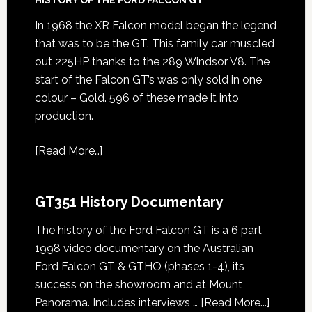
In 1968 the XR Falcon model began the legend
that was to be the GT. This family car muscled
out 225HP thanks to the 289 Windsor V8. The
start of the Falcon GT’s was only sold in one
colour – Gold. 596 of these made it into
production.
[
Read More…
]
GT351 History Documentary
The history of the Ford Falcon GT is a 6 part
1998 video documentary on the Australian
Ford Falcon GT & GTHO (phases 1-4), its
success on the showroom and at Mount
about
Panorama. Includes interviews …
[Read More...]