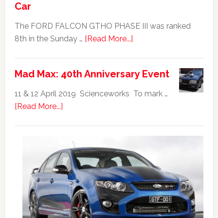
Car
The FORD FALCON GTHO PHASE III was ranked
about
8th in the Sunday …
[Read More...]
Ford
Falcon
Mad Max: 40th Anniversary Event
GTHO
|
11 & 12 April 2019 Scienceworks To mark …
Top
about
[Read More...]
20
Mad
Australian
Max:
Car
40th
Anniversary
Event