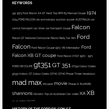
KEYWORDS
1974
351
1973 Ford Falcon XA GT Hard Top RPO 83 Manual Coupe
2014 FORD FALCON
ab
anniversary
auction
aussie
AUSTRALIA
car
Falcon
carnut transport
car show
car transport
coupe
Ford
Falcon GT National Concourse
Falcon Rally Car
film
Falcon
Ford
Ford Falcon Coupe 1973 'V8 Interceptor'
Falcon XB GT coupe
Ford Falcon XYGT 1970 - 1971
gt351
GT 351
FORD XB COUPE
GT351 Colour Codes
gt351 history
GT Colour Codes
GTHO
GTHO Phase Three
heraldsun
mad max
movie
McLeod
Phase III
RUMORS
XB
shannons
XA
Stickers
Top 20 Australian Car
video
xc
xc cobra
XY GT
HISTORY OF THE FORD FALCON GT