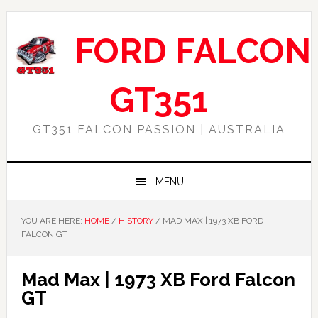
Skip
Skip
Skip
Skip
to
to
to
to
FORD FALCON
primary
main
primary
footer
navigation
content
sidebar
GT351
GT351 FALCON PASSION | AUSTRALIA
MENU
YOU ARE HERE:
HOME
/
HISTORY
/
MAD MAX | 1973 XB FORD
FALCON GT
Mad Max | 1973 XB Ford Falcon
GT