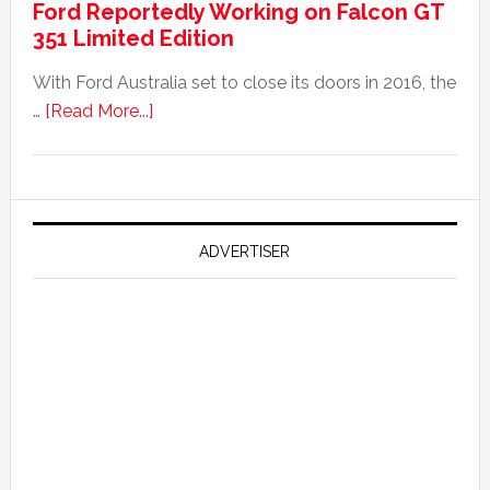
Ford Reportedly Working on Falcon GT
Worth
351 Limited Edition
It?
With Ford Australia set to close its doors in 2016, the
about
…
[Read More...]
Ford
Reportedly
Working
on
Falcon
ADVERTISER
GT
351
Limited
Edition