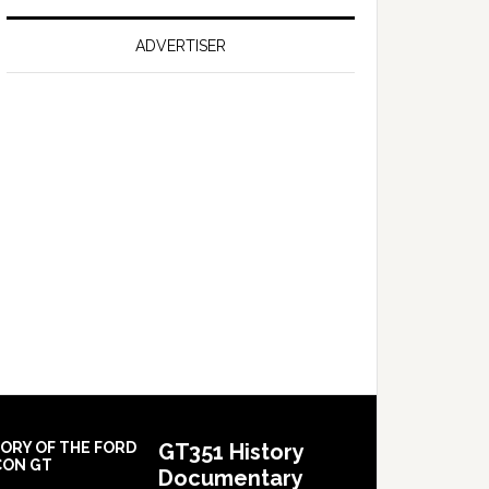
on
Falcon
ADVERTISER
GT
351
Limited
Edition
TORY OF THE FORD
GT351 History
CON GT
Documentary