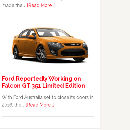
about
made the …
[Read More...]
The
2014
Ford
Falcon
FPV
GT
F
351:
Was
Ford Reportedly Working on
It
Falcon GT 351 Limited Edition
Worth
It?
With Ford Australia set to close its doors in
about
2016, the …
[Read More...]
Ford
Reportedly
Working