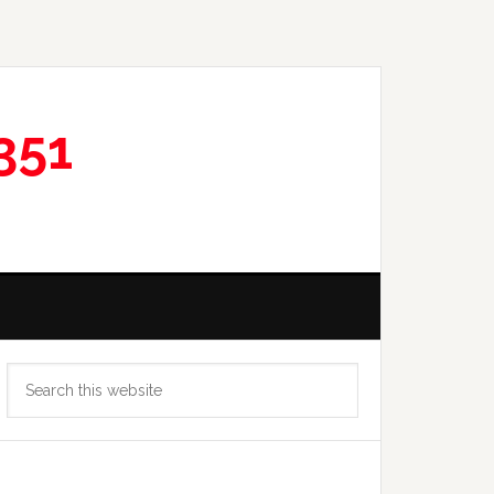
351
Primary
Search
Sidebar
this
website