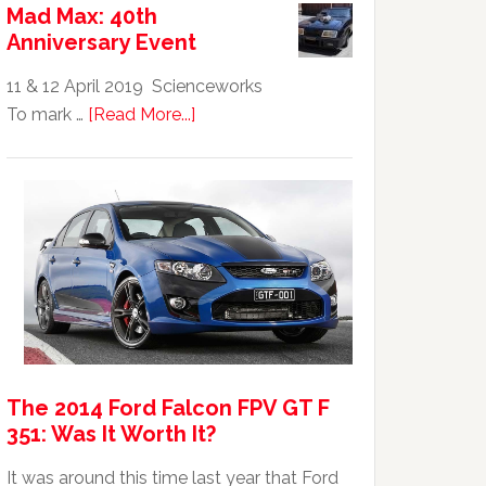
Mad Max: 40th
GTHO
Anniversary Event
|
Top
11 & 12 April 2019 Scienceworks
20
about
To mark …
[Read More...]
Australian
Mad
Car
Max:
40th
Anniversary
Event
The 2014 Ford Falcon FPV GT F
351: Was It Worth It?
It was around this time last year that Ford