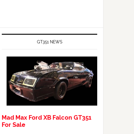
GT351 NEWS
Mad Max Ford XB Falcon GT351
For Sale