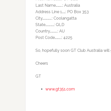
Last Name………..: Australia
Address Line 1……: PO Box 353
City…………….: Coolangatta
State……………: QLD
Country………….: AU
Post Code………..: 4225
So, hopefully soon GT Club Australia wil
Cheers
GT
www.gt351.com