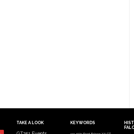
TAKE A LOOK
KEYWORDS
HIS
FAL
GT351 Events