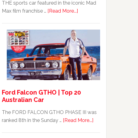
THE sports car featured in the iconic Mad
about
Max film franchise …
[Read More...]
Mad
Max
Ford
XB
Falcon
GT351
For
Sale
Ford Falcon GTHO | Top 20
Australian Car
The FORD FALCON GTHO PHASE III was
about
ranked 8th in the Sunday …
[Read More...]
Ford
Falcon