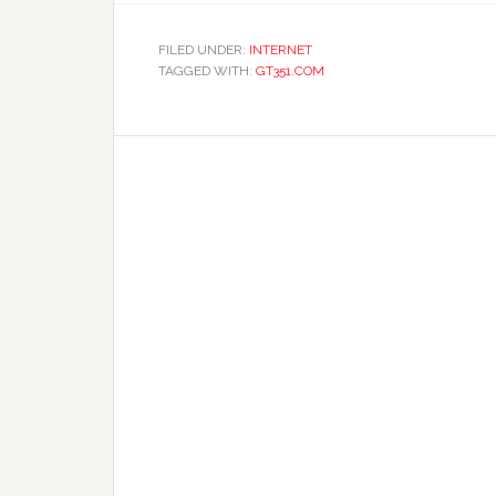
FILED UNDER:
INTERNET
TAGGED WITH:
GT351.COM