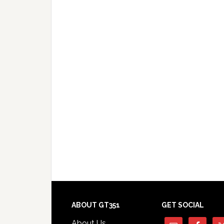
Footer
ABOUT GT351
GET SOCIAL
About Us