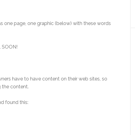
was one page, one graphic (below) with these words
L SOON!
ners have to have content on their web sites, so
 the content.
d found this: