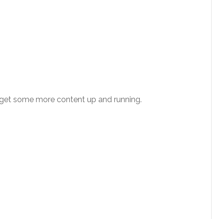
l get some more content up and running.