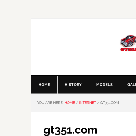
Skip
Skip
Skip
Skip
to
to
to
to
primary
main
primary
footer
navigation
content
sidebar
HOME
HISTORY
MODELS
GAL
YOU ARE HERE:
HOME
/
INTERNET
/
GT351.COM
gt351.com