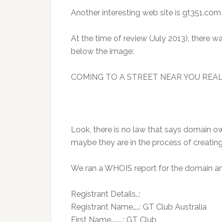
Another interesting web site is gt351.com
At the time of review (July 2013), there 
below the image:
COMING TO A STREET NEAR YOU REA
Look, there is no law that says domain ow
maybe they are in the process of creating
We ran a WHOIS report for the domain an
Registrant Details..:
Registrant Name…..: GT Club Australia
First Name……….: GT Club