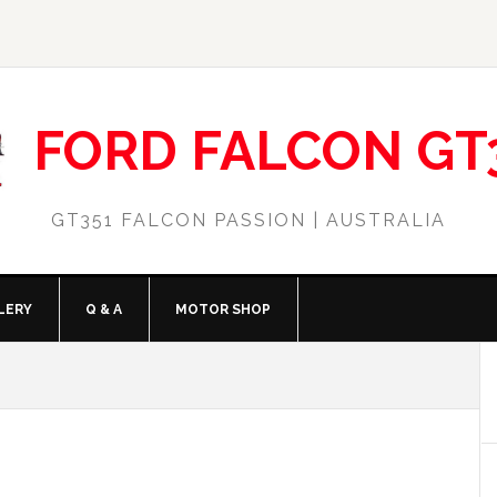
FORD FALCON GT
GT351 FALCON PASSION | AUSTRALIA
LERY
Q & A
MOTOR SHOP