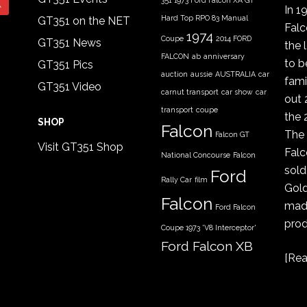
351
1973 Ford Falcon XA GT
In 1
Hard Top RPO 83 Manual
GT351 on the NET
Fal
1974
Coupe
2014 FORD
GT351 News
the 
FALCON
ab
anniversary
to b
GT351 Pics
auction
aussie
AUSTRALIA
car
fami
GT351 Video
carnut transport
car show
car
out 
transport
coupe
the 
SHOP
Falcon
The 
Falcon GT
Visit GT351 Shop
Falc
National Concourse
Falcon
sold
Ford
Rally Car
film
Gold
Falcon
made
Ford Falcon
prod
Coupe 1973 'V8 Interceptor'
Ford Falcon XB
[
Rea
GT coupe
Ford Falcon
XYGT 1970 - 1971
FORD XB