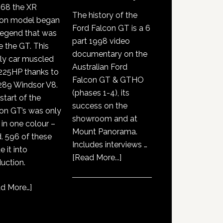
968 the XR
The history of the
con model began
Ford Falcon GT is a 6
legend that was
part 1998 video
e the GT. This
documentary on the
ly car muscled
Australian Ford
225HP thanks to
Falcon GT & GTHO
289 Windsor V8.
(phases 1-4), its
start of the
success on the
on GT’s was only
showroom and at
 in one colour –
Mount Panorama.
. 596 of these
Includes interviews …
 it into
about
[Read More...]
uction.
GT351
History
d More…
]
Documentary