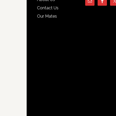
Contact Us
Our Mates