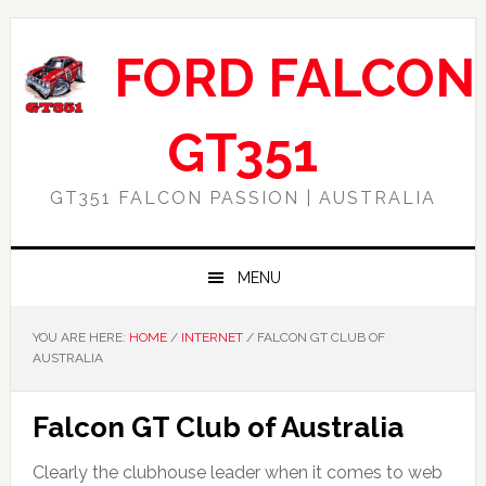
Skip
Skip
Skip
Skip
to
to
to
to
FORD FALCON
primary
main
primary
footer
navigation
content
sidebar
GT351
GT351 FALCON PASSION | AUSTRALIA
MENU
YOU ARE HERE:
HOME
/
INTERNET
/
FALCON GT CLUB OF
AUSTRALIA
Falcon GT Club of Australia
Clearly the clubhouse leader when it comes to web