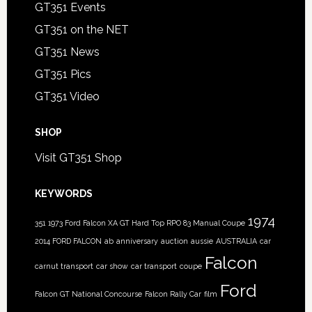
GT351 Events
GT351 on the NET
GT351 News
GT351 Pics
GT351 Video
SHOP
Visit GT351 Shop
KEYWORDS
1974
351
1973 Ford Falcon XA GT Hard Top RPO 83 Manual Coupe
2014 FORD FALCON
ab
anniversary
auction
aussie
AUSTRALIA
car
Falcon
carnut transport
car show
car transport
coupe
Ford
Falcon GT National Concourse
Falcon Rally Car
film