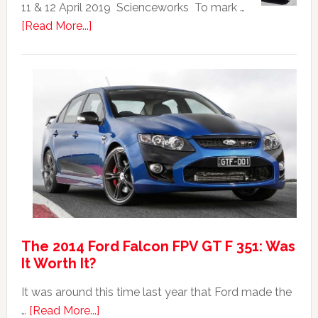
|
11 & 12 April 2019 Scienceworks To mark …
Top
about
[Read More...]
20
Mad
Australian
Max:
Car
40th
Anniversary
Event
The 2014 Ford Falcon FPV GT F 351: Was
It Worth It?
It was around this time last year that Ford made the
about
…
[Read More...]