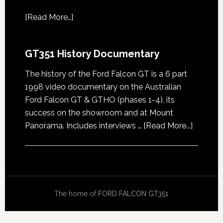
[
Read More…
]
GT351 History Documentary
The history of the Ford Falcon GT is a 6 part
1998 video documentary on the Australian
Ford Falcon GT & GTHO (phases 1-4), its
success on the showroom and at Mount
about
Panorama. Includes interviews …
[Read More...]
GT351
History
Docume
The home of
FORD FALCON GT351