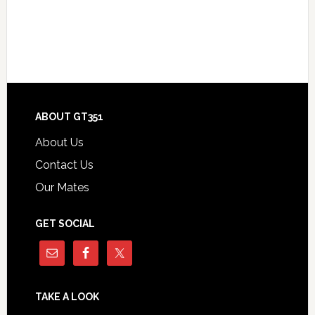
Footer
ABOUT GT351
About Us
Contact Us
Our Mates
GET SOCIAL
TAKE A LOOK