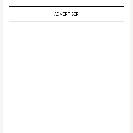
on
Falcon
ADVERTISER
GT
351
Limited
Edition