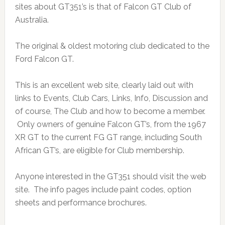
sites about GT351’s is that of Falcon GT Club of
Australia.
The original & oldest motoring club dedicated to the
Ford Falcon GT.
This is an excellent web site, clearly laid out with
links to Events, Club Cars, Links, Info, Discussion and
of course, The Club and how to become a member.
Only owners of genuine Falcon GT’s, from the 1967
XR GT to the current FG GT range, including South
African GT’s, are eligible for Club membership.
Anyone interested in the GT351 should visit the web
site. The info pages include paint codes, option
sheets and performance brochures.