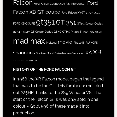
Falcon
Ford
Ford Falcon Coupe 1973 'V8 Interceptor'
Falcon XB GT coupe
Ford Falcon XYGT 1970 - 1971
gt351
GT 351
FORD XB COUPE
GT351 Colour Codes
gt351 history
GT Colour Codes
GTHO
GTHO Phase Three
heraldsun
mad max
movie
McLeod
Phase III
RUMORS
XB
shannons
XA
Stickers
Top 20 Australian Car
video
xc
xc cobra
XY GT
HISTORY OF THE FORD FALCON GT
In 1968 the XR Falcon model began the legend
that was to be the GT. This family car muscled
out 225HP thanks to the 289 Windsor V8. The
start of the Falcon GT’s was only sold in one
colour – Gold. 596 of these made it into
production.