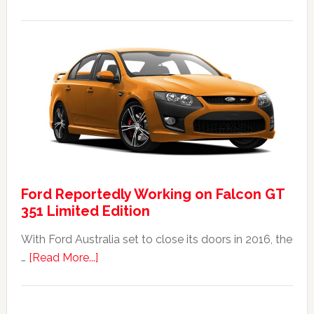
The
2014
Ford
Falcon
FPV
GT
F
351:
Was
It
Ford Reportedly Working on Falcon GT
Worth
351 Limited Edition
It?
With Ford Australia set to close its doors in 2016, the
about
…
[Read More...]
Ford
Reportedly
Working