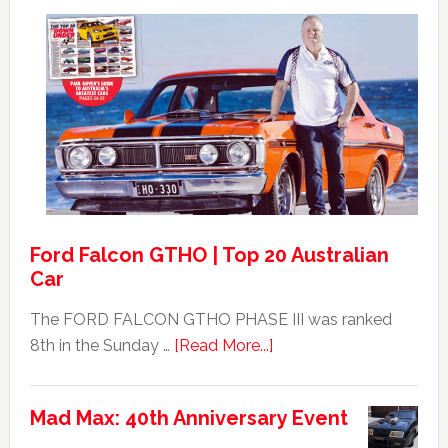
Max
Ford
XB
Falcon
GT351
For
Sale
Ford Falcon GTHO | Top 20 Australian
Car
The FORD FALCON GTHO PHASE III was ranked
about
8th in the Sunday …
[Read More...]
Ford
Falcon
Mad Max: 40th Anniversary Event
GTHO