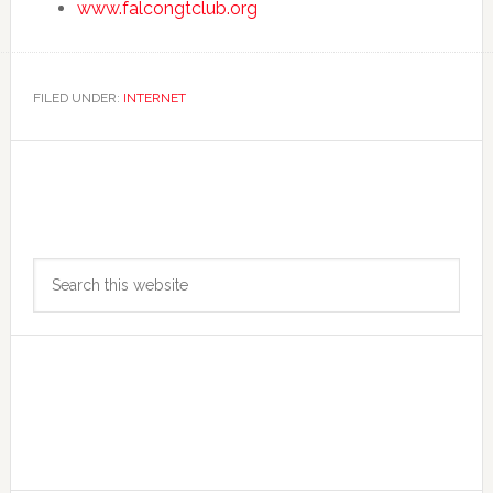
www.falcongtclub.org
FILED UNDER:
INTERNET
Primary
Search
Sidebar
this
website