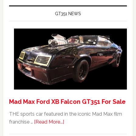
GT351 NEWS
Mad Max Ford XB Falcon GT351 For Sale
THE sports car featured in the iconic Mad Max film
about
franchise …
[Read More...]
Mad