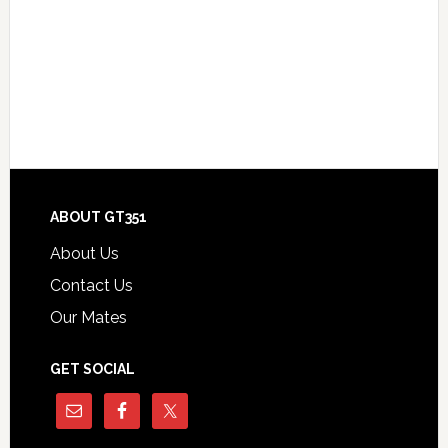
Footer
ABOUT GT351
About Us
Contact Us
Our Mates
GET SOCIAL