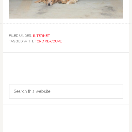
FILED UNDER:
INTERNET
TAGGED WITH:
FORD XB COUPE
Primary
Search
Sidebar
this
website