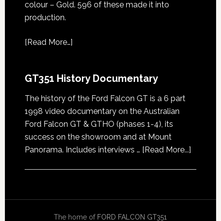
colour – Gold. 596 of these made it into
production.
[
Read More…
]
GT351 History Documentary
The history of the Ford Falcon GT is a 6 part
1998 video documentary on the Australian
Ford Falcon GT & GTHO (phases 1-4), its
success on the showroom and at Mount
about
Panorama. Includes interviews …
[Read More...]
GT351
History
Docume
The home of
FORD FALCON GT351