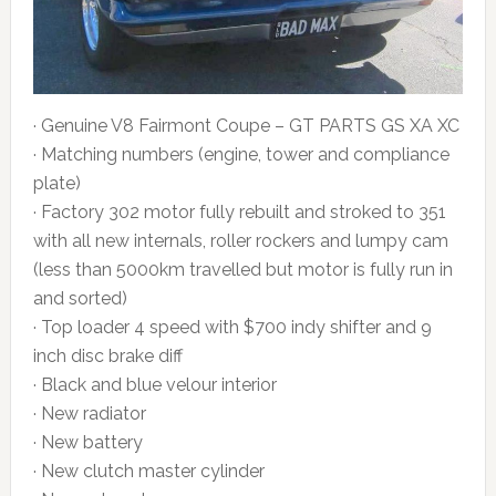
· Genuine V8 Fairmont Coupe – GT PARTS GS XA XC
· Matching numbers (engine, tower and compliance
plate)
· Factory 302 motor fully rebuilt and stroked to 351
with all new internals, roller rockers and lumpy cam
(less than 5000km travelled but motor is fully run in
and sorted)
· Top loader 4 speed with $700 indy shifter and 9
inch disc brake diff
· Black and blue velour interior
· New radiator
· New battery
· New clutch master cylinder