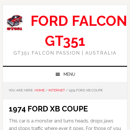
Skip
Skip
Skip
Skip
to
to
to
to
FORD FALCON
primary
main
primary
footer
navigation
content
sidebar
GT351
GT351 FALCON PASSION | AUSTRALIA
MENU
YOU ARE HERE:
HOME
/
INTERNET
/
1974 FORD XB COUPE
1974 FORD XB COUPE
This car is a monster and turns heads, drops jaws
and stops traffic where ever it goes. For those of you