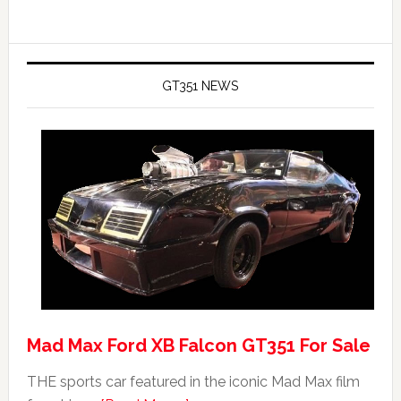
GT351 NEWS
Mad Max Ford XB Falcon GT351 For Sale
THE sports car featured in the iconic Mad Max film