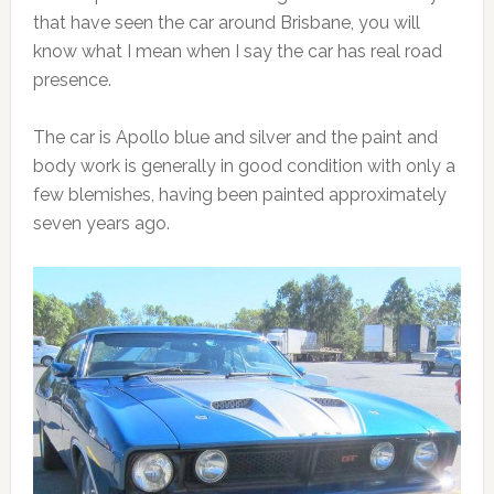
that have seen the car around Brisbane, you will
know what I mean when I say the car has real road
presence.
The car is Apollo blue and silver and the paint and
body work is generally in good condition with only a
few blemishes, having been painted approximately
seven years ago.