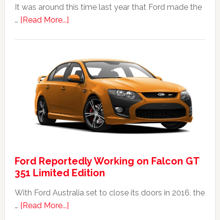
It was around this time last year that Ford made the
about
…
[Read More...]
The
2014
Ford
Falcon
FPV
GT
F
351:
Was
It
Ford Reportedly Working on Falcon GT
Worth
351 Limited Edition
It?
With Ford Australia set to close its doors in 2016, the
about
…
[Read More...]
Ford