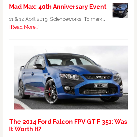
Falcon
Mad Max: 40th Anniversary Event
GTHO
|
11 & 12 April 2019 Scienceworks To mark …
Top
about
[Read More...]
20
Mad
Australian
Max:
Car
40th
Anniversary
Event
The 2014 Ford Falcon FPV GT F 351: Was
It Worth It?