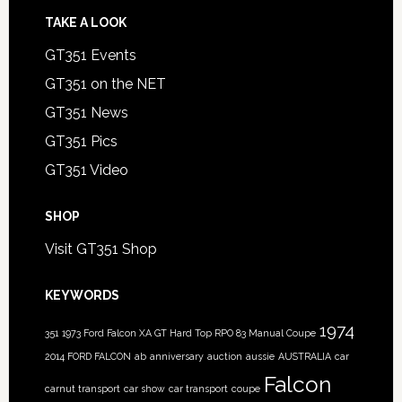
TAKE A LOOK
GT351 Events
GT351 on the NET
GT351 News
GT351 Pics
GT351 Video
SHOP
Visit GT351 Shop
KEYWORDS
1974
351
1973 Ford Falcon XA GT Hard Top RPO 83 Manual Coupe
2014 FORD FALCON
ab
anniversary
auction
aussie
AUSTRALIA
car
Falcon
carnut transport
car show
car transport
coupe