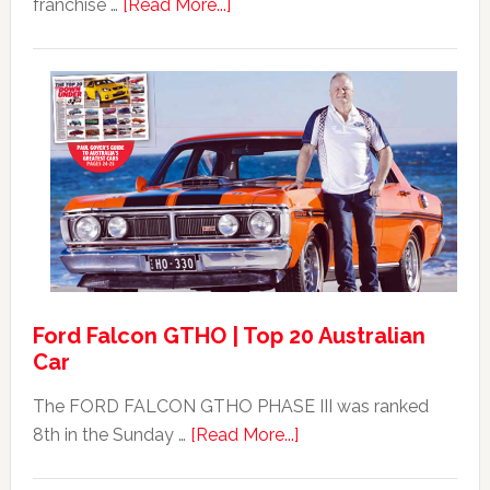
about
franchise …
[Read More...]
Mad
Max
Ford
XB
Falcon
GT351
For
Sale
Ford Falcon GTHO | Top 20 Australian
Car
The FORD FALCON GTHO PHASE III was ranked
about
8th in the Sunday …
[Read More...]
Ford