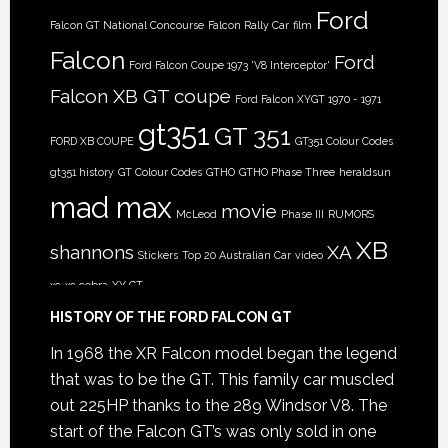
Ford
Falcon GT National Concourse
Falcon Rally Car
film
Falcon
Ford
Ford Falcon Coupe 1973 'V8 Interceptor'
Falcon XB GT coupe
Ford Falcon XYGT 1970 - 1971
gt351
GT 351
FORD XB COUPE
GT351 Colour Codes
gt351 history
GT Colour Codes
GTHO
GTHO Phase Three
heraldsun
mad max
movie
McLeod
Phase III
RUMORS
XB
shannons
XA
Stickers
Top 20 Australian Car
video
xc
xc cobra
XY GT
HISTORY OF THE FORD FALCON GT
In 1968 the XR Falcon model began the legend
that was to be the GT. This family car muscled
out 225HP thanks to the 289 Windsor V8. The
start of the Falcon GT’s was only sold in one