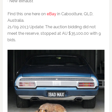
· New exhaust
Find this one here on
eBay
in Caboolture, QLD,
Australia.
21/09 2013 Update: The auction bidding did not
meet the reserve, stopped at AU $35,100.00 with 9
bids.