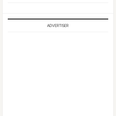
Reportedly
Working
on
Falcon
ADVERTISER
GT
351
Limited
Edition