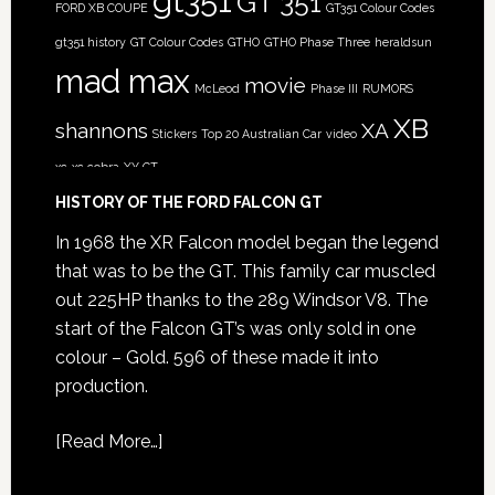
gt351
GT 351
FORD XB COUPE
GT351 Colour Codes
gt351 history
GT Colour Codes
GTHO
GTHO Phase Three
heraldsun
mad max
movie
McLeod
Phase III
RUMORS
XB
shannons
XA
Stickers
Top 20 Australian Car
video
xc
xc cobra
XY GT
HISTORY OF THE FORD FALCON GT
In 1968 the XR Falcon model began the legend
that was to be the GT. This family car muscled
out 225HP thanks to the 289 Windsor V8. The
start of the Falcon GT’s was only sold in one
colour – Gold. 596 of these made it into
production.
[
Read More…
]