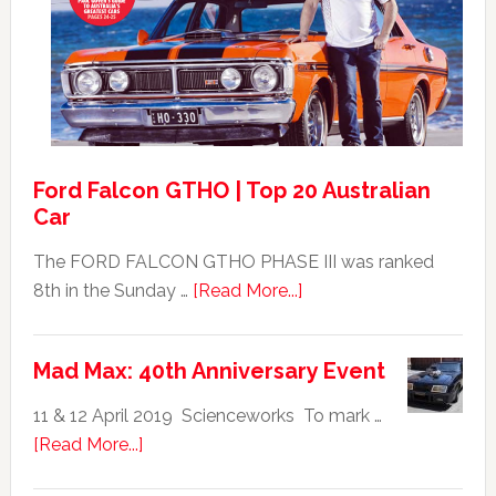
GT351
For
Sale
Ford Falcon GTHO | Top 20 Australian
Car
The FORD FALCON GTHO PHASE III was ranked
about
8th in the Sunday …
[Read More...]
Ford
Falcon
Mad Max: 40th Anniversary Event
GTHO
|
11 & 12 April 2019 Scienceworks To mark …
Top
about
[Read More...]
20
Mad
Australian