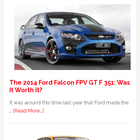
Max:
Car
40th
Anniversary
Event
The 2014 Ford Falcon FPV GT F 351: Was
It Worth It?
It was around this time last year that Ford made the
about
…
[Read More...]
The
2014
Ford