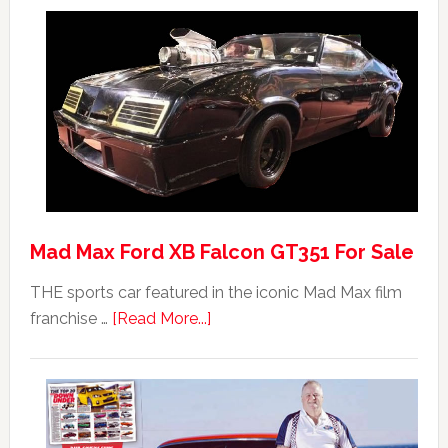
Mad Max Ford XB Falcon GT351 For Sale
THE sports car featured in the iconic Mad Max film
about
franchise …
[Read More...]
Mad
Max
Ford
XB
Falcon