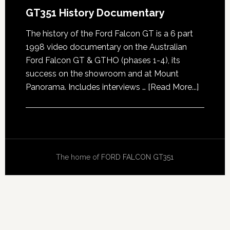
GT351 History Documentary
The history of the Ford Falcon GT is a 6 part
1998 video documentary on the Australian
Ford Falcon GT & GTHO (phases 1-4), its
success on the showroom and at Mount
about
Panorama. Includes interviews …
[Read More...]
GT351
History
Docume
The home of
FORD FALCON GT351