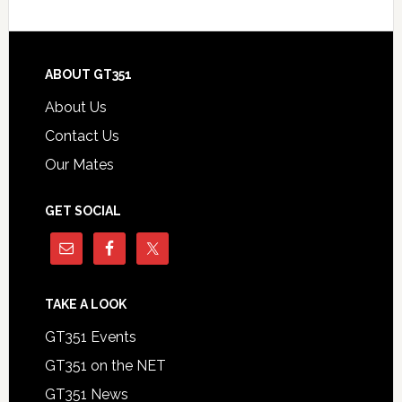
Footer
ABOUT GT351
About Us
Contact Us
Our Mates
GET SOCIAL
TAKE A LOOK
GT351 Events
GT351 on the NET
GT351 News