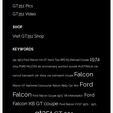
GT351 Pics
GT351 Video
SHOP
Visit GT351 Shop
KEYWORDS
1974
351
1973 Ford Falcon XA GT Hard Top RPO 83 Manual Coupe
2014 FORD FALCON
ab
anniversary
auction
aussie
AUSTRALIA
car
Falcon
carnut transport
car show
car transport
coupe
Ford
Falcon GT National Concourse
Falcon Rally Car
film
Falcon
Ford
Ford Falcon Coupe 1973 'V8 Interceptor'
Falcon XB GT coupe
Ford Falcon XYGT 1970 - 1971