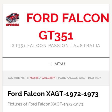
Skip
Skip
Skip
Skip
to
to
to
to
FORD FALCON
primary
main
primary
footer
navigation
content
sidebar
GT351
GT351 FALCON PASSION | AUSTRALIA
MENU
YOU ARE HERE:
HOME
/
GALLERY
/
FORD FALCON XAGT-1972-1973
Ford Falcon XAGT-1972-1973
Pictures of Ford Falcon XAGT-1972-1973