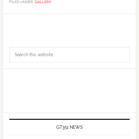
FILED UNDER:
GALLERY
Primary
Search
Sidebar
this
website
GT351 NEWS