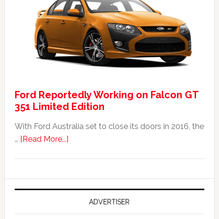
Falcon
FPV
GT
F
351:
Was
It
Ford Reportedly Working on Falcon GT
Worth
351 Limited Edition
It?
With Ford Australia set to close its doors in 2016, the
about
…
[Read More...]
Ford
Reportedly
Working
on
Falcon
ADVERTISER
GT