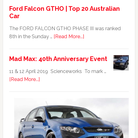
Ford Falcon GTHO | Top 20 Australian
Car
The FORD FALCON GTHO PHASE III was ranked
about
8th in the Sunday …
[Read More...]
Ford
Falcon
Mad Max: 40th Anniversary Event
GTHO
|
11 & 12 April 2019 Scienceworks To mark …
Top
about
[Read More...]
20
Mad
Australian
Max:
Car
40th
Anniversary
Event