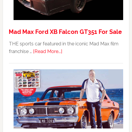
Mad Max Ford XB Falcon GT351 For Sale
THE sports car featured in the iconic Mad Max film
about
franchise …
[Read More...]
Mad
Max
Ford
XB
Falcon
GT351
For
Sale