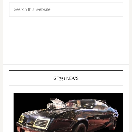
Primary
Search
Sidebar
this
website
GT351 NEWS