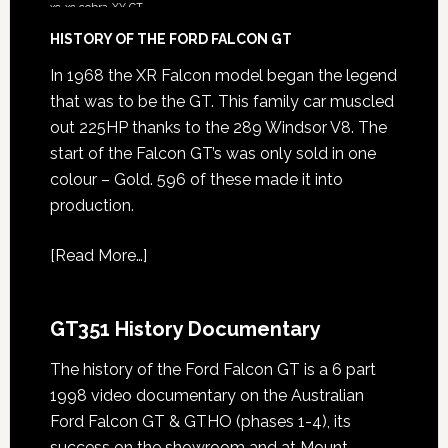
xc
xc cobra
XY GT
HISTORY OF THE FORD FALCON GT
In 1968 the XR Falcon model began the legend
that was to be the GT. This family car muscled
out 225HP thanks to the 289 Windsor V8. The
start of the Falcon GT’s was only sold in one
colour – Gold. 596 of these made it into
production.
[
Read More…
]
GT351 History Documentary
The history of the Ford Falcon GT is a 6 part
1998 video documentary on the Australian
Ford Falcon GT & GTHO (phases 1-4), its
success on the showroom and at Mount