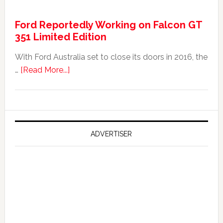
It
Ford Reportedly Working on Falcon GT
Worth
351 Limited Edition
It?
With Ford Australia set to close its doors in 2016, the
about
…
[Read More...]
Ford
Reportedly
Working
on
Falcon
ADVERTISER
GT
351
Limited
Edition