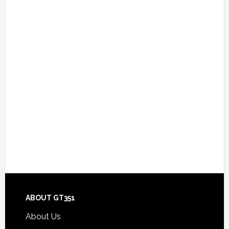
Footer
ABOUT GT351
About Us