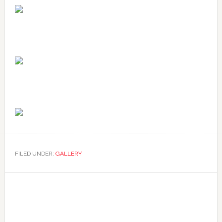
FILED UNDER:
GALLERY