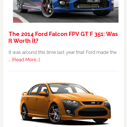
The 2014 Ford Falcon FPV GT F 351: Was
It Worth It?
It was around this time last year that Ford made the
about
…
[Read More...]
The
2014
Ford
Falcon
FPV
GT
F
351:
Was