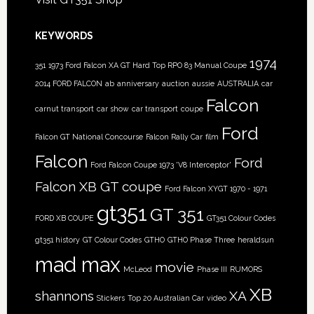
KEYWORDS
1974
351
1973 Ford Falcon XA GT Hard Top RPO 83 Manual Coupe
2014 FORD FALCON
ab
anniversary
auction
aussie
AUSTRALIA
car
Falcon
carnut transport
car show
car transport
coupe
Ford
Falcon GT National Concourse
Falcon Rally Car
film
Falcon
Ford
Ford Falcon Coupe 1973 'V8 Interceptor'
Falcon XB GT coupe
Ford Falcon XYGT 1970 - 1971
gt351
GT 351
FORD XB COUPE
GT351 Colour Codes
gt351 history
GT Colour Codes
GTHO
GTHO Phase Three
heraldsun
mad max
movie
McLeod
Phase III
RUMORS
XB
shannons
XA
Stickers
Top 20 Australian Car
video