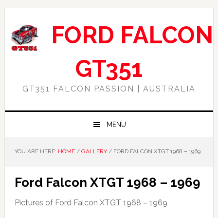
Skip
Skip
Skip
Skip
to
to
to
to
FORD FALCON
primary
main
primary
footer
navigation
content
sidebar
GT351
GT351 FALCON PASSION | AUSTRALIA
MENU
YOU ARE HERE:
HOME
/
GALLERY
/
FORD FALCON XTGT 1968 – 1969
Ford Falcon XTGT 1968 – 1969
Pictures of Ford Falcon XTGT 1968 – 1969