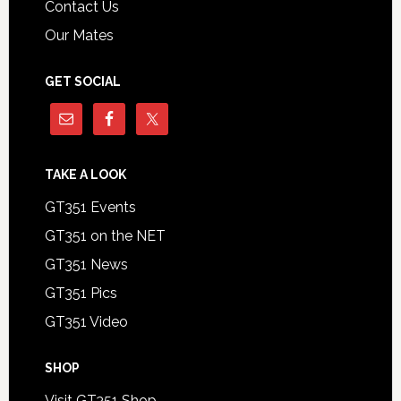
Contact Us
Our Mates
GET SOCIAL
TAKE A LOOK
GT351 Events
GT351 on the NET
GT351 News
GT351 Pics
GT351 Video
SHOP
Visit GT351 Shop