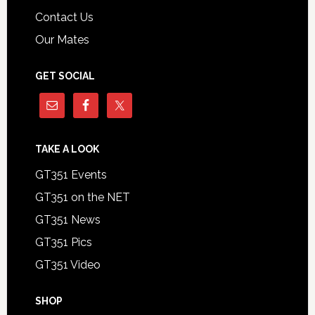
Contact Us
Our Mates
GET SOCIAL
TAKE A LOOK
GT351 Events
GT351 on the NET
GT351 News
GT351 Pics
GT351 Video
SHOP