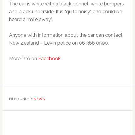
The car is white with a black bonnet, white bumpers
and black underside. It is “quite noisy” and could be
heard a “mile away”.
Anyone with information about the car can contact
New Zealand – Levin police on 06 366 0500.
More info on
Facebook
FILED UNDER:
NEWS