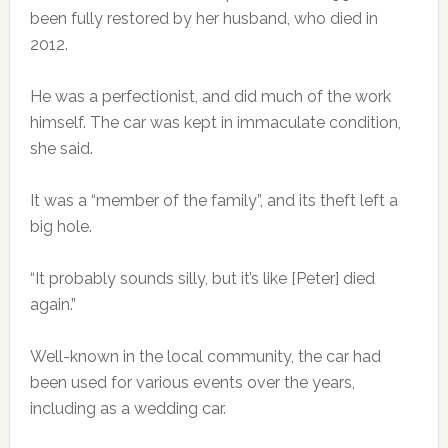
been fully restored by her husband, who died in
2012.
He was a perfectionist, and did much of the work
himself. The car was kept in immaculate condition,
she said.
It was a “member of the family”, and its theft left a
big hole.
“It probably sounds silly, but it’s like [Peter] died
again.”
Well-known in the local community, the car had
been used for various events over the years,
including as a wedding car.