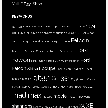
Visit GT351 Shop
KEYWORDS
1974
351
1973 Ford Falcon XA GT Hard Top RPO 83 Manual Coupe
2014 FORD FALCON
ab
anniversary
auction
aussie
AUSTRALIA
car
Falcon
carnut transport
car show
car transport
coupe
Ford
Falcon GT National Concourse
Falcon Rally Car
film
Falcon
Ford
Ford Falcon Coupe 1973 'V8 Interceptor'
Falcon XB GT coupe
Ford Falcon XYGT 1970 - 1971
gt351
GT 351
FORD XB COUPE
GT351 Colour Codes
gt351 history
GT Colour Codes
GTHO
GTHO Phase Three
heraldsun
mad max
movie
McLeod
Phase III
RUMORS
XB
shannons
XA
Stickers
Top 20 Australian Car
video