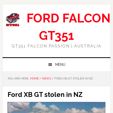
Skip
Skip
Skip
Skip
to
to
to
to
FORD FALCON
primary
main
primary
footer
navigation
content
sidebar
GT351
GT351 FALCON PASSION | AUSTRALIA
MENU
YOU ARE HERE:
HOME
/
NEWS
/
FORD XB GT STOLEN IN NZ
Ford XB GT stolen in NZ