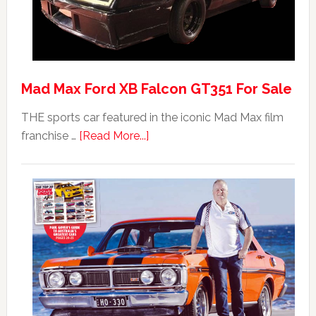
Mad Max Ford XB Falcon GT351 For Sale
THE sports car featured in the iconic Mad Max film
about
franchise …
[Read More...]
Mad
Max
Ford
XB
Falcon
GT351
For
Sale