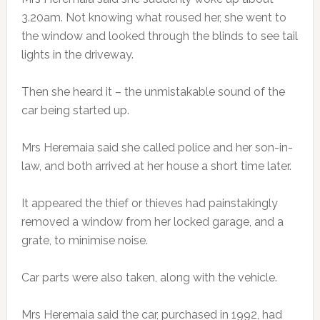
3.20am. Not knowing what roused her, she went to
the window and looked through the blinds to see tail
lights in the driveway.
Then she heard it – the unmistakable sound of the
car being started up.
Mrs Heremaia said she called police and her son-in-
law, and both arrived at her house a short time later.
It appeared the thief or thieves had painstakingly
removed a window from her locked garage, and a
grate, to minimise noise.
Car parts were also taken, along with the vehicle.
Mrs Heremaia said the car, purchased in 1992, had