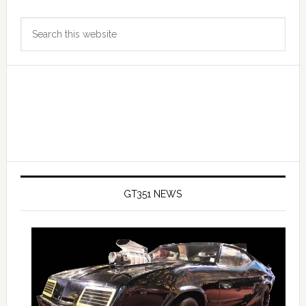
Primary
Search
Sidebar
this
website
GT351 NEWS