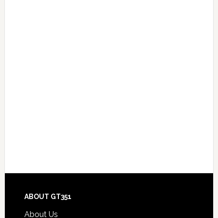
Footer
ABOUT GT351
About Us