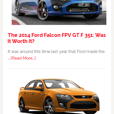
The 2014 Ford Falcon FPV GT F 351: Was
It Worth It?
It was around this time last year that Ford made the
about
…
[Read More...]
The
2014
Ford
Falcon
FPV
GT
F
351: