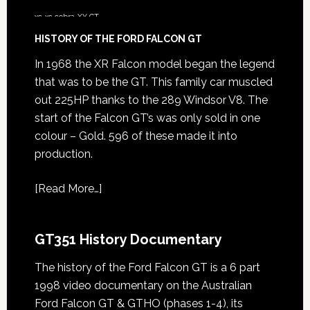
xc
xc cobra
XY GT
HISTORY OF THE FORD FALCON GT
In 1968 the XR Falcon model began the legend
that was to be the GT. This family car muscled
out 225HP thanks to the 289 Windsor V8. The
start of the Falcon GT’s was only sold in one
colour – Gold. 596 of these made it into
production.
[
Read More…
]
GT351 History Documentary
The history of the Ford Falcon GT is a 6 part
1998 video documentary on the Australian
Ford Falcon GT & GTHO (phases 1-4), its