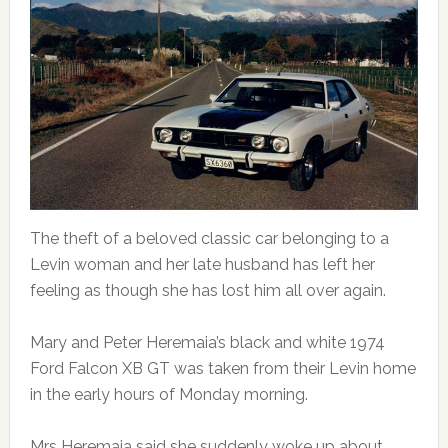
The theft of a beloved classic car belonging to a
Levin woman and her late husband has left her
feeling as though she has lost him all over again.
Mary and Peter Heremaia’s black and white 1974
Ford Falcon XB GT was taken from their Levin home
in the early hours of Monday morning.
Mrs Heremaia said she suddenly woke up about