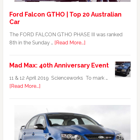
Ford Falcon GTHO | Top 20 Australian
Car
The FORD FALCON GTHO PHASE III was ranked
about
8th in the Sunday …
[Read More...]
Ford
Falcon
Mad Max: 40th Anniversary Event
GTHO
|
11 & 12 April 2019 Scienceworks To mark …
Top
about
[Read More...]
20
Mad
Australian
Max:
Car
40th
Anniversary
Event