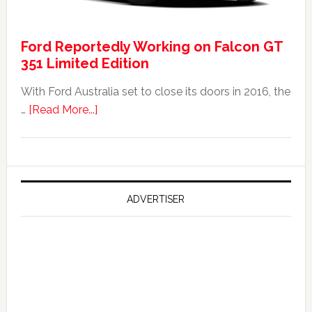
Was
It
Ford Reportedly Working on Falcon GT
Worth
351 Limited Edition
It?
With Ford Australia set to close its doors in 2016, the
about
…
[Read More...]
Ford
Reportedly
Working
on
Falcon
ADVERTISER
GT
351
Limited
Edition