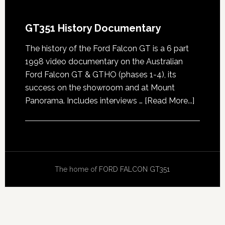
GT351 History Documentary
The history of the Ford Falcon GT is a 6 part
1998 video documentary on the Australian
Ford Falcon GT & GTHO (phases 1-4), its
success on the showroom and at Mount
about
Panorama. Includes interviews …
[Read More...]
GT351
History
Docume
The home of
FORD FALCON GT351