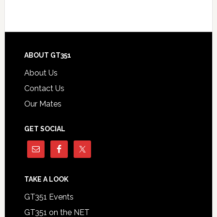
Footer
ABOUT GT351
About Us
Contact Us
Our Mates
GET SOCIAL
TAKE A LOOK
GT351 Events
GT351 on the NET