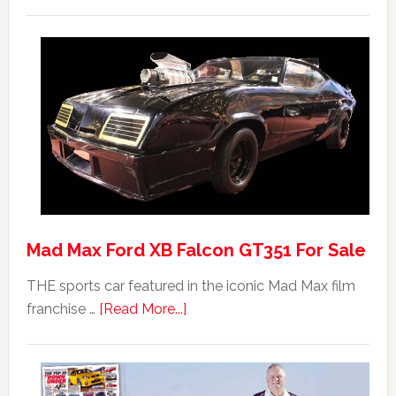
Mad Max Ford XB Falcon GT351 For Sale
THE sports car featured in the iconic Mad Max film
about
franchise …
[Read More...]
Mad
Max
Ford