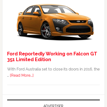
Ford
Falcon
FPV
GT
F
351:
Was
It
Ford Reportedly Working on Falcon GT
Worth
351 Limited Edition
It?
With Ford Australia set to close its doors in 2016, the
about
…
[Read More...]
Ford
Reportedly
Working
on
Falcon
ADVERTISER