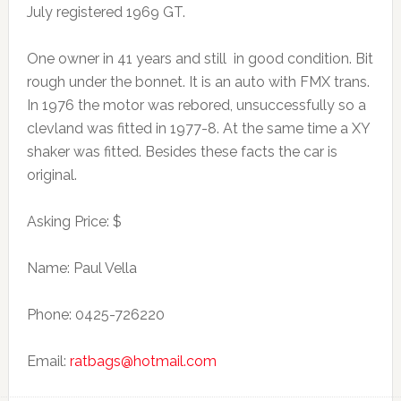
July registered 1969 GT.
One owner in 41 years and still in good condition. Bit
rough under the bonnet. It is an auto with FMX trans.
In 1976 the motor was rebored, unsuccessfully so a
clevland was fitted in 1977-8. At the same time a XY
shaker was fitted. Besides these facts the car is
original.
Asking Price: $
Name: Paul Vella
Phone: 0425-726220
Email:
ratbags@hotmail.com