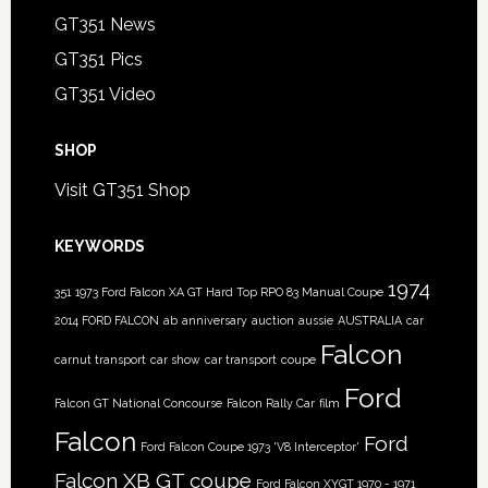
GT351 News
GT351 Pics
GT351 Video
SHOP
Visit GT351 Shop
KEYWORDS
1974
351
1973 Ford Falcon XA GT Hard Top RPO 83 Manual Coupe
2014 FORD FALCON
ab
anniversary
auction
aussie
AUSTRALIA
car
Falcon
carnut transport
car show
car transport
coupe
Ford
Falcon GT National Concourse
Falcon Rally Car
film
Falcon
Ford
Ford Falcon Coupe 1973 'V8 Interceptor'
Falcon XB GT coupe
Ford Falcon XYGT 1970 - 1971