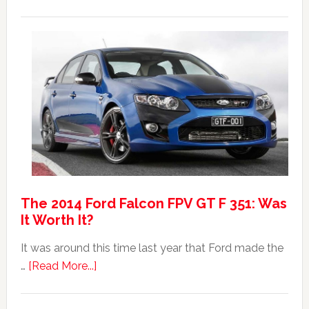
20
Mad
Australian
Max:
Car
40th
Anniversary
Event
The 2014 Ford Falcon FPV GT F 351: Was
It Worth It?
It was around this time last year that Ford made the
about
…
[Read More...]
The
2014