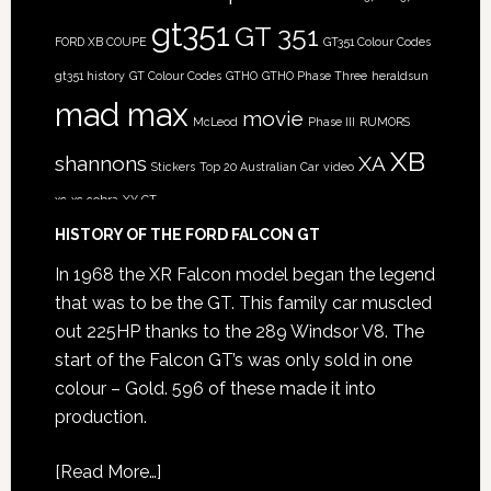
gt351
GT 351
FORD XB COUPE
GT351 Colour Codes
gt351 history
GT Colour Codes
GTHO
GTHO Phase Three
heraldsun
mad max
movie
McLeod
Phase III
RUMORS
XB
shannons
XA
Stickers
Top 20 Australian Car
video
xc
xc cobra
XY GT
HISTORY OF THE FORD FALCON GT
In 1968 the XR Falcon model began the legend
that was to be the GT. This family car muscled
out 225HP thanks to the 289 Windsor V8. The
start of the Falcon GT’s was only sold in one
colour – Gold. 596 of these made it into
production.
[
Read More…
]