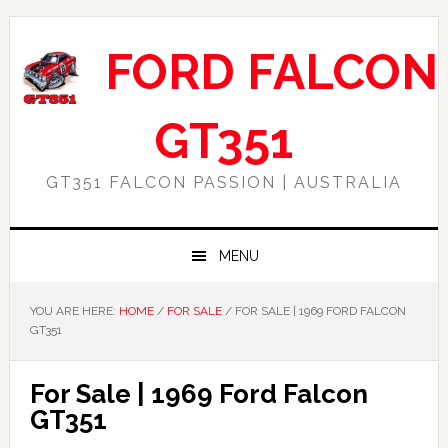
Skip
Skip
Skip
Skip
to
to
to
to
FORD FALCON
primary
main
primary
footer
navigation
content
sidebar
GT351
GT351 FALCON PASSION | AUSTRALIA
MENU
YOU ARE HERE:
HOME
/
FOR SALE
/
FOR SALE | 1969 FORD FALCON
GT351
For Sale | 1969 Ford Falcon
GT351