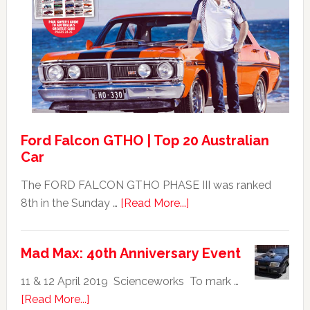
XB
Falcon
GT351
For
Sale
Ford Falcon GTHO | Top 20 Australian
Car
The FORD FALCON GTHO PHASE III was ranked
about
8th in the Sunday …
[Read More...]
Ford
Falcon
Mad Max: 40th Anniversary Event
GTHO
|
11 & 12 April 2019 Scienceworks To mark …
Top
about
[Read More...]