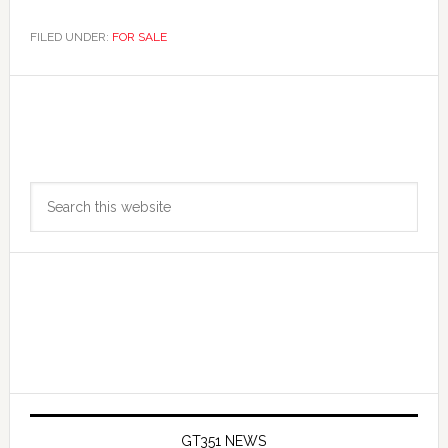
FILED UNDER:
FOR SALE
Primary
Search
Sidebar
this
website
GT351 NEWS