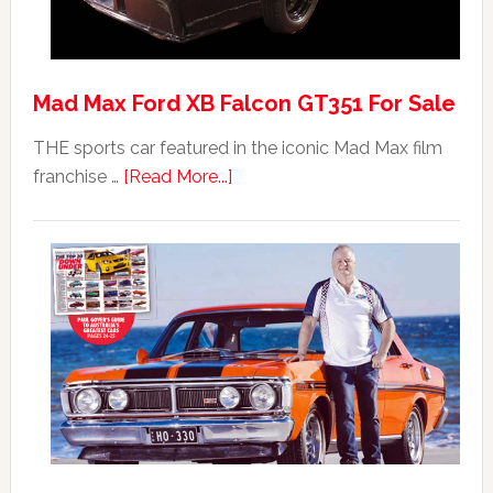
Mad Max Ford XB Falcon GT351 For Sale
THE sports car featured in the iconic Mad Max film
about
franchise …
[Read More...]
Mad
Max
Ford
XB
Falcon
GT351
For
Sale