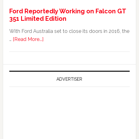
It
Ford Reportedly Working on Falcon GT
Worth
351 Limited Edition
It?
With Ford Australia set to close its doors in 2016, the
about
…
[Read More...]
Ford
Reportedly
Working
on
Falcon
ADVERTISER
GT
351
Limited
Edition