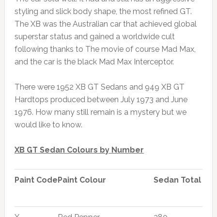
styling and slick body shape, the most refined GT.
The XB was the Australian car that achieved global
superstar status and gained a worldwide cult
following thanks to The movie of course Mad Max,
and the car is the black Mad Max Interceptor.
There were 1952 XB GT Sedans and 949 XB GT
Hardtops produced between July 1973 and June
1976. How many still remain is a mystery but we
would like to know.
XB GT Sedan Colours by Number
Paint Code
Paint Colour
Sedan Total