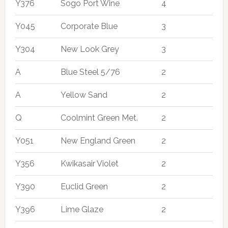
Y376
Sogo Port Wine
4
Y045
Corporate Blue
3
Y304
New Look Grey
3
A
Blue Steel 5/76
2
A
Yellow Sand
2
Q
Coolmint Green Met.
2
Y051
New England Green
2
Y356
Kwikasair Violet
2
Y390
Euclid Green
2
Y396
Lime Glaze
2