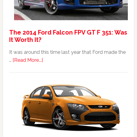
The 2014 Ford Falcon FPV GT F 351: Was
It Worth It?
It was around this time last year that Ford made the
about
…
[Read More...]
The
2014
Ford
Falcon
FPV
GT
F
351:
Was