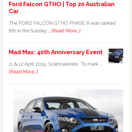
Ford Falcon GTHO | Top 20 Australian
Car
The FORD FALCON GTHO PHASE III was ranked
about
8th in the Sunday …
[Read More...]
Ford
Falcon
Mad Max: 40th Anniversary Event
GTHO
|
11 & 12 April 2019 Scienceworks To mark …
Top
about
[Read More...]
20
Mad
Australian
Max:
Car
40th
Anniversary
Event