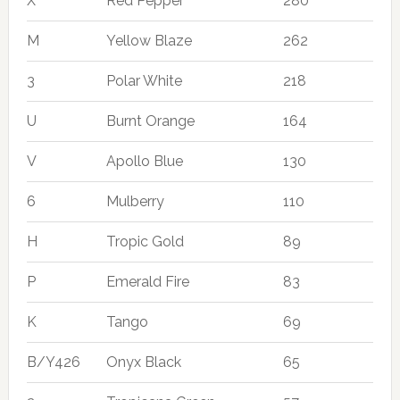
X
Red Pepper
280
M
Yellow Blaze
262
3
Polar White
218
U
Burnt Orange
164
V
Apollo Blue
130
6
Mulberry
110
H
Tropic Gold
89
P
Emerald Fire
83
K
Tango
69
B/Y426
Onyx Black
65