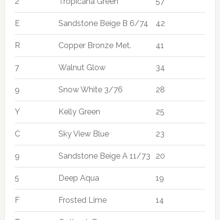
2
Tropicana Green
57
E
Sandstone Beige B 6/74
42
R
Copper Bronze Met.
41
7
Walnut Glow
34
9
Snow White 3/76
28
Y
Kelly Green
25
C
Sky View Blue
23
9
Sandstone Beige A 11/73
20
5
Deep Aqua
19
F
Frosted Lime
14