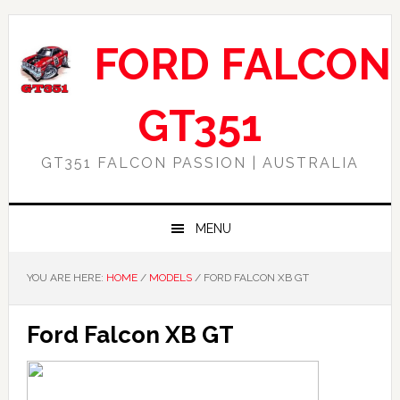
Skip
Skip
Skip
Skip
to
to
to
to
FORD FALCON
primary
main
primary
footer
navigation
content
sidebar
GT351
GT351 FALCON PASSION | AUSTRALIA
MENU
YOU ARE HERE:
HOME
/
MODELS
/
FORD FALCON XB GT
Ford Falcon XB GT