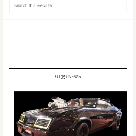
Search
Sidebar
this
website
GT351 NEWS