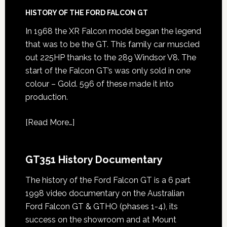
HISTORY OF THE FORD FALCON GT
In 1968 the XR Falcon model began the legend
that was to be the GT. This family car muscled
out 225HP thanks to the 289 Windsor V8. The
start of the Falcon GT’s was only sold in one
colour – Gold. 596 of these made it into
production.
[
Read More…
]
GT351 History Documentary
The history of the Ford Falcon GT is a 6 part
1998 video documentary on the Australian
Ford Falcon GT & GTHO (phases 1-4), its
success on the showroom and at Mount