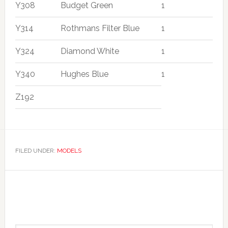
Y308
Budget Green
1
Y314
Rothmans Filter Blue
1
Y324
Diamond White
1
Y340
Hughes Blue
1
Z192
FILED UNDER:
MODELS
Primary