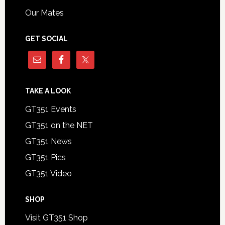
Our Mates
GET SOCIAL
TAKE A LOOK
GT351 Events
GT351 on the NET
GT351 News
GT351 Pics
GT351 Video
SHOP
Visit GT351 Shop