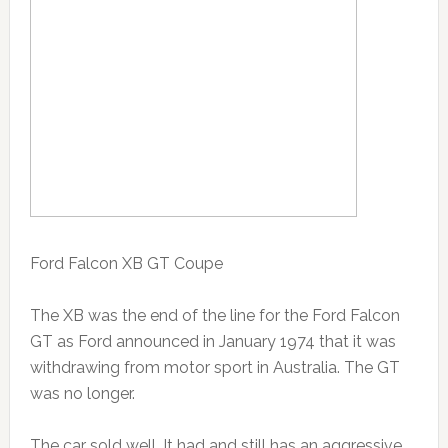
Ford Falcon XB GT Coupe
The XB was the end of the line for the Ford Falcon
GT as Ford announced in January 1974 that it was
withdrawing from motor sport in Australia. The GT
was no longer.
The car sold well. It had and still has an aggressive