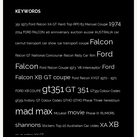
KEYWORDS
1974
351
1973 Ford Falcon XA GT Hard Top RPO 83 Manual Coupe
2014 FORD FALCON
ab
anniversary
auction
aussie
AUSTRALIA
car
Falcon
carnut transport
car show
car transport
coupe
Ford
Falcon GT National Concourse
Falcon Rally Car
film
Falcon
Ford
Ford Falcon Coupe 1973 'V8 Interceptor'
Falcon XB GT coupe
Ford Falcon XYGT 1970 - 1971
gt351
GT 351
FORD XB COUPE
GT351 Colour Codes
gt351 history
GT Colour Codes
GTHO
GTHO Phase Three
heraldsun
mad max
movie
McLeod
Phase III
RUMORS
XB
shannons
XA
Stickers
Top 20 Australian Car
video
xc
xc cobra
XY GT