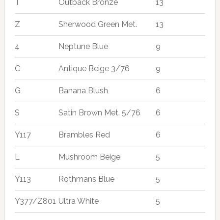
T
Outback Bronze
13
Z
Sherwood Green Met.
13
4
Neptune Blue
9
C
Antique Beige 3/76
9
G
Banana Blush
6
S
Satin Brown Met. 5/76
6
Y117
Brambles Red
6
L
Mushroom Beige
5
Y113
Rothmans Blue
5
Y377/Z801
Ultra White
5