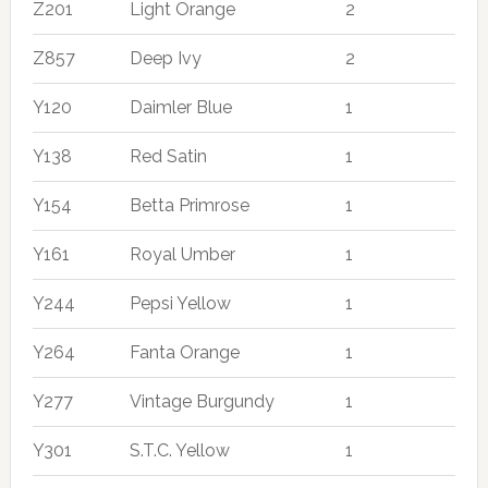
Z201
Light Orange
2
Z857
Deep Ivy
2
Y120
Daimler Blue
1
Y138
Red Satin
1
Y154
Betta Primrose
1
Y161
Royal Umber
1
Y244
Pepsi Yellow
1
Y264
Fanta Orange
1
Y277
Vintage Burgundy
1
Y301
S.T.C. Yellow
1