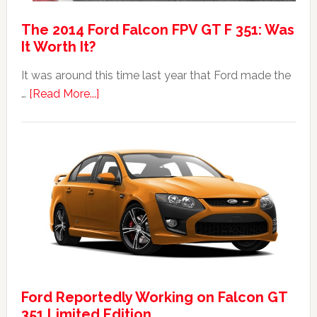
The 2014 Ford Falcon FPV GT F 351: Was
It Worth It?
It was around this time last year that Ford made the
about
…
[Read More...]
The
2014
Ford
Falcon
FPV
GT
F
351:
Was
It
Ford Reportedly Working on Falcon GT
Worth
351 Limited Edition
It?