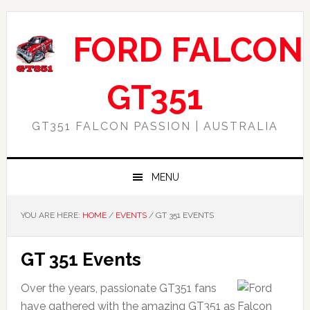
Skip
Skip
Skip
Skip
to
to
to
to
FORD FALCON
primary
main
primary
footer
navigation
content
sidebar
GT351
GT351 FALCON PASSION | AUSTRALIA
MENU
YOU ARE HERE:
HOME
/
EVENTS
/
GT 351 EVENTS
GT 351 Events
Over the years, passionate GT351 fans
have gathered with the amazing GT351 as