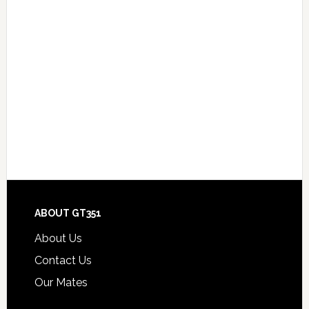
Footer
ABOUT GT351
About Us
Contact Us
Our Mates