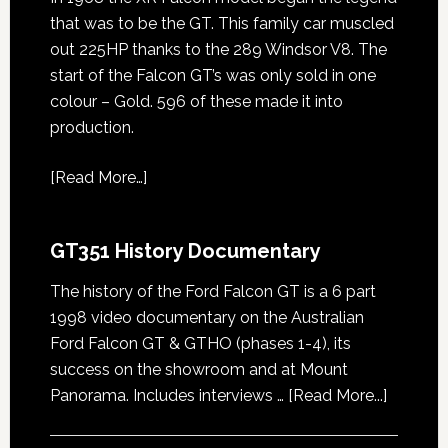
that was to be the GT. This family car muscled
out 225HP thanks to the 289 Windsor V8. The
start of the Falcon GT’s was only sold in one
colour – Gold. 596 of these made it into
production.
[
Read More…
]
GT351 History Documentary
The history of the Ford Falcon GT is a 6 part
1998 video documentary on the Australian
Ford Falcon GT & GTHO (phases 1-4), its
success on the showroom and at Mount
about
Panorama. Includes interviews …
[Read More...]
GT351
History