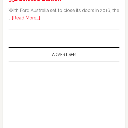
With Ford Australia set to close its doors in 2016, the
about
…
[Read More...]
Ford
Reportedly
Working
on
Falcon
ADVERTISER
GT
351
Limited
Edition