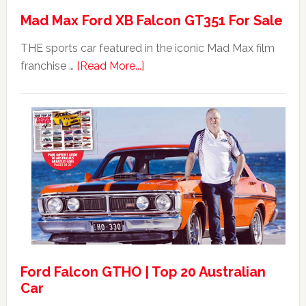
Mad Max Ford XB Falcon GT351 For Sale
THE sports car featured in the iconic Mad Max film
about
franchise …
[Read More...]
Mad
Max
Ford
XB
Falcon
GT351
For
Sale
Ford Falcon GTHO | Top 20 Australian
Car