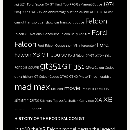
1974
351
1973 Ford Falcon XA GT Hard Top RPO 83 Manual Coupe
2014 FORD FALCON
ab
anniversary
auction
aussie
AUSTRALIA
car
Falcon
carnut transport
car show
car transport
coupe
Ford
Falcon GT National Concourse
Falcon Rally Car
film
Falcon
Ford
Ford Falcon Coupe 1973 'V8 Interceptor'
Falcon XB GT coupe
Ford Falcon XYGT 1970 - 1971
gt351
GT 351
FORD XB COUPE
GT351 Colour Codes
gt351 history
GT Colour Codes
GTHO
GTHO Phase Three
heraldsun
mad max
movie
McLeod
Phase III
RUMORS
XB
shannons
XA
Stickers
Top 20 Australian Car
video
xc
xc cobra
XY GT
HISTORY OF THE FORD FALCON GT
In 1968 the XR Falcon model began the legend