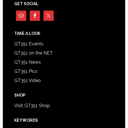
GET SOCIAL
TAKE A LOOK
GT351 Events
GT351 on the NET
GT351 News
GT351 Pics
GT351 Video
SHOP
Visit GT351 Shop
KEYWORDS