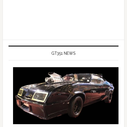
GT351 NEWS