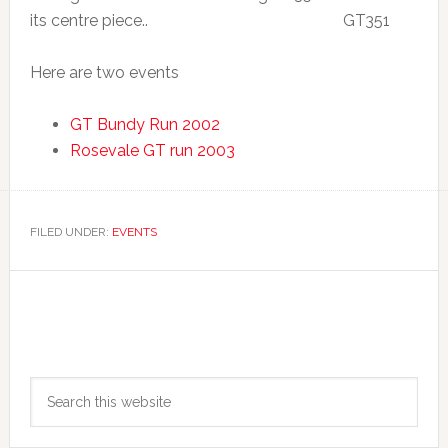
its centre piece..
Here are two events
GT Bundy Run 2002
Rosevale GT run 2003
FILED UNDER:
EVENTS
Primary
Search
Sidebar
this
website