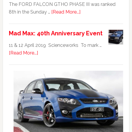
The FORD FALCON GTHO PHASE III was ranked
about
8th in the Sunday …
[Read More...]
Ford
Falcon
Mad Max: 40th Anniversary Event
GTHO
|
11 & 12 April 2019 Scienceworks To mark …
Top
about
[Read More...]
20
Mad
Australian
Max:
Car
40th
Anniversary
Event