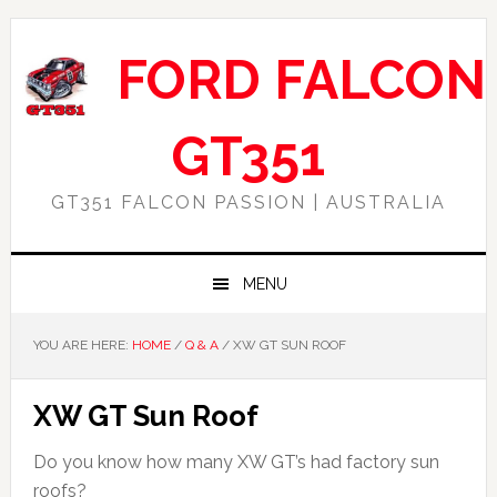
Skip
Skip
Skip
Skip
to
to
to
to
FORD FALCON
primary
main
primary
footer
navigation
content
sidebar
GT351
GT351 FALCON PASSION | AUSTRALIA
MENU
YOU ARE HERE:
HOME
/
Q & A
/
XW GT SUN ROOF
XW GT Sun Roof
Do you know how many XW GT’s had factory sun
roofs?