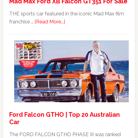
Mad Max Ford XB Falcon GT351 For Sale
THE sports car featured in the iconic Mad Max film
about
franchise …
[Read More...]
Mad
Max
Ford
XB
Falcon
GT351
For
Sale
Ford Falcon GTHO | Top 20 Australian
Car
The FORD FALCON GTHO PHASE III was ranked