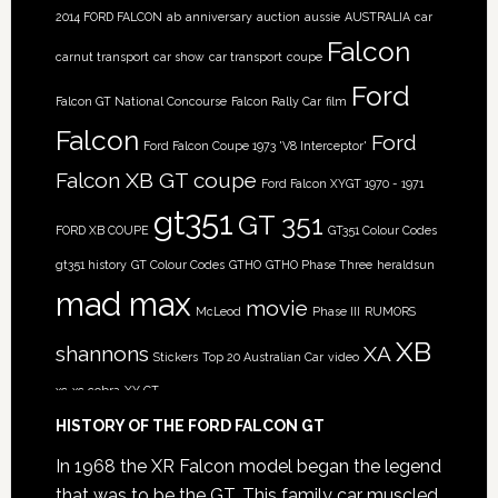
2014 FORD FALCON
ab
anniversary
auction
aussie
AUSTRALIA
car
Falcon
carnut transport
car show
car transport
coupe
Ford
Falcon GT National Concourse
Falcon Rally Car
film
Falcon
Ford
Ford Falcon Coupe 1973 'V8 Interceptor'
Falcon XB GT coupe
Ford Falcon XYGT 1970 - 1971
gt351
GT 351
FORD XB COUPE
GT351 Colour Codes
gt351 history
GT Colour Codes
GTHO
GTHO Phase Three
heraldsun
mad max
movie
McLeod
Phase III
RUMORS
XB
shannons
XA
Stickers
Top 20 Australian Car
video
xc
xc cobra
XY GT
HISTORY OF THE FORD FALCON GT
In 1968 the XR Falcon model began the legend
that was to be the GT. This family car muscled