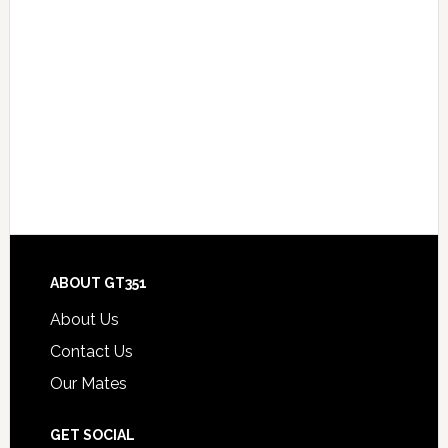
Footer
ABOUT GT351
About Us
Contact Us
Our Mates
GET SOCIAL