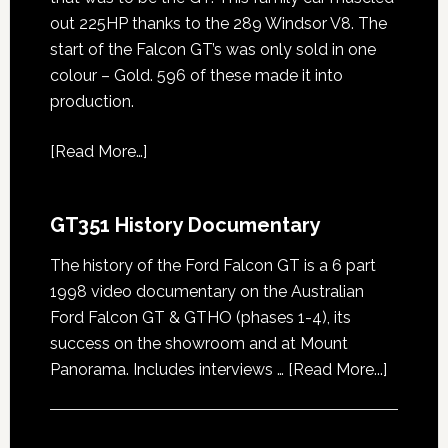
out 225HP thanks to the 289 Windsor V8. The
start of the Falcon GT’s was only sold in one
colour – Gold. 596 of these made it into
production.
[
Read More…
]
GT351 History Documentary
The history of the Ford Falcon GT is a 6 part
1998 video documentary on the Australian
Ford Falcon GT & GTHO (phases 1-4), its
success on the showroom and at Mount
about
Panorama. Includes interviews …
[Read More...]
GT351
History
Docume