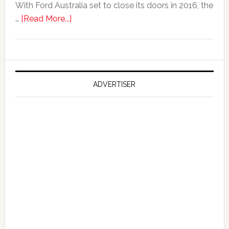
With Ford Australia set to close its doors in 2016, the
about
…
[Read More...]
Ford
Reportedly
Working
on
Falcon
ADVERTISER
GT
351
Limited
Edition