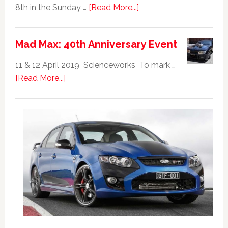
about
8th in the Sunday …
[Read More...]
Ford
Falcon
Mad Max: 40th Anniversary Event
GTHO
|
11 & 12 April 2019 Scienceworks To mark …
Top
about
[Read More...]
20
Mad
Australian
Max:
Car
40th
Anniversary
Event