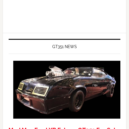
GT351 NEWS