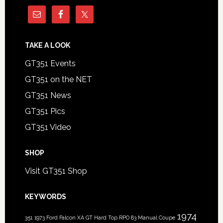
TAKE A LOOK
GT351 Events
GT351 on the NET
GT351 News
GT351 Pics
GT351 Video
SHOP
Visit GT351 Shop
KEYWORDS
1974
351
1973 Ford Falcon XA GT Hard Top RPO 83 Manual Coupe