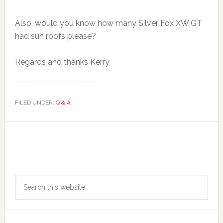
Also, would you know how many Silver Fox XW GT
had sun roofs please?
Regards and thanks Kerry
FILED UNDER:
Q & A
Primary
Search
Sidebar
this
website