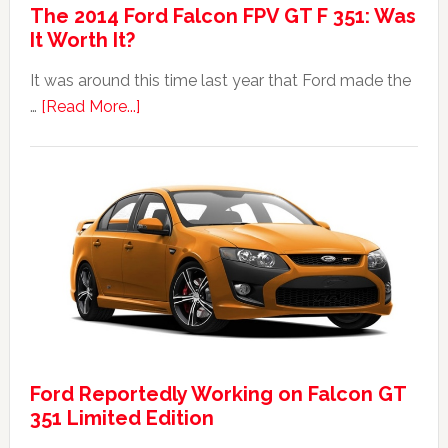
The 2014 Ford Falcon FPV GT F 351: Was
It Worth It?
It was around this time last year that Ford made the
about
…
[Read More...]
The
2014
Ford
Falcon
FPV
GT
F
351:
Was
It
Ford Reportedly Working on Falcon GT
Worth
351 Limited Edition
It?